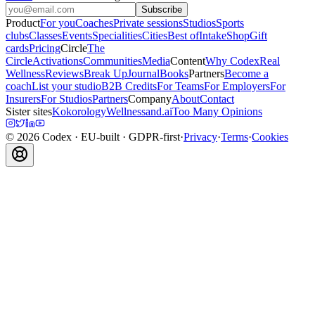
Subscribe
Product
For you
Coaches
Private sessions
Studios
Sports
clubs
Classes
Events
Specialities
Cities
Best of
Intake
Shop
Gift
cards
Pricing
Circle
The
Circle
Activations
Communities
Media
Content
Why Codex
Real
Wellness
Reviews
Break Up
Journal
Books
Partners
Become a
coach
List your studio
B2B Credits
For Teams
For Employers
For
Insurers
For Studios
Partners
Company
About
Contact
Sister sites
Kokorology
Wellnessand.ai
Too Many Opinions
©
2026
Codex
· EU-built · GDPR-first
·
Privacy
·
Terms
·
Cookies