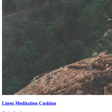
Linen Meditation Cushion