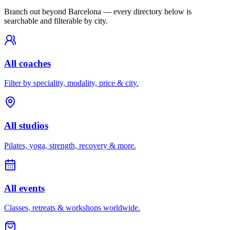
Branch out beyond
Barcelona
— every directory below is
searchable and filterable by city.
All coaches
Filter by speciality, modality, price & city.
All studios
Pilates, yoga, strength, recovery & more.
All events
Classes, retreats & workshops worldwide.