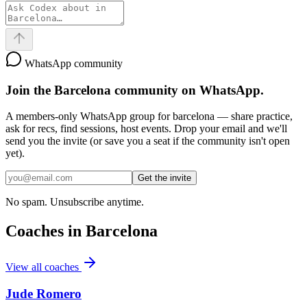
WhatsApp community
Join the
Barcelona
community on WhatsApp.
A members-only WhatsApp group for
barcelona
— share practice,
ask for recs, find sessions, host events. Drop your email and we'll
send you the invite (or save you a seat if the community isn't open
yet).
Get the invite
No spam. Unsubscribe anytime.
Coaches in
Barcelona
View all coaches
Jude Romero