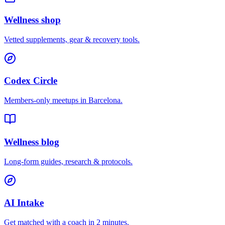
Wellness shop
Vetted supplements, gear & recovery tools.
Codex Circle
Members-only meetups in
Barcelona
.
Wellness blog
Long-form guides, research & protocols.
AI Intake
Get matched with a coach in 2 minutes.