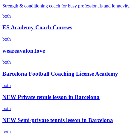
Strength & conditioning coach for busy professionals and longevity.
both
ES Academy Coach Courses
both
weareavalon.love
both
Barcelona Football Coaching License Academy
both
NEW Private tennis lesson in Barcelona
both
NEW Semi-private tennis lesson in Barcelona
both