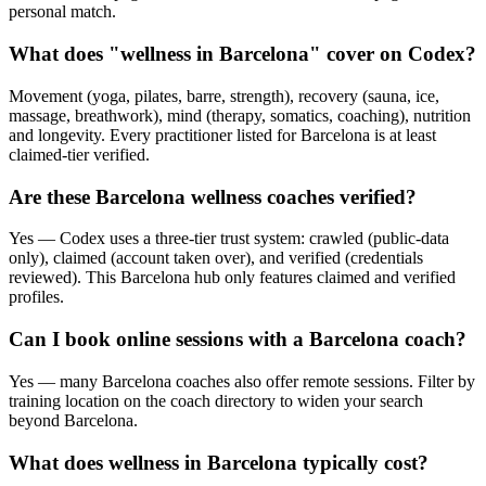
personal match.
What does "wellness in Barcelona" cover on Codex?
Movement (yoga, pilates, barre, strength), recovery (sauna, ice,
massage, breathwork), mind (therapy, somatics, coaching), nutrition
and longevity. Every practitioner listed for Barcelona is at least
claimed-tier verified.
Are these Barcelona wellness coaches verified?
Yes — Codex uses a three-tier trust system: crawled (public-data
only), claimed (account taken over), and verified (credentials
reviewed). This Barcelona hub only features claimed and verified
profiles.
Can I book online sessions with a Barcelona coach?
Yes — many Barcelona coaches also offer remote sessions. Filter by
training location on the coach directory to widen your search
beyond Barcelona.
What does wellness in Barcelona typically cost?