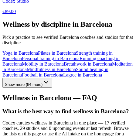
Codex Studio
€
89.00
Wellness by discipline in
Barcelona
Pick a practice to see verified
Barcelona
coaches and studios for that
discipline.
Yoga
in
Barcelona
Pilates
in
Barcelona
Strength training
in
Barcelona
Personal training
in
Barcelona
Running coaching
in
Barcelona
Mobility
in
Barcelona
Breathwork
in
Barcelona
Meditation
in
Barcelona
Mindfulness
in
Barcelona
Sound healing
in
Barcelona
Football
in
Barcelona
Lagree
in
Barcelona
Show more
(
84
more)
Wellness in
Barcelona
— FAQ
What is the best way to find wellness in Barcelona?
Codex curates wellness in Barcelona in one place — 17 verified
coaches, 29 studios and 0 upcoming events at last refresh. Browse
the lists on this page or use the AI Intake on the homepage for a