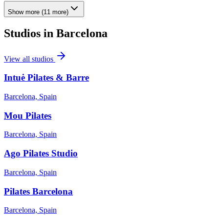
Show more
(
11
more)
Studios in
Barcelona
View all studios
Intuė Pilates & Barre
Barcelona, Spain
Mou Pilates
Barcelona, Spain
Ago Pilates Studio
Barcelona, Spain
Pilates Barcelona
Barcelona, Spain