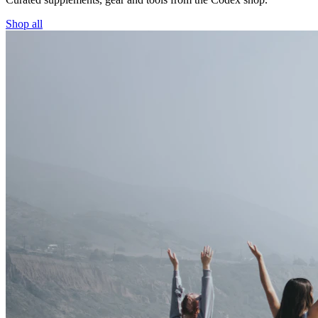
Shop all