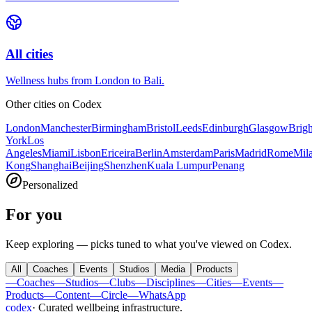
All cities
Wellness hubs from London to Bali.
Other cities on
Codex
London
Manchester
Birmingham
Bristol
Leeds
Edinburgh
Glasgow
Brig
York
Los
Angeles
Miami
Lisbon
Ericeira
Berlin
Amsterdam
Paris
Madrid
Rome
Mil
Kong
Shanghai
Beijing
Shenzhen
Kuala Lumpur
Penang
Personalized
For you
Keep exploring — picks tuned to what you've viewed on Codex.
All
Coaches
Events
Studios
Media
Products
—
Coaches
—
Studios
—
Clubs
—
Disciplines
—
Cities
—
Events
—
Products
—
Content
—
Circle
—
WhatsApp
codex
·
Curated wellbeing infrastructure
.