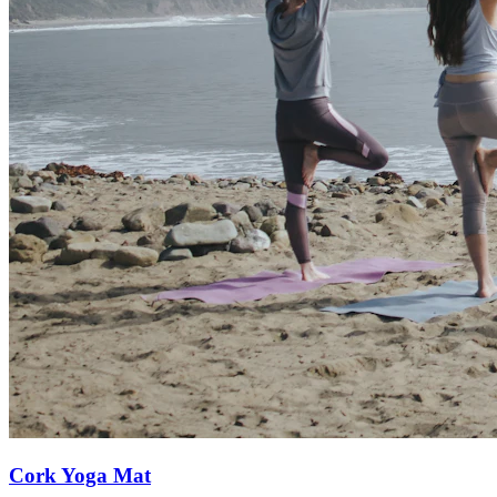
Cork Yoga Mat