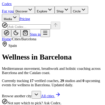
Codex
For you
Discover
Explore
Shop
Circle
Pricing
Media
Sign in
Home
/
Cities
/
Barcelona
Spain
Wellness in
Barcelona
Mediterranean movement, breathwork and holistic coaching across
Barcelona and the Catalan coast.
Currently tracking
17
verified coaches,
29
studios and
0
upcoming
events for wellness in
Barcelona
. Updated daily.
Browse another city
All cities
Not sure which to pick? Ask Codex.