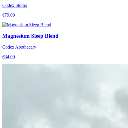
Codex Studio
€
79.00
Magnesium Sleep Blend
Codex Apothecary
€
34.00