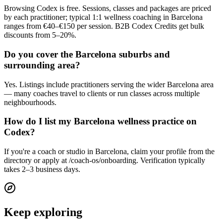
Browsing Codex is free. Sessions, classes and packages are priced
by each practitioner; typical 1:1 wellness coaching in Barcelona
ranges from €40–€150 per session. B2B Codex Credits get bulk
discounts from 5–20%.
Do you cover the Barcelona suburbs and
surrounding area?
Yes. Listings include practitioners serving the wider Barcelona area
— many coaches travel to clients or run classes across multiple
neighbourhoods.
How do I list my Barcelona wellness practice on
Codex?
If you're a coach or studio in Barcelona, claim your profile from the
directory or apply at /coach-os/onboarding. Verification typically
takes 2–3 business days.
Keep exploring