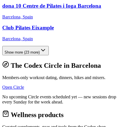
dona 10 Centre de Pilates i Ioga Barcelona
Barcelona, Spain
Club Pilates Eixample
Barcelona, Spain
Show more
(
23
more)
The Codex Circle in
Barcelona
Members-only workout dating, dinners, hikes and mixers.
Open Circle
No upcoming Circle events scheduled yet — new sessions drop
every Sunday for the week ahead.
Wellness products
Curated supplements, gear and tools from the
Codex
shop.