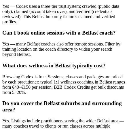
Yes — Codex uses a three-tier trust system: crawled (public-data
only), claimed (account taken over), and verified (credentials
reviewed). This Belfast hub only features claimed and verified
profiles.
Can I book online sessions with a Belfast coach?
Yes — many Belfast coaches also offer remote sessions. Filter by
training location on the coach directory to widen your search
beyond Belfast.
What does wellness in Belfast typically cost?
Browsing Codex is free. Sessions, classes and packages are priced
by each practitioner; typical 1:1 wellness coaching in Belfast ranges
from €40–€150 per session. B2B Codex Credits get bulk discounts
from 5–20%.
Do you cover the Belfast suburbs and surrounding
area?
Yes. Listings include practitioners serving the wider Belfast area —
many coaches travel to clients or run classes across multiple