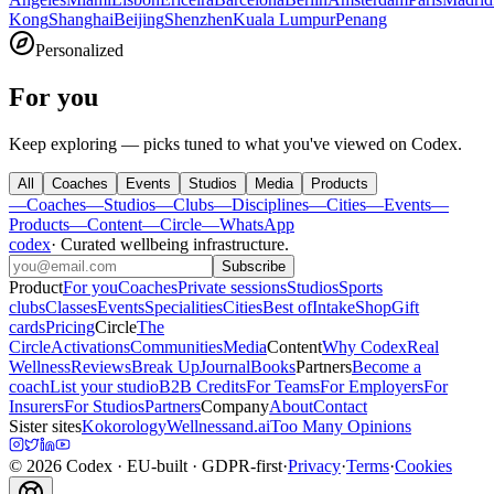
Kong
Shanghai
Beijing
Shenzhen
Kuala Lumpur
Penang
Personalized
For you
Keep exploring — picks tuned to what you've viewed on Codex.
All
Coaches
Events
Studios
Media
Products
—
Coaches
—
Studios
—
Clubs
—
Disciplines
—
Cities
—
Events
—
Products
—
Content
—
Circle
—
WhatsApp
codex
·
Curated wellbeing infrastructure
.
Subscribe
Product
For you
Coaches
Private sessions
Studios
Sports
clubs
Classes
Events
Specialities
Cities
Best of
Intake
Shop
Gift
cards
Pricing
Circle
The
Circle
Activations
Communities
Media
Content
Why Codex
Real
Wellness
Reviews
Break Up
Journal
Books
Partners
Become a
coach
List your studio
B2B Credits
For Teams
For Employers
For
Insurers
For Studios
Partners
Company
About
Contact
Sister sites
Kokorology
Wellnessand.ai
Too Many Opinions
©
2026
Codex
· EU-built · GDPR-first
·
Privacy
·
Terms
·
Cookies