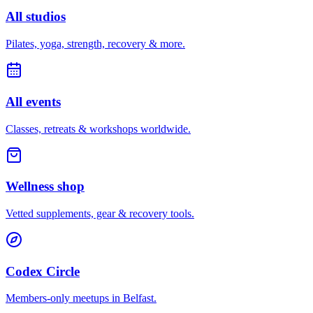
All studios
Pilates, yoga, strength, recovery & more.
All events
Classes, retreats & workshops worldwide.
Wellness shop
Vetted supplements, gear & recovery tools.
Codex Circle
Members-only meetups in
Belfast
.