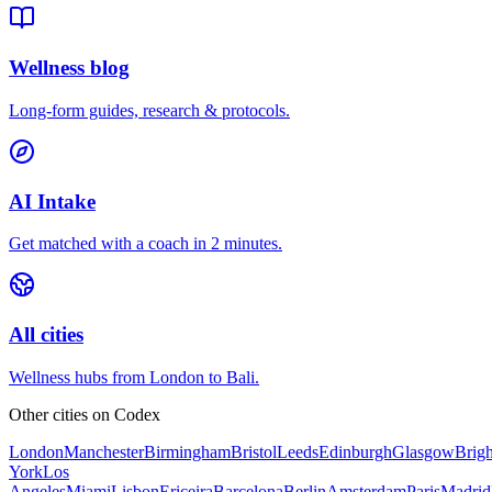
Wellness blog
Long-form guides, research & protocols.
AI Intake
Get matched with a coach in 2 minutes.
All cities
Wellness hubs from London to Bali.
Other cities on
Codex
London
Manchester
Birmingham
Bristol
Leeds
Edinburgh
Glasgow
Brig
York
Los
Angeles
Miami
Lisbon
Ericeira
Barcelona
Berlin
Amsterdam
Paris
Madrid