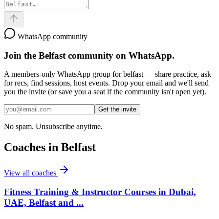
WhatsApp community
Join the
Belfast
community on WhatsApp.
A members-only WhatsApp group for
belfast
— share practice, ask
for recs, find sessions, host events. Drop your email and we'll send
you the invite (or save you a seat if the community isn't open yet).
Get the invite
No spam. Unsubscribe anytime.
Coaches in
Belfast
View all coaches
Fitness Training & Instructor Courses in Dubai,
UAE, Belfast and ...