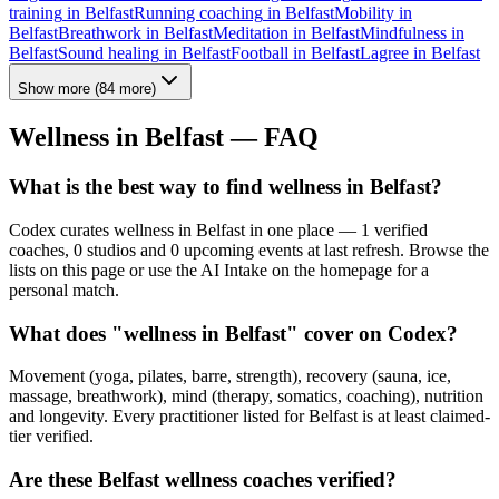
training
in
Belfast
Running coaching
in
Belfast
Mobility
in
Belfast
Breathwork
in
Belfast
Meditation
in
Belfast
Mindfulness
in
Belfast
Sound healing
in
Belfast
Football
in
Belfast
Lagree
in
Belfast
Show more
(
84
more)
Wellness in
Belfast
— FAQ
What is the best way to find wellness in Belfast?
Codex curates wellness in Belfast in one place — 1 verified
coaches, 0 studios and 0 upcoming events at last refresh. Browse the
lists on this page or use the AI Intake on the homepage for a
personal match.
What does "wellness in Belfast" cover on Codex?
Movement (yoga, pilates, barre, strength), recovery (sauna, ice,
massage, breathwork), mind (therapy, somatics, coaching), nutrition
and longevity. Every practitioner listed for Belfast is at least claimed-
tier verified.
Are these Belfast wellness coaches verified?