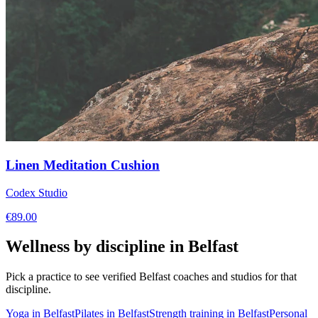
Linen Meditation Cushion
Codex Studio
€
89.00
Wellness by discipline in
Belfast
Pick a practice to see verified
Belfast
coaches and studios for that
discipline.
Yoga
in
Belfast
Pilates
in
Belfast
Strength training
in
Belfast
Personal