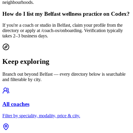
neighbourhoods.
How do I list my Belfast wellness practice on Codex?
If you're a coach or studio in Belfast, claim your profile from the
directory or apply at /coach-os/onboarding. Verification typically
takes 2–3 business days.
Keep exploring
Branch out beyond
Belfast
— every directory below is searchable
and filterable by city.
All coaches
Filter by speciality, modality, price & city.