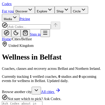
Codex
For you
Discover
Explore
Shop
Circle
Pricing
Media
Sign in
Home
/
Cities
/
Belfast
United Kingdom
Wellness in
Belfast
Coaches, classes and recovery across Belfast and Northern Ireland.
Currently tracking
1
verified coaches,
0
studios and
0
upcoming
events for wellness in
Belfast
. Updated daily.
Browse another city
All cities
Not sure which to pick? Ask Codex.