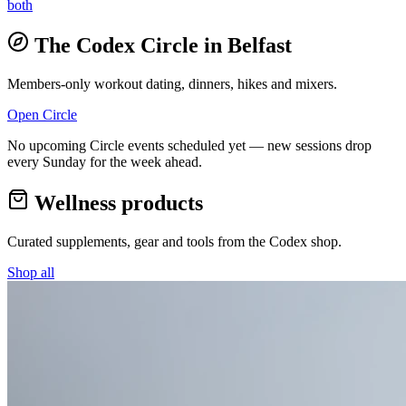
both
The Codex Circle in
Belfast
Members-only workout dating, dinners, hikes and mixers.
Open Circle
No upcoming Circle events scheduled yet — new sessions drop
every Sunday for the week ahead.
Wellness products
Curated supplements, gear and tools from the
Codex
shop.
Shop all