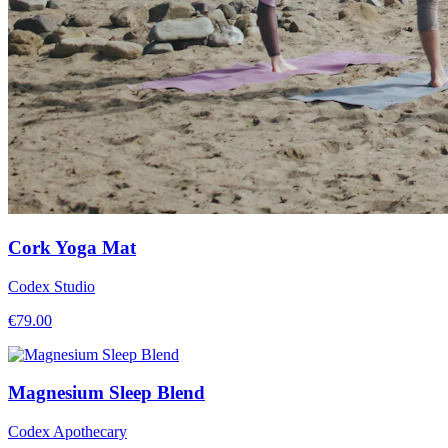
Cork Yoga Mat
Codex Studio
€
79.00
Magnesium Sleep Blend
Codex Apothecary