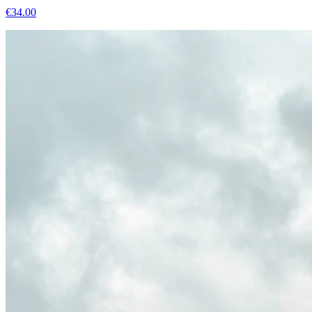
€
34.00