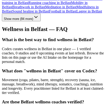
training
in
Belfast
Running coaching
in
Belfast
Mobility
in
Belfast
Breathwork
in
Belfast
Meditation
in
Belfast
Mindfulness
in
Belfast
Sound healing
in
Belfast
Football
in
Belfast
Lagree
in
Belfast
Show more
(
84
more)
Wellness in
Belfast
— FAQ
What is the best way to find wellness in Belfast?
Codex curates wellness in Belfast in one place — 1 verified
coaches, 0 studios and 0 upcoming events at last refresh. Browse the
lists on this page or use the AI Intake on the homepage for a
personal match.
What does "wellness in Belfast" cover on Codex?
Movement (yoga, pilates, barre, strength), recovery (sauna, ice,
massage, breathwork), mind (therapy, somatics, coaching), nutrition
and longevity. Every practitioner listed for Belfast is at least claimed-
tier verified.
Are these Belfast wellness coaches verified?