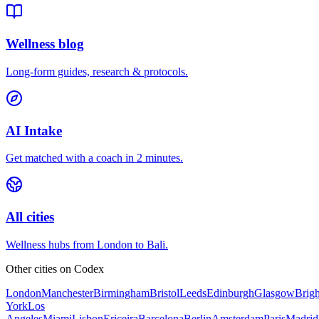
Wellness blog
Long-form guides, research & protocols.
AI Intake
Get matched with a coach in 2 minutes.
All cities
Wellness hubs from London to Bali.
Other cities on
Codex
London
Manchester
Birmingham
Bristol
Leeds
Edinburgh
Glasgow
Brig
York
Los
Angeles
Miami
Lisbon
Ericeira
Barcelona
Berlin
Amsterdam
Paris
Madrid