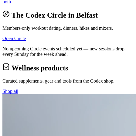
both
The Codex Circle in
Belfast
Members-only workout dating, dinners, hikes and mixers.
Open Circle
No upcoming Circle events scheduled yet — new sessions drop
every Sunday for the week ahead.
Wellness products
Curated supplements, gear and tools from the
Codex
shop.
Shop all