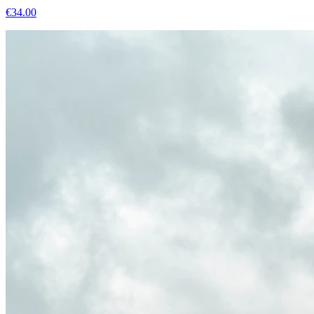
€
34.00