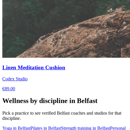
Linen Meditation Cushion
Codex Studio
€
89.00
Wellness by discipline in
Belfast
Pick a practice to see verified
Belfast
coaches and studios for that
discipline.
Yoga
in
Belfast
Pilates
in
Belfast
Strength training
in
Belfast
Personal