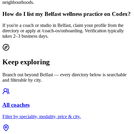
neighbourhoods.
How do I list my Belfast wellness practice on Codex?
If you're a coach or studio in Belfast, claim your profile from the
directory or apply at /coach-os/onboarding. Verification typically
takes 2–3 business days.
Keep exploring
Branch out beyond
Belfast
— every directory below is searchable
and filterable by city.
All coaches
Filter by speciality, modality, price & city.