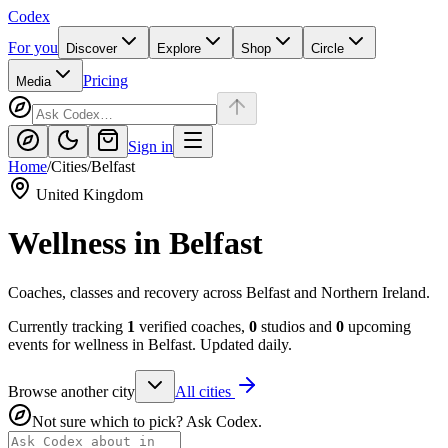
Codex
For you
Discover
Explore
Shop
Circle
Pricing
Media
Sign in
Home
/
Cities
/
Belfast
United Kingdom
Wellness in
Belfast
Coaches, classes and recovery across Belfast and Northern Ireland.
Currently tracking
1
verified coaches,
0
studios and
0
upcoming
events for wellness in
Belfast
. Updated daily.
Browse another city
All cities
Not sure which to pick? Ask Codex.