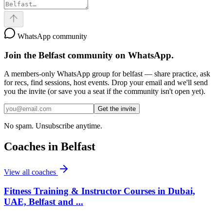
WhatsApp community
Join the
Belfast
community on WhatsApp.
A members-only WhatsApp group for
belfast
— share practice, ask
for recs, find sessions, host events. Drop your email and we'll send
you the invite (or save you a seat if the community isn't open yet).
Get the invite
No spam. Unsubscribe anytime.
Coaches in
Belfast
View all coaches
Fitness Training & Instructor Courses in Dubai,
UAE, Belfast and ...