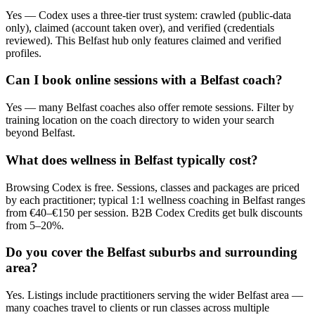
Yes — Codex uses a three-tier trust system: crawled (public-data
only), claimed (account taken over), and verified (credentials
reviewed). This Belfast hub only features claimed and verified
profiles.
Can I book online sessions with a Belfast coach?
Yes — many Belfast coaches also offer remote sessions. Filter by
training location on the coach directory to widen your search
beyond Belfast.
What does wellness in Belfast typically cost?
Browsing Codex is free. Sessions, classes and packages are priced
by each practitioner; typical 1:1 wellness coaching in Belfast ranges
from €40–€150 per session. B2B Codex Credits get bulk discounts
from 5–20%.
Do you cover the Belfast suburbs and surrounding
area?
Yes. Listings include practitioners serving the wider Belfast area —
many coaches travel to clients or run classes across multiple