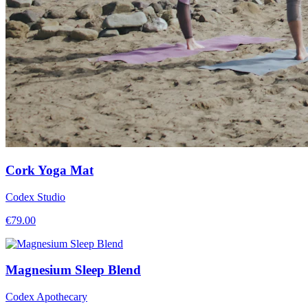
Cork Yoga Mat
Codex Studio
€
79.00
Magnesium Sleep Blend
Codex Apothecary