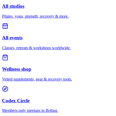
All studios
Pilates, yoga, strength, recovery & more.
All events
Classes, retreats & workshops worldwide.
Wellness shop
Vetted supplements, gear & recovery tools.
Codex Circle
Members-only meetups in
Belfast
.