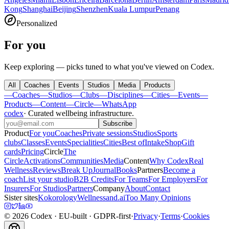
Kong
Shanghai
Beijing
Shenzhen
Kuala Lumpur
Penang
Personalized
For you
Keep exploring — picks tuned to what you've viewed on Codex.
All
Coaches
Events
Studios
Media
Products
—
Coaches
—
Studios
—
Clubs
—
Disciplines
—
Cities
—
Events
—
Products
—
Content
—
Circle
—
WhatsApp
codex
·
Curated wellbeing infrastructure
.
Subscribe
Product
For you
Coaches
Private sessions
Studios
Sports
clubs
Classes
Events
Specialities
Cities
Best of
Intake
Shop
Gift
cards
Pricing
Circle
The
Circle
Activations
Communities
Media
Content
Why Codex
Real
Wellness
Reviews
Break Up
Journal
Books
Partners
Become a
coach
List your studio
B2B Credits
For Teams
For Employers
For
Insurers
For Studios
Partners
Company
About
Contact
Sister sites
Kokorology
Wellnessand.ai
Too Many Opinions
©
2026
Codex
· EU-built · GDPR-first
·
Privacy
·
Terms
·
Cookies