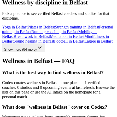
Wellness by discipline in
Belfast
Pick a practice to see verified
Belfast
coaches and studios for that
discipline.
Yoga
in
Belfast
Pilates
in
Belfast
Strength training
in
Belfast
Personal
training
in
Belfast
Running coaching
in
Belfast
Mobility
in
Belfast
Breathwork
in
Belfast
Meditation
in
Belfast
Mindfulness
in
Belfast
Sound healing
in
Belfast
Football
in
Belfast
Lagree
in
Belfast
Show more
(
84
more)
Wellness in
Belfast
— FAQ
What is the best way to find wellness in Belfast?
Codex curates wellness in Belfast in one place — 1 verified
coaches, 0 studios and 0 upcoming events at last refresh. Browse the
lists on this page or use the AI Intake on the homepage for a
personal match.
What does "wellness in Belfast" cover on Codex?
Movement (yoga, pilates, barre, strength), recovery (sauna, ice,