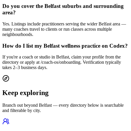
Do you cover the Belfast suburbs and surrounding
area?
Yes. Listings include practitioners serving the wider Belfast area —
many coaches travel to clients or run classes across multiple
neighbourhoods.
How do I list my Belfast wellness practice on Codex?
If you're a coach or studio in Belfast, claim your profile from the
directory or apply at /coach-os/onboarding. Verification typically
takes 2–3 business days.
Keep exploring
Branch out beyond
Belfast
— every directory below is searchable
and filterable by city.