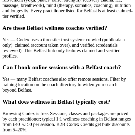
massage, breathwork), mind (therapy, somatics, coaching), nutrition
and longevity. Every practitioner listed for Belfast is at least claimed-
tier verified.
Are these Belfast wellness coaches verified?
Yes — Codex uses a three-tier trust system: crawled (public-data
only), claimed (account taken over), and verified (credentials
reviewed). This Belfast hub only features claimed and verified
profiles.
Can I book online sessions with a Belfast coach?
Yes — many Belfast coaches also offer remote sessions. Filter by
training location on the coach directory to widen your search
beyond Belfast.
What does wellness in Belfast typically cost?
Browsing Codex is free. Sessions, classes and packages are priced
by each practitioner; typical 1:1 wellness coaching in Belfast ranges
from €40–€150 per session. B2B Codex Credits get bulk discounts
from 5–20%.