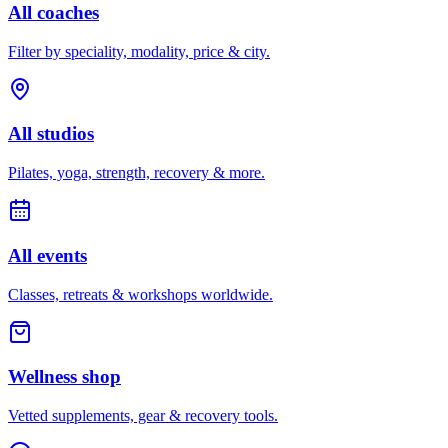
All coaches
Filter by speciality, modality, price & city.
All studios
Pilates, yoga, strength, recovery & more.
All events
Classes, retreats & workshops worldwide.
Wellness shop
Vetted supplements, gear & recovery tools.