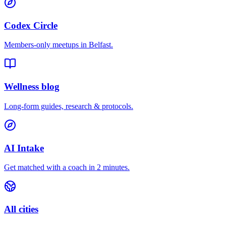
Codex Circle
Members-only meetups in
Belfast
.
Wellness blog
Long-form guides, research & protocols.
AI Intake
Get matched with a coach in 2 minutes.
All cities