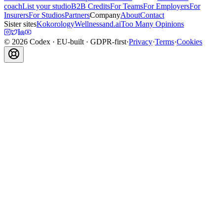
coach
List your studio
B2B Credits
For Teams
For Employers
For
Insurers
For Studios
Partners
Company
About
Contact
Sister sites
Kokorology
Wellnessand.ai
Too Many Opinions
©
2026
Codex
· EU-built · GDPR-first
·
Privacy
·
Terms
·
Cookies