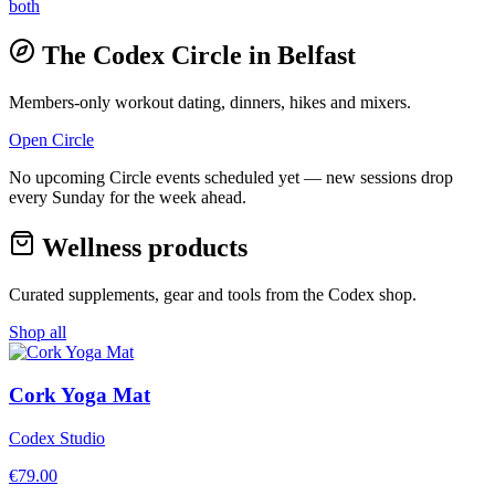
both
The Codex Circle in
Belfast
Members-only workout dating, dinners, hikes and mixers.
Open Circle
No upcoming Circle events scheduled yet — new sessions drop
every Sunday for the week ahead.
Wellness products
Curated supplements, gear and tools from the
Codex
shop.
Shop all
Cork Yoga Mat
Codex Studio
€
79.00