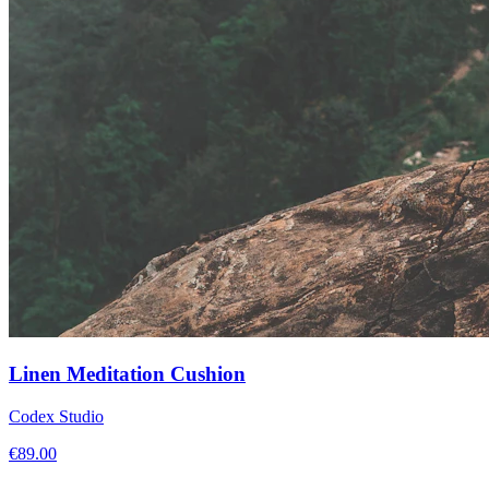
Linen Meditation Cushion
Codex Studio
€
89.00