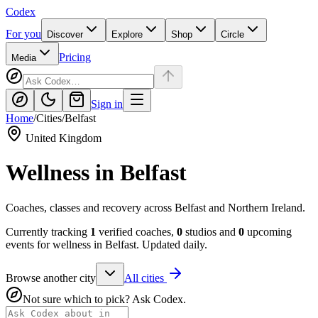
Codex
For you
Discover
Explore
Shop
Circle
Pricing
Media
Sign in
Home
/
Cities
/
Belfast
United Kingdom
Wellness in
Belfast
Coaches, classes and recovery across Belfast and Northern Ireland.
Currently tracking
1
verified coaches,
0
studios and
0
upcoming
events for wellness in
Belfast
. Updated daily.
Browse another city
All cities
Not sure which to pick? Ask Codex.