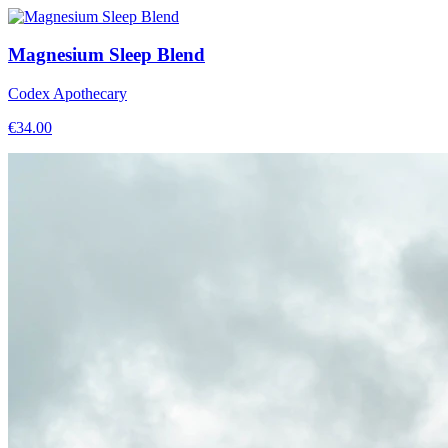
Magnesium Sleep Blend
Codex Apothecary
€
34.00