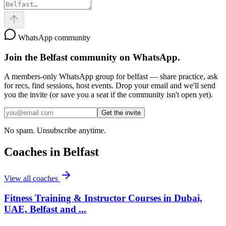
WhatsApp community
Join the
Belfast
community on WhatsApp.
A members-only WhatsApp group for
belfast
— share practice, ask
for recs, find sessions, host events. Drop your email and we'll send
you the invite (or save you a seat if the community isn't open yet).
Get the invite
No spam. Unsubscribe anytime.
Coaches in
Belfast
View all coaches
Fitness Training & Instructor Courses in Dubai,
UAE, Belfast and ...