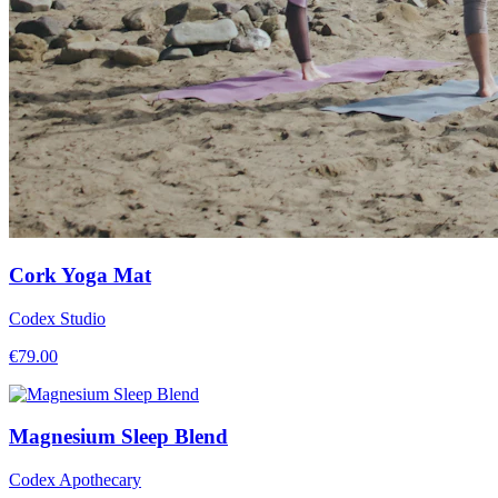
Cork Yoga Mat
Codex Studio
€
79.00
Magnesium Sleep Blend
Codex Apothecary