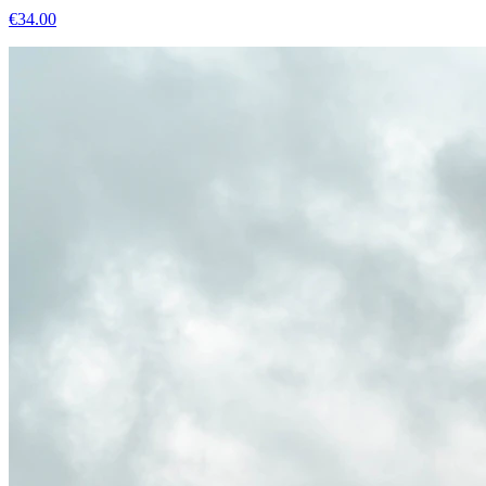
€
34.00