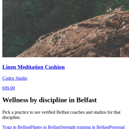
Linen Meditation Cushion
Codex Studio
€
89.00
Wellness by discipline in
Belfast
Pick a practice to see verified
Belfast
coaches and studios for that
discipline.
Yoga
in
Belfast
Pilates
in
Belfast
Strength training
in
Belfast
Personal