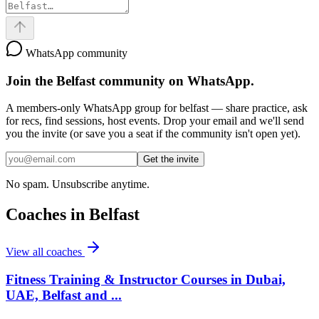
WhatsApp community
Join the
Belfast
community on WhatsApp.
A members-only WhatsApp group for
belfast
— share practice, ask
for recs, find sessions, host events. Drop your email and we'll send
you the invite (or save you a seat if the community isn't open yet).
Get the invite
No spam. Unsubscribe anytime.
Coaches in
Belfast
View all coaches
Fitness Training & Instructor Courses in Dubai,
UAE, Belfast and ...