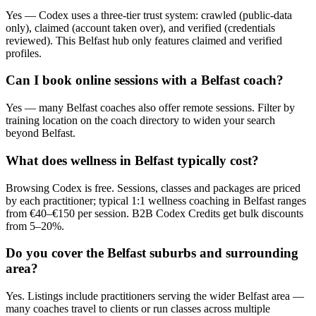
Yes — Codex uses a three-tier trust system: crawled (public-data
only), claimed (account taken over), and verified (credentials
reviewed). This Belfast hub only features claimed and verified
profiles.
Can I book online sessions with a Belfast coach?
Yes — many Belfast coaches also offer remote sessions. Filter by
training location on the coach directory to widen your search
beyond Belfast.
What does wellness in Belfast typically cost?
Browsing Codex is free. Sessions, classes and packages are priced
by each practitioner; typical 1:1 wellness coaching in Belfast ranges
from €40–€150 per session. B2B Codex Credits get bulk discounts
from 5–20%.
Do you cover the Belfast suburbs and surrounding
area?
Yes. Listings include practitioners serving the wider Belfast area —
many coaches travel to clients or run classes across multiple