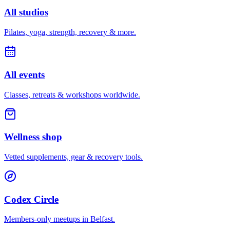
All studios
Pilates, yoga, strength, recovery & more.
All events
Classes, retreats & workshops worldwide.
Wellness shop
Vetted supplements, gear & recovery tools.
Codex Circle
Members-only meetups in
Belfast
.