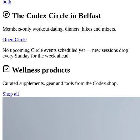
both
The Codex Circle in
Belfast
Members-only workout dating, dinners, hikes and mixers.
Open Circle
No upcoming Circle events scheduled yet — new sessions drop
every Sunday for the week ahead.
Wellness products
Curated supplements, gear and tools from the
Codex
shop.
Shop all