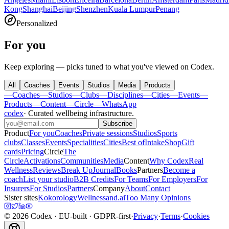
Kong
Shanghai
Beijing
Shenzhen
Kuala Lumpur
Penang
Personalized
For you
Keep exploring — picks tuned to what you've viewed on Codex.
All
Coaches
Events
Studios
Media
Products
—
Coaches
—
Studios
—
Clubs
—
Disciplines
—
Cities
—
Events
—
Products
—
Content
—
Circle
—
WhatsApp
codex
·
Curated wellbeing infrastructure
.
Subscribe
Product
For you
Coaches
Private sessions
Studios
Sports
clubs
Classes
Events
Specialities
Cities
Best of
Intake
Shop
Gift
cards
Pricing
Circle
The
Circle
Activations
Communities
Media
Content
Why Codex
Real
Wellness
Reviews
Break Up
Journal
Books
Partners
Become a
coach
List your studio
B2B Credits
For Teams
For Employers
For
Insurers
For Studios
Partners
Company
About
Contact
Sister sites
Kokorology
Wellnessand.ai
Too Many Opinions
©
2026
Codex
· EU-built · GDPR-first
·
Privacy
·
Terms
·
Cookies