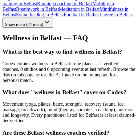
training
in
Belfast
Running coaching
in
Belfast
Mobility
in
Belfast
Breathwork
in
Belfast
Meditation
in
Belfast
Mindfulness
in
Belfast
Sound healing
in
Belfast
Football
in
Belfast
Lagree
in
Belfast
Show more
(
84
more)
Wellness in
Belfast
— FAQ
What is the best way to find wellness in Belfast?
Codex curates wellness in Belfast in one place — 1 verified
coaches, 0 studios and 0 upcoming events at last refresh. Browse the
lists on this page or use the AI Intake on the homepage for a
personal match.
What does "wellness in Belfast" cover on Codex?
Movement (yoga, pilates, barre, strength), recovery (sauna, ice,
massage, breathwork), mind (therapy, somatics, coaching), nutrition
and longevity. Every practitioner listed for Belfast is at least claimed-
tier verified.
Are these Belfast wellness coaches verified?