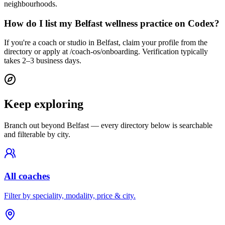
neighbourhoods.
How do I list my Belfast wellness practice on Codex?
If you're a coach or studio in Belfast, claim your profile from the
directory or apply at /coach-os/onboarding. Verification typically
takes 2–3 business days.
Keep exploring
Branch out beyond
Belfast
— every directory below is searchable
and filterable by city.
All coaches
Filter by speciality, modality, price & city.