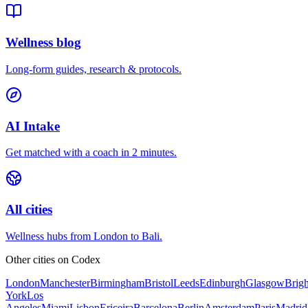
Wellness blog
Long-form guides, research & protocols.
AI Intake
Get matched with a coach in 2 minutes.
All cities
Wellness hubs from London to Bali.
Other cities on
Codex
London
Manchester
Birmingham
Bristol
Leeds
Edinburgh
Glasgow
Brig
York
Los
Angeles
Miami
Lisbon
Ericeira
Barcelona
Berlin
Amsterdam
Paris
Madrid