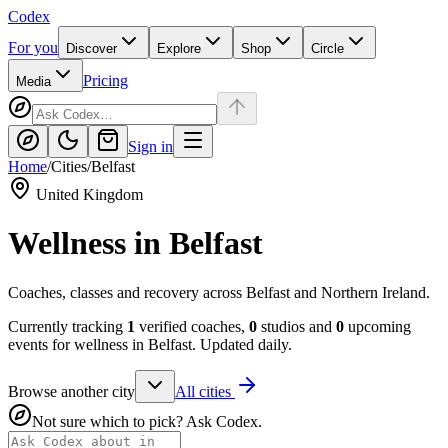
Codex
For you
Discover
Explore
Shop
Circle
Pricing
Media
Sign in
Home
/
Cities
/
Belfast
United Kingdom
Wellness in
Belfast
Coaches, classes and recovery across Belfast and Northern Ireland.
Currently tracking
1
verified coaches,
0
studios and
0
upcoming
events for wellness in
Belfast
. Updated daily.
Browse another city
All cities
Not sure which to pick? Ask Codex.