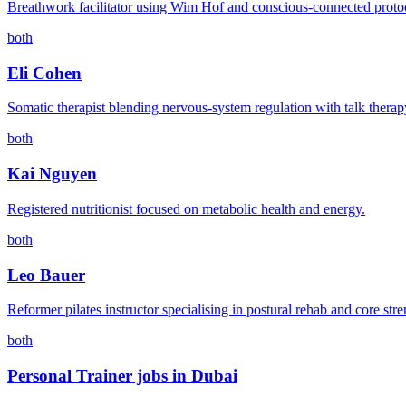
Breathwork facilitator using Wim Hof and conscious-connected proto
both
Eli Cohen
Somatic therapist blending nervous-system regulation with talk therap
both
Kai Nguyen
Registered nutritionist focused on metabolic health and energy.
both
Leo Bauer
Reformer pilates instructor specialising in postural rehab and core stre
both
Personal Trainer jobs in Dubai