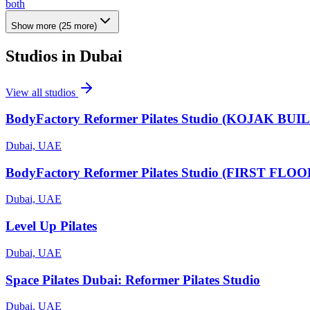
both
Show more
(
25
more)
Studios in
Dubai
View all studios
BodyFactory Reformer Pilates Studio (KOJAK BUI
Dubai, UAE
BodyFactory Reformer Pilates Studio (FIRST FLOOR
Dubai, UAE
Level Up Pilates
Dubai, UAE
Space Pilates Dubai: Reformer Pilates Studio
Dubai, UAE