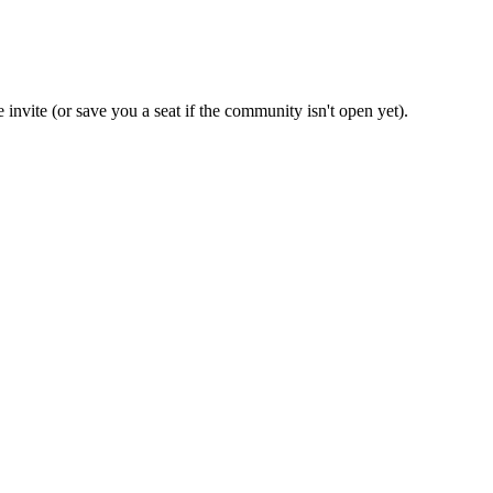
 invite (or save you a seat if the community isn't open yet).