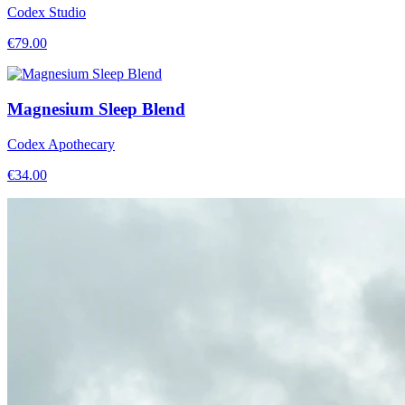
Codex Studio
€
79.00
Magnesium Sleep Blend
Codex Apothecary
€
34.00