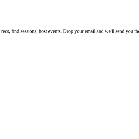
recs, find sessions, host events. Drop your email and we'll send you the