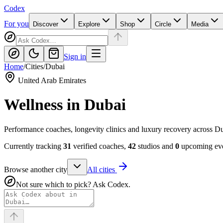
Codex
For you
Discover
Explore
Shop
Circle
Media
Sign in
Home
/
Cities
/
Dubai
United Arab Emirates
Wellness in
Dubai
Performance coaches, longevity clinics and luxury recovery across D
Currently tracking
31
verified coaches,
42
studios and
0
upcoming eve
Browse another city
All cities
Not sure which to pick? Ask Codex.