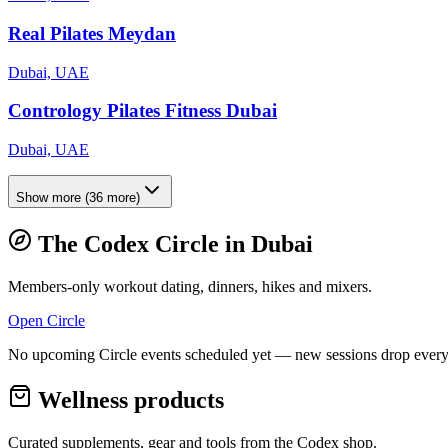
Real Pilates Meydan
Dubai, UAE
Contrology Pilates Fitness Dubai
Dubai, UAE
Show more
(
36
more)
The Codex Circle in
Dubai
Members-only workout dating, dinners, hikes and mixers.
Open Circle
No upcoming Circle events scheduled yet — new sessions drop every
Wellness products
Curated supplements, gear and tools from the
Codex
shop.