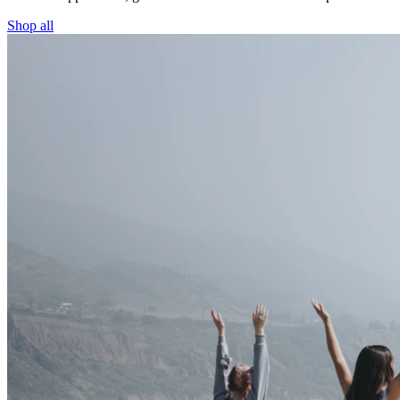
Shop all