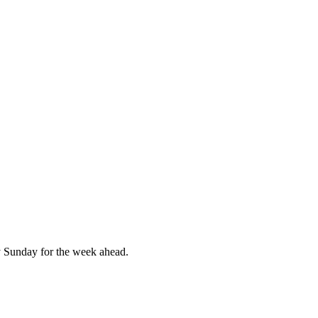
 Sunday for the week ahead.