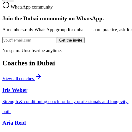
WhatsApp community
Join the
Dubai
community on WhatsApp.
A members-only WhatsApp group for
dubai
— share practice, ask for 
Get the invite
No spam. Unsubscribe anytime.
Coaches in
Dubai
View all coaches
Iris Weber
Strength & conditioning coach for busy professionals and longevity.
both
Aria Reid