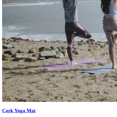
Cork Yoga Mat