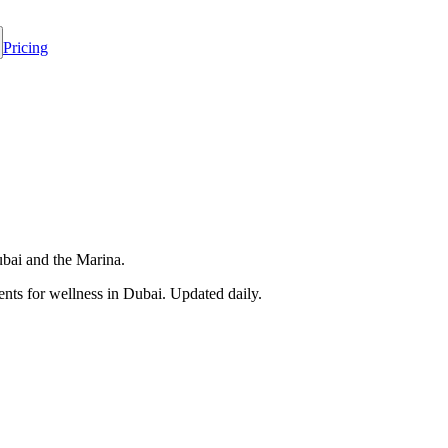
Pricing
ubai and the Marina.
nts for wellness in
Dubai
. Updated daily.