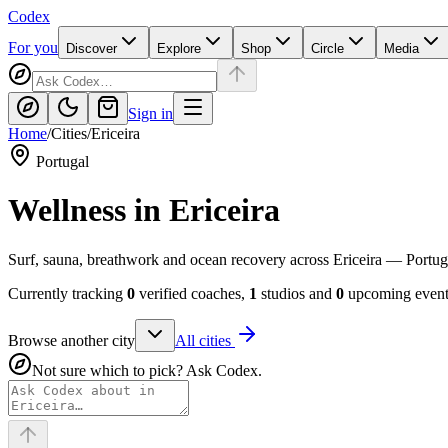
Codex
For you
Discover
Explore
Shop
Circle
Media
Sign in
Home
/
Cities
/
Ericeira
Portugal
Wellness in
Ericeira
Surf, sauna, breathwork and ocean recovery across Ericeira — Portuga
Currently tracking
0
verified coaches,
1
studios and
0
upcoming events
Browse another city
All cities
Not sure which to pick? Ask Codex.