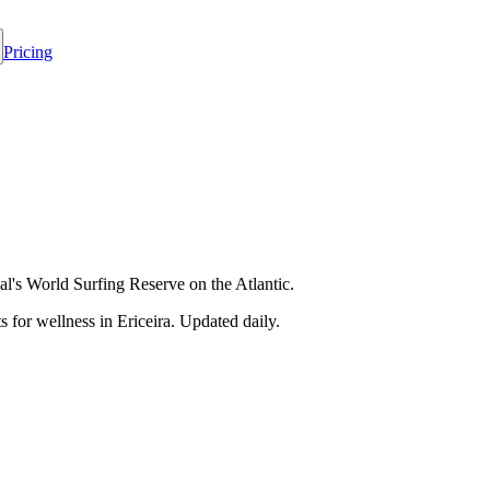
Pricing
l's World Surfing Reserve on the Atlantic.
 for wellness in
Ericeira
. Updated daily.