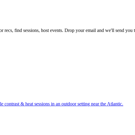
r recs, find sessions, host events. Drop your email and we'll send you th
 contrast & heat sessions in an outdoor setting near the Atlantic.