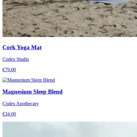
Cork Yoga Mat
Codex Studio
€
79.00
Magnesium Sleep Blend
Codex Apothecary
€
34.00