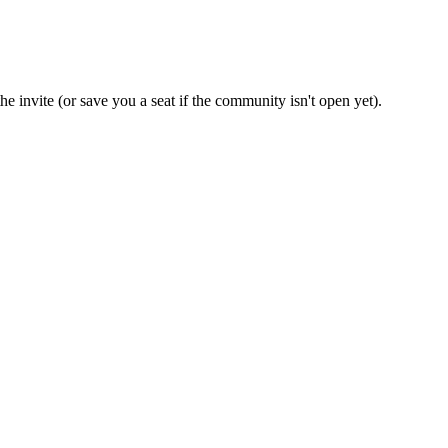
e invite (or save you a seat if the community isn't open yet).