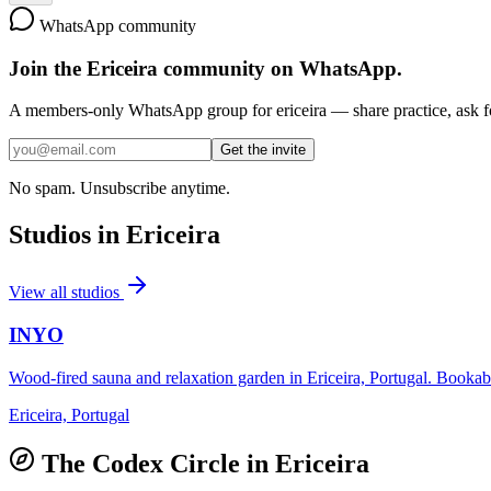
WhatsApp community
Join the
Ericeira
community on WhatsApp.
A members-only WhatsApp group for
ericeira
— share practice, ask fo
Get the invite
No spam. Unsubscribe anytime.
Studios in
Ericeira
View all studios
INYO
Wood-fired sauna and relaxation garden in Ericeira, Portugal. Bookable
Ericeira, Portugal
The Codex Circle in
Ericeira