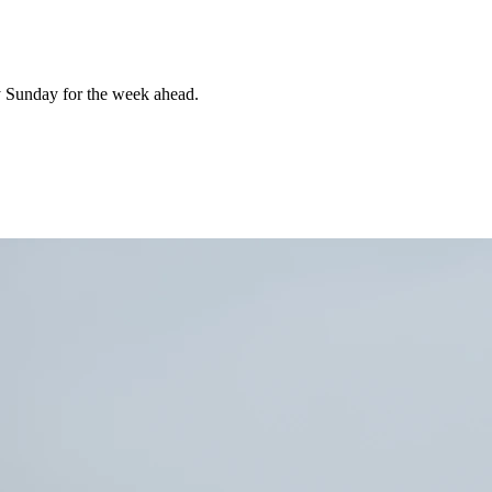
 Sunday for the week ahead.