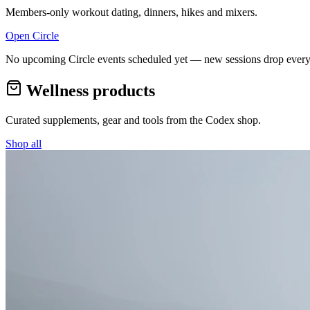
Members-only workout dating, dinners, hikes and mixers.
Open Circle
No upcoming Circle events scheduled yet — new sessions drop every
Wellness products
Curated supplements, gear and tools from the
Codex
shop.
Shop all