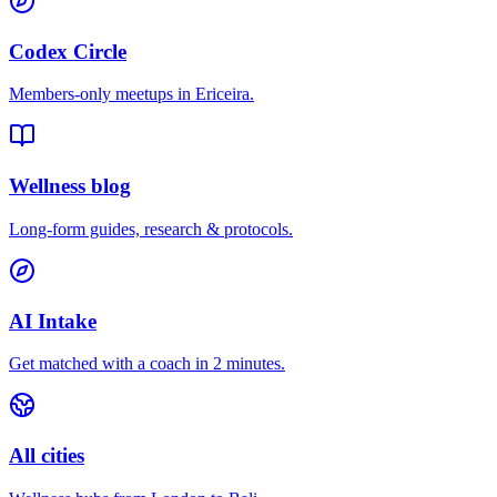
Codex Circle
Members-only meetups in
Ericeira
.
Wellness blog
Long-form guides, research & protocols.
AI Intake
Get matched with a coach in 2 minutes.
All cities