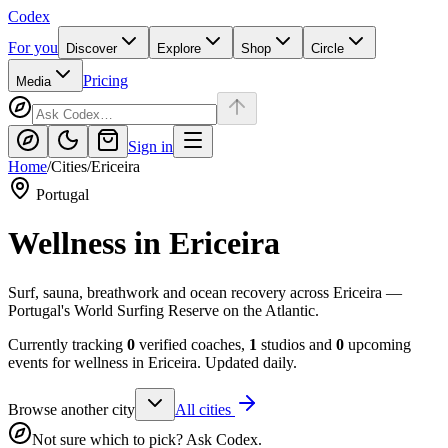
Codex
For you
Discover
Explore
Shop
Circle
Pricing
Media
Sign in
Home
/
Cities
/
Ericeira
Portugal
Wellness in
Ericeira
Surf, sauna, breathwork and ocean recovery across Ericeira —
Portugal's World Surfing Reserve on the Atlantic.
Currently tracking
0
verified coaches,
1
studios and
0
upcoming
events for wellness in
Ericeira
. Updated daily.
Browse another city
All cities
Not sure which to pick? Ask Codex.