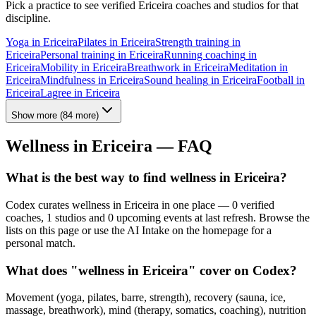
Pick a practice to see verified
Ericeira
coaches and studios for that
discipline.
Yoga
in
Ericeira
Pilates
in
Ericeira
Strength training
in
Ericeira
Personal training
in
Ericeira
Running coaching
in
Ericeira
Mobility
in
Ericeira
Breathwork
in
Ericeira
Meditation
in
Ericeira
Mindfulness
in
Ericeira
Sound healing
in
Ericeira
Football
in
Ericeira
Lagree
in
Ericeira
Show more
(
84
more)
Wellness in
Ericeira
— FAQ
What is the best way to find wellness in Ericeira?
Codex curates wellness in Ericeira in one place — 0 verified
coaches, 1 studios and 0 upcoming events at last refresh. Browse the
lists on this page or use the AI Intake on the homepage for a
personal match.
What does "wellness in Ericeira" cover on Codex?
Movement (yoga, pilates, barre, strength), recovery (sauna, ice,
massage, breathwork), mind (therapy, somatics, coaching), nutrition