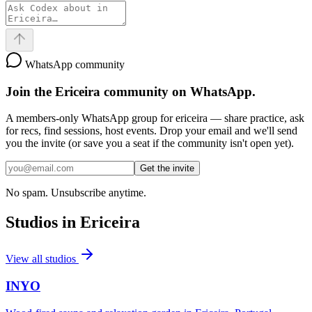
WhatsApp community
Join the
Ericeira
community on WhatsApp.
A members-only WhatsApp group for
ericeira
— share practice, ask
for recs, find sessions, host events. Drop your email and we'll send
you the invite (or save you a seat if the community isn't open yet).
Get the invite
No spam. Unsubscribe anytime.
Studios in
Ericeira
View all studios
INYO