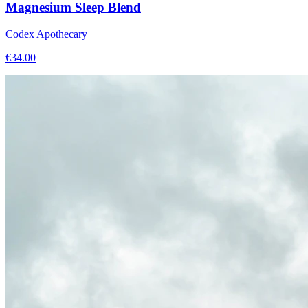
Magnesium Sleep Blend
Codex Apothecary
€
34.00