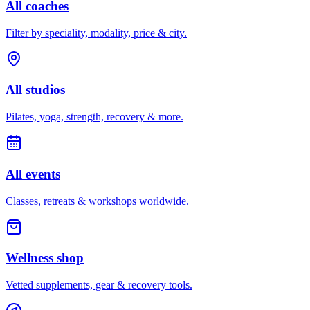
All coaches
Filter by speciality, modality, price & city.
All studios
Pilates, yoga, strength, recovery & more.
All events
Classes, retreats & workshops worldwide.
Wellness shop
Vetted supplements, gear & recovery tools.