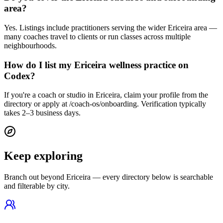
area?
Yes. Listings include practitioners serving the wider Ericeira area —
many coaches travel to clients or run classes across multiple
neighbourhoods.
How do I list my Ericeira wellness practice on
Codex?
If you're a coach or studio in Ericeira, claim your profile from the
directory or apply at /coach-os/onboarding. Verification typically
takes 2–3 business days.
Keep exploring
Branch out beyond
Ericeira
— every directory below is searchable
and filterable by city.