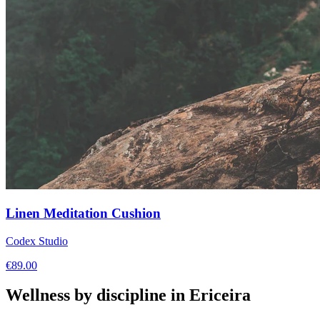
Linen Meditation Cushion
Codex Studio
€
89.00
Wellness by discipline in
Ericeira