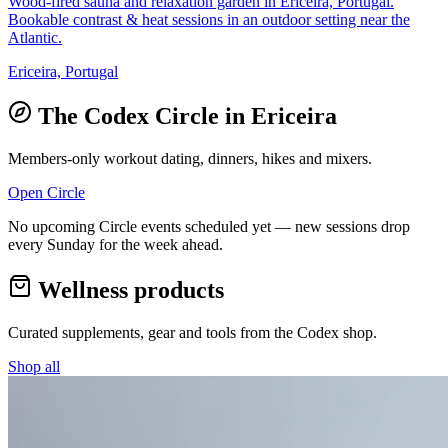
Wood-fired sauna and relaxation garden in Ericeira, Portugal.
Bookable contrast & heat sessions in an outdoor setting near the
Atlantic.
Ericeira, Portugal
The Codex Circle in
Ericeira
Members-only workout dating, dinners, hikes and mixers.
Open Circle
No upcoming Circle events scheduled yet — new sessions drop
every Sunday for the week ahead.
Wellness products
Curated supplements, gear and tools from the
Codex
shop.
Shop all