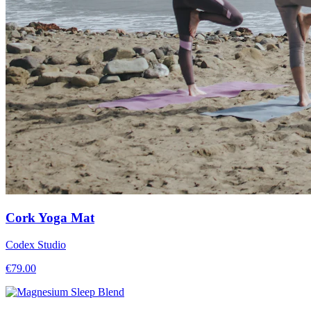
Cork Yoga Mat
Codex Studio
€
79.00