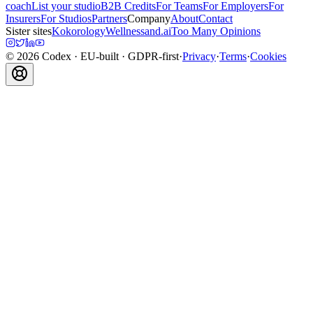
coach
List your studio
B2B Credits
For Teams
For Employers
For
Insurers
For Studios
Partners
Company
About
Contact
Sister sites
Kokorology
Wellnessand.ai
Too Many Opinions
©
2026
Codex
· EU-built · GDPR-first
·
Privacy
·
Terms
·
Cookies