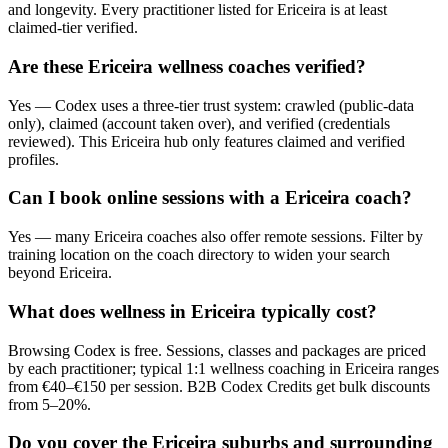
and longevity. Every practitioner listed for Ericeira is at least
claimed-tier verified.
Are these Ericeira wellness coaches verified?
Yes — Codex uses a three-tier trust system: crawled (public-data
only), claimed (account taken over), and verified (credentials
reviewed). This Ericeira hub only features claimed and verified
profiles.
Can I book online sessions with a Ericeira coach?
Yes — many Ericeira coaches also offer remote sessions. Filter by
training location on the coach directory to widen your search
beyond Ericeira.
What does wellness in Ericeira typically cost?
Browsing Codex is free. Sessions, classes and packages are priced
by each practitioner; typical 1:1 wellness coaching in Ericeira ranges
from €40–€150 per session. B2B Codex Credits get bulk discounts
from 5–20%.
Do you cover the Ericeira suburbs and surrounding