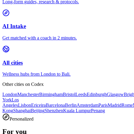
Long-form guides, research & protocols.
AI Intake
Get matched with a coach in 2 minutes.
All cities
Wellness hubs from London to Bali.
Other cities on
Codex
London
Manchester
Birmingham
Bristol
Leeds
Edinburgh
Glasgow
Brig
York
Los
Angeles
Lisbon
Ericeira
Barcelona
Berlin
Amsterdam
Paris
Madrid
Rome
Kong
Shanghai
Beijing
Shenzhen
Kuala Lumpur
Penang
Personalized
For you