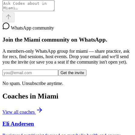
WhatsApp community
Join the
Miami
community on WhatsApp.
A members-only WhatsApp group for
miami
— share practice, ask
for recs, find sessions, host events. Drop your email and we'll send
you the invite (or save you a seat if the community isn't open yet).
Get the invite
No spam. Unsubscribe anytime.
Coaches in
Miami
View all coaches
Eli Andersen