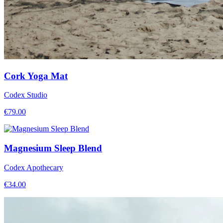
Cork Yoga Mat
Codex Studio
€
79.00
Magnesium Sleep Blend
Codex Apothecary
€
34.00