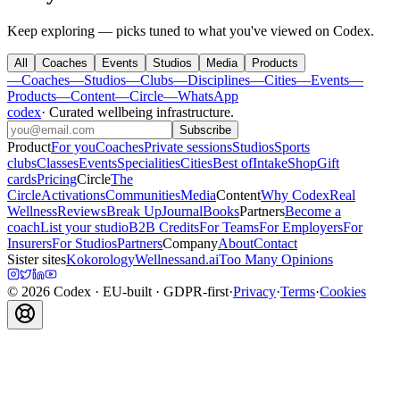
Keep exploring — picks tuned to what you've viewed on Codex.
All
Coaches
Events
Studios
Media
Products
—
Coaches
—
Studios
—
Clubs
—
Disciplines
—
Cities
—
Events
—
Products
—
Content
—
Circle
—
WhatsApp
codex
·
Curated wellbeing infrastructure
.
Subscribe
Product
For you
Coaches
Private sessions
Studios
Sports
clubs
Classes
Events
Specialities
Cities
Best of
Intake
Shop
Gift
cards
Pricing
Circle
The
Circle
Activations
Communities
Media
Content
Why Codex
Real
Wellness
Reviews
Break Up
Journal
Books
Partners
Become a
coach
List your studio
B2B Credits
For Teams
For Employers
For
Insurers
For Studios
Partners
Company
About
Contact
Sister sites
Kokorology
Wellnessand.ai
Too Many Opinions
©
2026
Codex
· EU-built · GDPR-first
·
Privacy
·
Terms
·
Cookies