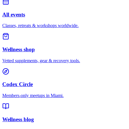
All events
Classes, retreats & workshops worldwide.
Wellness shop
Vetted supplements, gear & recovery tools.
Codex Circle
Members-only meetups in
Miami
.
Wellness blog