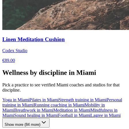
Linen Meditation Cushion
Codex Studio
€
89.00
Wellness by discipline in
Miami
Pick a practice to see verified
Miami
coaches and studios for that
discipline.
Yoga
in
Miami
Pilates
in
Miami
Strength training
in
Miami
Personal
training
in
Miami
Running coaching
in
Miami
Mobility
in
Miami
Breathwork
in
Miami
Meditation
in
Miami
Mindfulness
in
Miami
Sound healing
in
Miami
Football
in
Miami
Lagree
in
Miami
Show more
(
84
more)