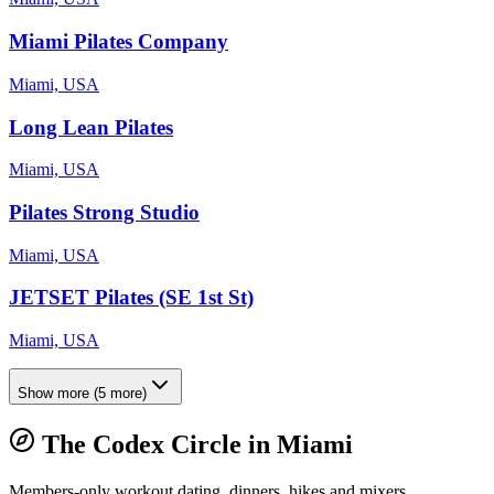
Miami Pilates Company
Miami, USA
Long Lean Pilates
Miami, USA
Pilates Strong Studio
Miami, USA
JETSET Pilates (SE 1st St)
Miami, USA
Show more
(
5
more)
The Codex Circle in
Miami
Members-only workout dating, dinners, hikes and mixers.