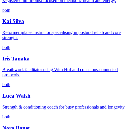
Registered nutritionist focused on metabolic health and energy.
both
Kai Silva
Reformer pilates instructor specialising in postural rehab and core
strength.
both
Iris Tanaka
Breathwork facilitator using Wim Hof and conscious-connected
protocols.
both
Luca Walsh
Strength & conditioning coach for busy professionals and longevity.
both
Nora Bauer