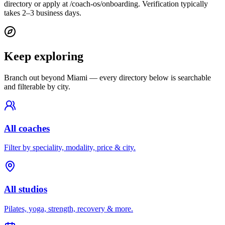
directory or apply at /coach-os/onboarding. Verification typically
takes 2–3 business days.
Keep exploring
Branch out beyond
Miami
— every directory below is searchable
and filterable by city.
All coaches
Filter by speciality, modality, price & city.
All studios
Pilates, yoga, strength, recovery & more.