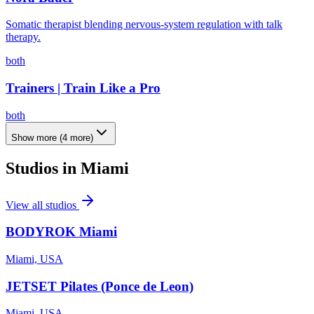
Somatic therapist blending nervous-system regulation with talk
therapy.
both
Trainers | Train Like a Pro
both
Show more
(
4
more)
Studios in
Miami
View all studios
BODYROK Miami
Miami, USA
JETSET Pilates (Ponce de Leon)
Miami, USA