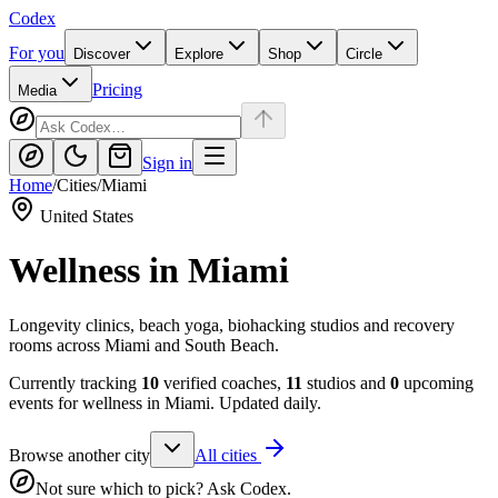
Codex
For you
Discover
Explore
Shop
Circle
Pricing
Media
Sign in
Home
/
Cities
/
Miami
United States
Wellness in
Miami
Longevity clinics, beach yoga, biohacking studios and recovery
rooms across Miami and South Beach.
Currently tracking
10
verified coaches,
11
studios and
0
upcoming
events for wellness in
Miami
. Updated daily.
Browse another city
All cities
Not sure which to pick? Ask Codex.