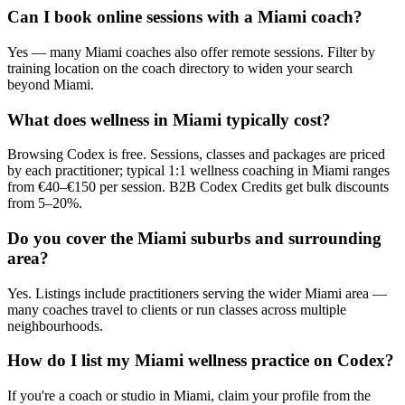
Can I book online sessions with a Miami coach?
Yes — many Miami coaches also offer remote sessions. Filter by
training location on the coach directory to widen your search
beyond Miami.
What does wellness in Miami typically cost?
Browsing Codex is free. Sessions, classes and packages are priced
by each practitioner; typical 1:1 wellness coaching in Miami ranges
from €40–€150 per session. B2B Codex Credits get bulk discounts
from 5–20%.
Do you cover the Miami suburbs and surrounding
area?
Yes. Listings include practitioners serving the wider Miami area —
many coaches travel to clients or run classes across multiple
neighbourhoods.
How do I list my Miami wellness practice on Codex?
If you're a coach or studio in Miami, claim your profile from the