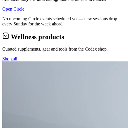
Open Circle
No upcoming Circle events scheduled yet — new sessions drop
every Sunday for the week ahead.
Wellness products
Curated supplements, gear and tools from the
Codex
shop.
Shop all