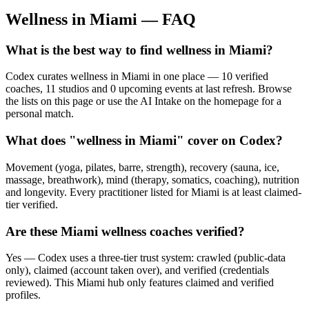
Wellness in
Miami
— FAQ
What is the best way to find wellness in Miami?
Codex curates wellness in Miami in one place — 10 verified
coaches, 11 studios and 0 upcoming events at last refresh. Browse
the lists on this page or use the AI Intake on the homepage for a
personal match.
What does "wellness in Miami" cover on Codex?
Movement (yoga, pilates, barre, strength), recovery (sauna, ice,
massage, breathwork), mind (therapy, somatics, coaching), nutrition
and longevity. Every practitioner listed for Miami is at least claimed-
tier verified.
Are these Miami wellness coaches verified?
Yes — Codex uses a three-tier trust system: crawled (public-data
only), claimed (account taken over), and verified (credentials
reviewed). This Miami hub only features claimed and verified
profiles.