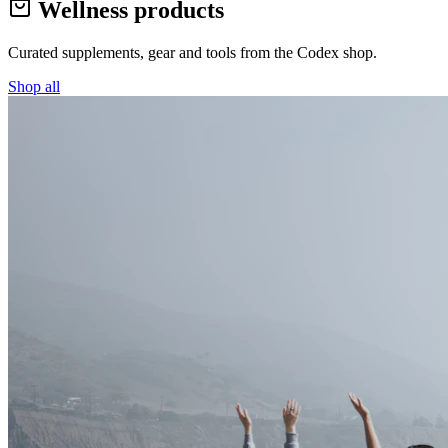
Wellness products
Curated supplements, gear and tools from the
Codex
shop.
Shop all