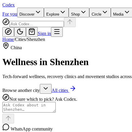
Codex
For you
Discover
Explore
Shop
Circle
Media
Sign in
Home
/
Cities
/
Shenzhen
China
Wellness in
Shenzhen
Tech-forward wellness, recovery clinics and movement studios acros
Browse another city
All cities
Not sure which to pick? Ask Codex.
WhatsApp community