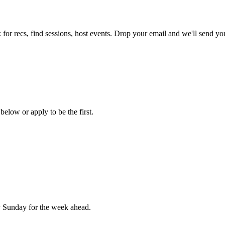
for recs, find sessions, host events. Drop your email and we'll send you
below or apply to be the first.
 Sunday for the week ahead.