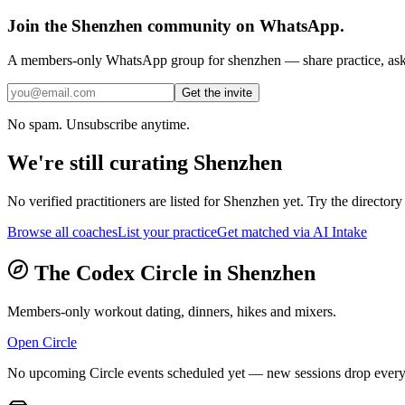
Join the
Shenzhen
community on WhatsApp.
A members-only WhatsApp group for
shenzhen
— share practice, ask 
Get the invite
No spam. Unsubscribe anytime.
We're still curating
Shenzhen
No verified practitioners are listed for
Shenzhen
yet. Try the directory 
Browse all coaches
List your practice
Get matched via AI Intake
The Codex Circle in
Shenzhen
Members-only workout dating, dinners, hikes and mixers.
Open Circle
No upcoming Circle events scheduled yet — new sessions drop every