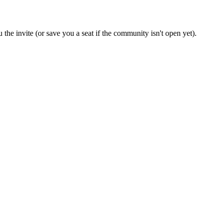
 the invite (or save you a seat if the community isn't open yet).