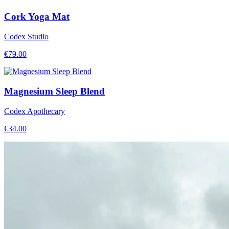
Cork Yoga Mat
Codex Studio
€
79.00
Magnesium Sleep Blend
Codex Apothecary
€
34.00