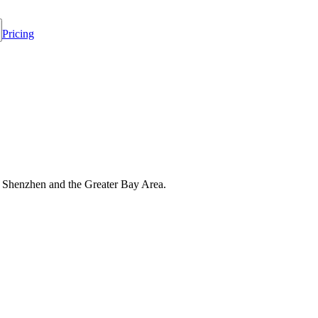
Pricing
s Shenzhen and the Greater Bay Area.