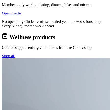
Members-only workout dating, dinners, hikes and mixers.
Open Circle
No upcoming Circle events scheduled yet — new sessions drop
every Sunday for the week ahead.
Wellness products
Curated supplements, gear and tools from the
Codex
shop.
Shop all