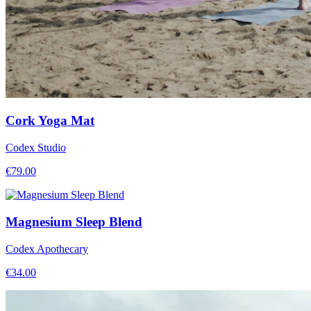
Cork Yoga Mat
Codex Studio
€
79.00
Magnesium Sleep Blend
Codex Apothecary
€
34.00