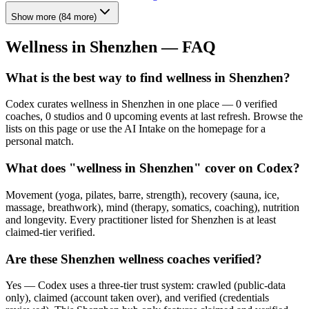
Show more
(
84
more)
Wellness in
Shenzhen
— FAQ
What is the best way to find wellness in Shenzhen?
Codex curates wellness in Shenzhen in one place — 0 verified
coaches, 0 studios and 0 upcoming events at last refresh. Browse the
lists on this page or use the AI Intake on the homepage for a
personal match.
What does "wellness in Shenzhen" cover on Codex?
Movement (yoga, pilates, barre, strength), recovery (sauna, ice,
massage, breathwork), mind (therapy, somatics, coaching), nutrition
and longevity. Every practitioner listed for Shenzhen is at least
claimed-tier verified.
Are these Shenzhen wellness coaches verified?
Yes — Codex uses a three-tier trust system: crawled (public-data
only), claimed (account taken over), and verified (credentials