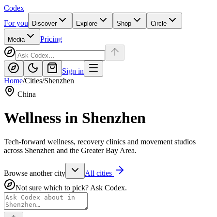
Codex
For you
Discover
Explore
Shop
Circle
Pricing
Media
Sign in
Home
/
Cities
/
Shenzhen
China
Wellness in
Shenzhen
Tech-forward wellness, recovery clinics and movement studios
across Shenzhen and the Greater Bay Area.
Browse another city
All cities
Not sure which to pick? Ask Codex.