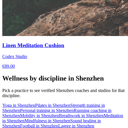
Linen Meditation Cushion
Codex Studio
€
89.00
Wellness by discipline in
Shenzhen
Pick a practice to see verified
Shenzhen
coaches and studios for that
discipline.
Yoga
in
Shenzhen
Pilates
in
Shenzhen
Strength training
in
Shenzhen
Personal training
in
Shenzhen
Running coaching
in
Shenzhen
Mobility
in
Shenzhen
Breathwork
in
Shenzhen
Meditation
in
Shenzhen
Mindfulness
in
Shenzhen
Sound healing
in
Shenzhen
Football
in
Shenzhen
Lagree
in
Shenzhen