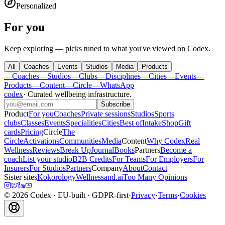
Personalized
For you
Keep exploring — picks tuned to what you've viewed on Codex.
All
Coaches
Events
Studios
Media
Products
—
Coaches
—
Studios
—
Clubs
—
Disciplines
—
Cities
—
Events
—
Products
—
Content
—
Circle
—
WhatsApp
codex
·
Curated wellbeing infrastructure
.
Subscribe
Product
For you
Coaches
Private sessions
Studios
Sports
clubs
Classes
Events
Specialities
Cities
Best of
Intake
Shop
Gift
cards
Pricing
Circle
The
Circle
Activations
Communities
Media
Content
Why Codex
Real
Wellness
Reviews
Break Up
Journal
Books
Partners
Become a
coach
List your studio
B2B Credits
For Teams
For Employers
For
Insurers
For Studios
Partners
Company
About
Contact
Sister sites
Kokorology
Wellnessand.ai
Too Many Opinions
©
2026
Codex
· EU-built · GDPR-first
·
Privacy
·
Terms
·
Cookies