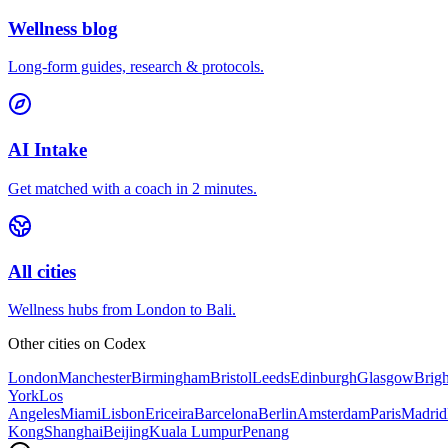
Wellness blog
Long-form guides, research & protocols.
AI Intake
Get matched with a coach in 2 minutes.
All cities
Wellness hubs from London to Bali.
Other cities on
Codex
London
Manchester
Birmingham
Bristol
Leeds
Edinburgh
Glasgow
Brig
York
Los
Angeles
Miami
Lisbon
Ericeira
Barcelona
Berlin
Amsterdam
Paris
Madrid
Kong
Shanghai
Beijing
Kuala Lumpur
Penang