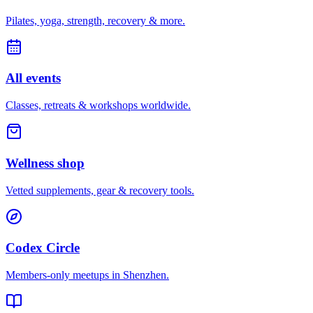
Pilates, yoga, strength, recovery & more.
All events
Classes, retreats & workshops worldwide.
Wellness shop
Vetted supplements, gear & recovery tools.
Codex Circle
Members-only meetups in
Shenzhen
.