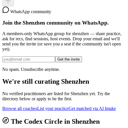
WhatsApp community
Join the
Shenzhen
community on WhatsApp.
A members-only WhatsApp group for
shenzhen
— share practice,
ask for recs, find sessions, host events. Drop your email and we'll
send you the invite (or save you a seat if the community isn't open
yet).
Get the invite
No spam. Unsubscribe anytime.
We're still curating
Shenzhen
No verified practitioners are listed for
Shenzhen
yet. Try the
directory below or apply to be the first.
Browse all coaches
List your practice
Get matched via AI Intake
The Codex Circle in
Shenzhen