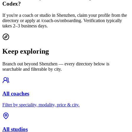
Codex?
If you're a coach or studio in Shenzhen, claim your profile from the
directory or apply at /coach-os/onboarding. Verification typically
takes 2–3 business days.
Keep exploring
Branch out beyond
Shenzhen
— every directory below is
searchable and filterable by city.
All coaches
Filter by speciality, modality, price & city.
All studios