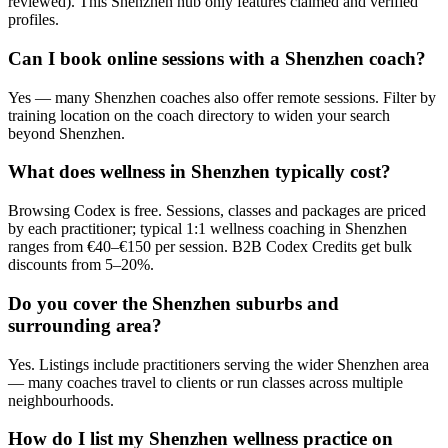
reviewed). This Shenzhen hub only features claimed and verified
profiles.
Can I book online sessions with a Shenzhen coach?
Yes — many Shenzhen coaches also offer remote sessions. Filter by
training location on the coach directory to widen your search
beyond Shenzhen.
What does wellness in Shenzhen typically cost?
Browsing Codex is free. Sessions, classes and packages are priced
by each practitioner; typical 1:1 wellness coaching in Shenzhen
ranges from €40–€150 per session. B2B Codex Credits get bulk
discounts from 5–20%.
Do you cover the Shenzhen suburbs and
surrounding area?
Yes. Listings include practitioners serving the wider Shenzhen area
— many coaches travel to clients or run classes across multiple
neighbourhoods.
How do I list my Shenzhen wellness practice on