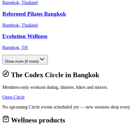
Bangkok, Thailand
Reformed Pilates Bangkok
Bangkok, Thailand
Evolution Wellness
Bangkok, TH
Show more
(
8
more)
The Codex Circle in
Bangkok
Members-only workout dating, dinners, hikes and mixers.
Open Circle
No upcoming Circle events scheduled yet — new sessions drop every
Wellness products