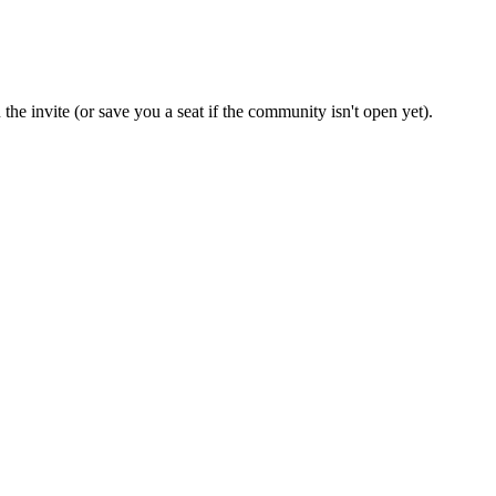
the invite (or save you a seat if the community isn't open yet).