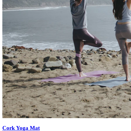
Cork Yoga Mat