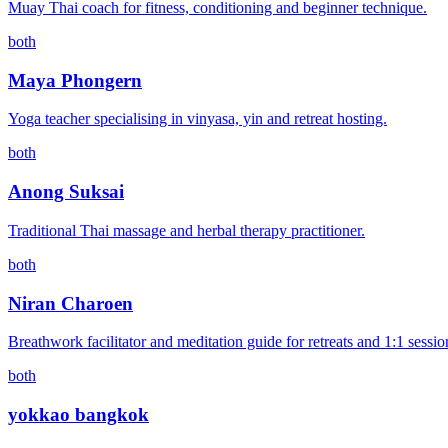
Muay Thai coach for fitness, conditioning and beginner technique.
both
Maya Phongern
Yoga teacher specialising in vinyasa, yin and retreat hosting.
both
Anong Suksai
Traditional Thai massage and herbal therapy practitioner.
both
Niran Charoen
Breathwork facilitator and meditation guide for retreats and 1:1 sessio
both
yokkao bangkok