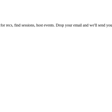
for recs, find sessions, host events. Drop your email and we'll send you 