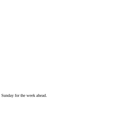
 Sunday for the week ahead.