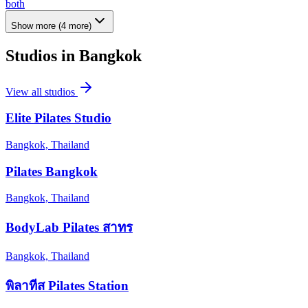
both
Show more
(
4
more)
Studios in
Bangkok
View all studios
Elite Pilates Studio
Bangkok, Thailand
Pilates Bangkok
Bangkok, Thailand
BodyLab Pilates สาทร
Bangkok, Thailand
พิลาทีส Pilates Station