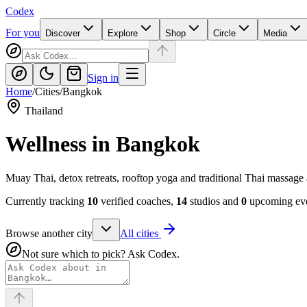
Codex
For you
Discover
Explore
Shop
Circle
Media
Sign in
Home
/
Cities
/
Bangkok
Thailand
Wellness in
Bangkok
Muay Thai, detox retreats, rooftop yoga and traditional Thai massage
Currently tracking
10
verified coaches,
14
studios and
0
upcoming eve
Browse another city
All cities
Not sure which to pick? Ask Codex.