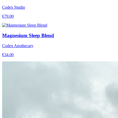
Codex Studio
€
79.00
Magnesium Sleep Blend
Codex Apothecary
€
34.00