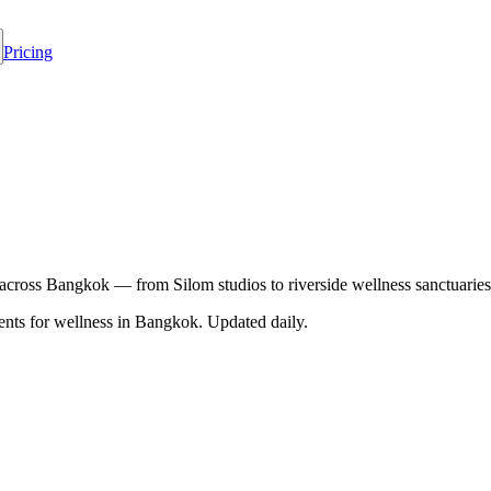
Pricing
 across Bangkok — from Silom studios to riverside wellness sanctuaries
nts for wellness in
Bangkok
. Updated daily.