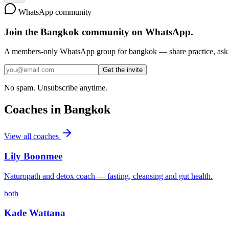
WhatsApp community
Join the
Bangkok
community on WhatsApp.
A members-only WhatsApp group for
bangkok
— share practice, ask 
Get the invite
No spam. Unsubscribe anytime.
Coaches in
Bangkok
View all coaches
Lily Boonmee
Naturopath and detox coach — fasting, cleansing and gut health.
both
Kade Wattana