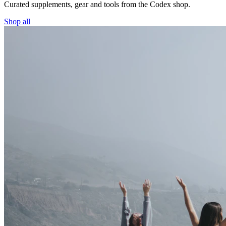
Curated supplements, gear and tools from the
Codex
shop.
Shop all