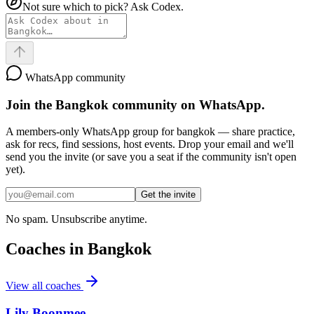
Not sure which to pick? Ask Codex.
WhatsApp community
Join the
Bangkok
community on WhatsApp.
A members-only WhatsApp group for
bangkok
— share practice,
ask for recs, find sessions, host events. Drop your email and we'll
send you the invite (or save you a seat if the community isn't open
yet).
Get the invite
No spam. Unsubscribe anytime.
Coaches in
Bangkok
View all coaches
Lily Boonmee