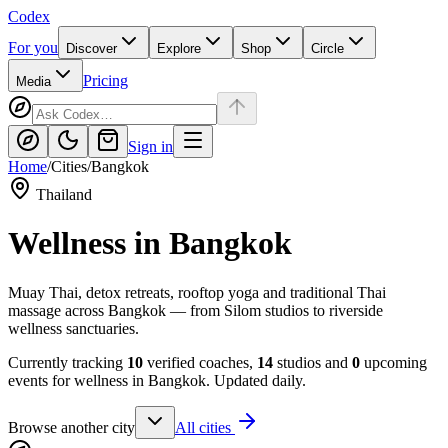
Codex
For you
Discover
Explore
Shop
Circle
Pricing
Media
Sign in
Home
/
Cities
/
Bangkok
Thailand
Wellness in
Bangkok
Muay Thai, detox retreats, rooftop yoga and traditional Thai
massage across Bangkok — from Silom studios to riverside
wellness sanctuaries.
Currently tracking
10
verified coaches,
14
studios and
0
upcoming
events for wellness in
Bangkok
. Updated daily.
Browse another city
All cities