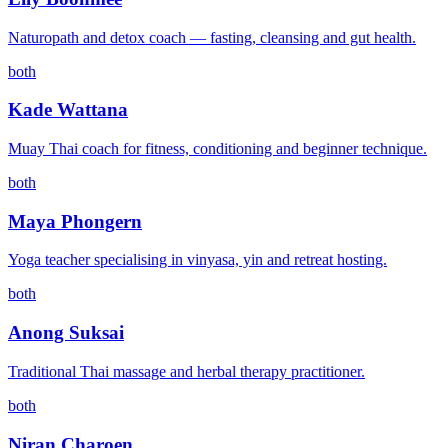
Naturopath and detox coach — fasting, cleansing and gut health.
both
Kade Wattana
Muay Thai coach for fitness, conditioning and beginner technique.
both
Maya Phongern
Yoga teacher specialising in vinyasa, yin and retreat hosting.
both
Anong Suksai
Traditional Thai massage and herbal therapy practitioner.
both
Niran Charoen