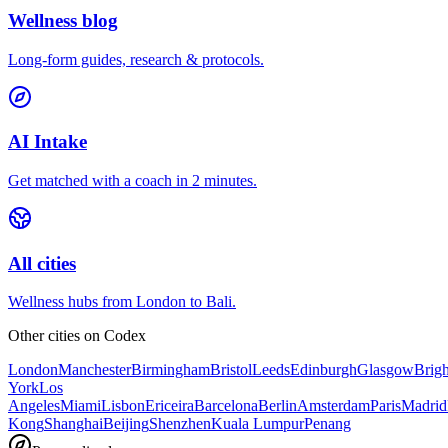
Wellness blog
Long-form guides, research & protocols.
AI Intake
Get matched with a coach in 2 minutes.
All cities
Wellness hubs from London to Bali.
Other cities on
Codex
London
Manchester
Birmingham
Bristol
Leeds
Edinburgh
Glasgow
Brig
York
Los
Angeles
Miami
Lisbon
Ericeira
Barcelona
Berlin
Amsterdam
Paris
Madrid
Kong
Shanghai
Beijing
Shenzhen
Kuala Lumpur
Penang