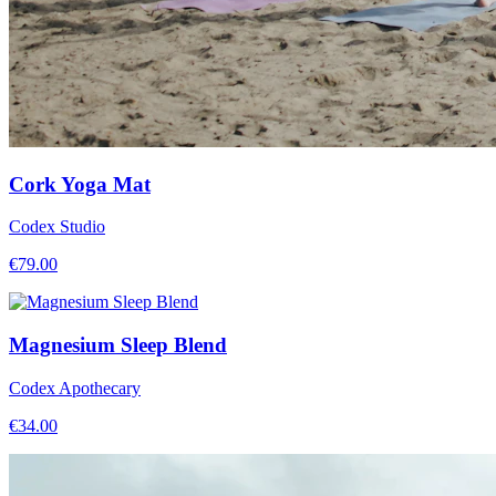
Cork Yoga Mat
Codex Studio
€
79.00
Magnesium Sleep Blend
Codex Apothecary
€
34.00