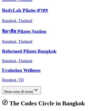
BodyLab Pilates สาทร
Bangkok, Thailand
พิลาทีส Pilates Station
Bangkok, Thailand
Reformed Pilates Bangkok
Bangkok, Thailand
Evolution Wellness
Bangkok, TH
Show more
(
8
more)
The Codex Circle in
Bangkok