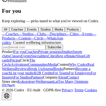
Personalized
For you
Keep exploring — picks tuned to what you've viewed on Codex.
All
Coaches
Events
Studios
Media
Products
—
Coaches
—
Studios
—
Clubs
—
Disciplines
—
Cities
—
Events
—
Products
—
Content
—
Circle
—
WhatsApp
codex
·
Curated wellbeing infrastructure
.
Subscribe
Product
For you
Coaches
Private sessions
Studios
Sports
clubs
Classes
Events
Specialities
Cities
Best of
Intake
Shop
Gift
cards
Pricing
Circle
The
Circle
Activations
Communities
Media
Content
Why Codex
Real
Wellness
Reviews
Break Up
Journal
Books
Partners
Become a
coach
List your studio
B2B Credits
For Teams
For Employers
For
Insurers
For Studios
Partners
Company
About
Contact
Sister sites
Kokorology
Wellnessand.ai
Too Many Opinions
©
2026
Codex
· EU-built · GDPR-first
·
Privacy
·
Terms
·
Cookies