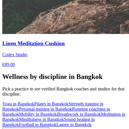
Linen Meditation Cushion
Codex Studio
€
89.00
Wellness by discipline in
Bangkok
Pick a practice to see verified
Bangkok
coaches and studios for that
discipline.
Yoga
in
Bangkok
Pilates
in
Bangkok
Strength training
in
Bangkok
Personal training
in
Bangkok
Running coaching
in
Bangkok
Mobility
in
Bangkok
Breathwork
in
Bangkok
Meditation
in
Bangkok
Mindfulness
in
Bangkok
Sound healing
in
Bangkok
Football
in
Bangkok
Lagree
in
Bangkok