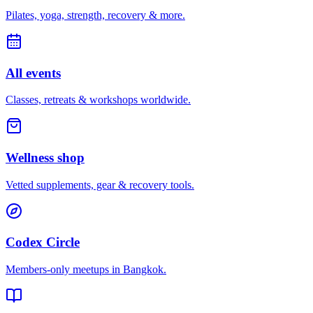
Pilates, yoga, strength, recovery & more.
All events
Classes, retreats & workshops worldwide.
Wellness shop
Vetted supplements, gear & recovery tools.
Codex Circle
Members-only meetups in
Bangkok
.