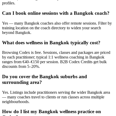
profiles.
Can I book online sessions with a Bangkok coach?
Yes — many Bangkok coaches also offer remote sessions. Filter by
training location on the coach directory to widen your search
beyond Bangkok.
What does wellness in Bangkok typically cost?
Browsing Codex is free. Sessions, classes and packages are priced
by each practitioner; typical 1:1 wellness coaching in Bangkok
ranges from €40–€150 per session. B2B Codex Credits get bulk
discounts from 5–20%.
Do you cover the Bangkok suburbs and
surrounding area?
Yes. Listings include practitioners serving the wider Bangkok area
— many coaches travel to clients or run classes across multiple
neighbourhoods.
How do I list my Bangkok wellness practice on