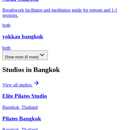
Breathwork facilitator and meditation guide for retreats and 1:1
sessions.
both
yokkao bangkok
both
Show more
(
4
more)
Studios in
Bangkok
View all studios
Elite Pilates Studio
Bangkok, Thailand
Pilates Bangkok
Bangkok, Thailand