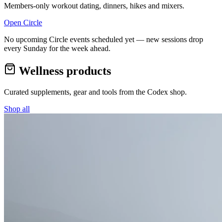
Members-only workout dating, dinners, hikes and mixers.
Open Circle
No upcoming Circle events scheduled yet — new sessions drop
every Sunday for the week ahead.
Wellness products
Curated supplements, gear and tools from the
Codex
shop.
Shop all