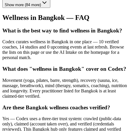
Show more
(
84
more)
Wellness in
Bangkok
— FAQ
What is the best way to find wellness in Bangkok?
Codex curates wellness in Bangkok in one place — 10 verified
coaches, 14 studios and 0 upcoming events at last refresh. Browse
the lists on this page or use the AI Intake on the homepage for a
personal match.
What does "wellness in Bangkok" cover on Codex?
Movement (yoga, pilates, barre, strength), recovery (sauna, ice,
massage, breathwork), mind (therapy, somatics, coaching), nutrition
and longevity. Every practitioner listed for Bangkok is at least
claimed-tier verified.
Are these Bangkok wellness coaches verified?
Yes — Codex uses a three-tier trust system: crawled (public-data
only), claimed (account taken over), and verified (credentials
reviewed). This Bangkok hub only features claimed and verified