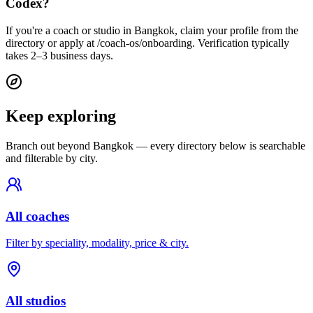
Codex?
If you're a coach or studio in Bangkok, claim your profile from the
directory or apply at /coach-os/onboarding. Verification typically
takes 2–3 business days.
Keep exploring
Branch out beyond
Bangkok
— every directory below is searchable
and filterable by city.
All coaches
Filter by speciality, modality, price & city.
All studios