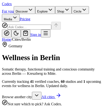
Codex
For you
Discover
Explore
Shop
Circle
Pricing
Media
Sign in
Home
/
Cities
/
Berlin
Germany
Wellness in
Berlin
Somatic therapy, functional training and conscious community
across Berlin — Kreuzberg to Mitte.
Currently tracking
41
verified coaches,
60
studios and
1
upcoming
events for wellness in
Berlin
. Updated daily.
Browse another city
All cities
Not sure which to pick? Ask Codex.