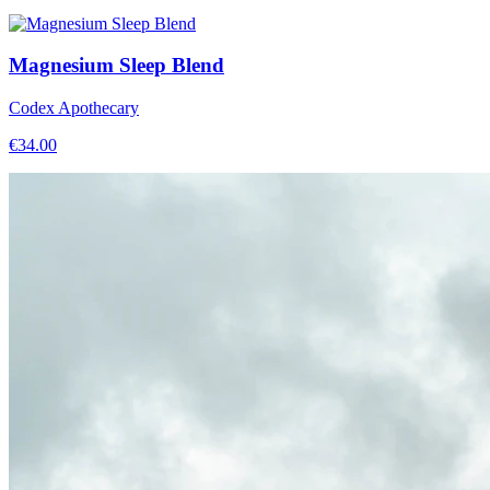
Magnesium Sleep Blend
Codex Apothecary
€
34.00