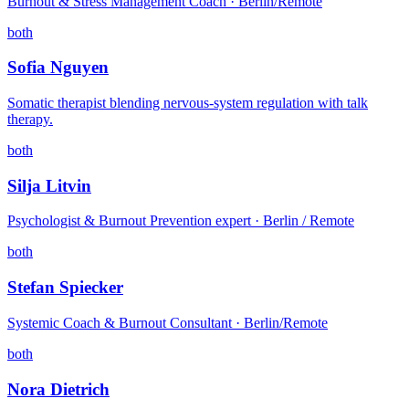
Burnout & Stress Management Coach · Berlin/Remote
both
Sofia Nguyen
Somatic therapist blending nervous-system regulation with talk
therapy.
both
Silja Litvin
Psychologist & Burnout Prevention expert · Berlin / Remote
both
Stefan Spiecker
Systemic Coach & Burnout Consultant · Berlin/Remote
both
Nora Dietrich