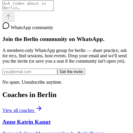
WhatsApp community
Join the
Berlin
community on WhatsApp.
A members-only WhatsApp group for
berlin
— share practice, ask
for recs, find sessions, host events. Drop your email and we'll send
you the invite (or save you a seat if the community isn't open yet).
Get the invite
No spam. Unsubscribe anytime.
Coaches in
Berlin
View all coaches
Anne Katrin Kanut