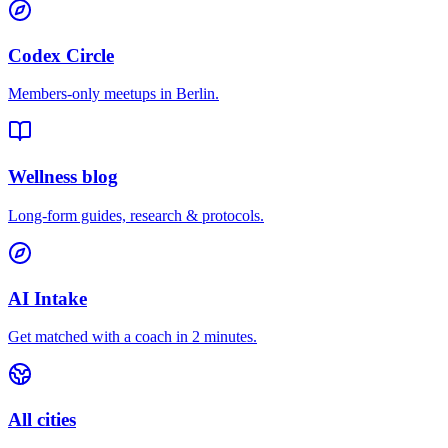
Codex Circle
Members-only meetups in
Berlin
.
Wellness blog
Long-form guides, research & protocols.
AI Intake
Get matched with a coach in 2 minutes.
All cities