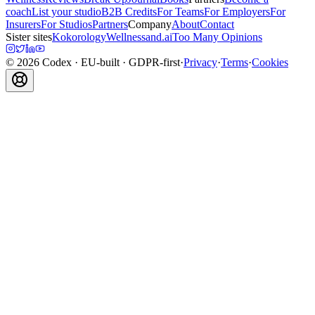
coach
List your studio
B2B Credits
For Teams
For Employers
For
Insurers
For Studios
Partners
Company
About
Contact
Sister sites
Kokorology
Wellnessand.ai
Too Many Opinions
©
2026
Codex
· EU-built · GDPR-first
·
Privacy
·
Terms
·
Cookies