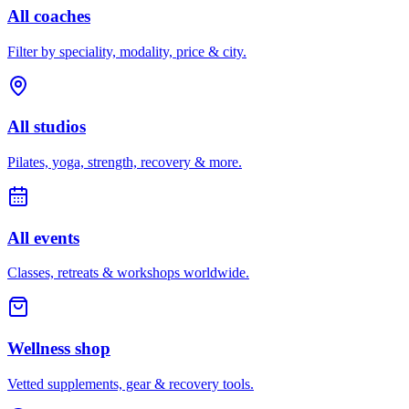
All coaches
Filter by speciality, modality, price & city.
All studios
Pilates, yoga, strength, recovery & more.
All events
Classes, retreats & workshops worldwide.
Wellness shop
Vetted supplements, gear & recovery tools.