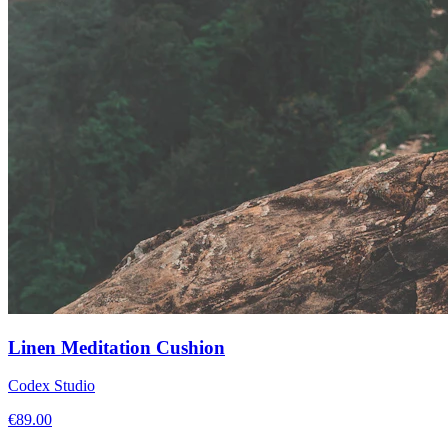
Linen Meditation Cushion
Codex Studio
€
89.00