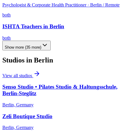
Psychologist & Corporate Health Practitioner · Berlin / Remote
both
ISHTA Teachers in Berlin
both
Show more
(
35
more)
Studios in
Berlin
View all studios
Senso Studio • Pilates Studio & Haltungsschule,
Berlin-Steglitz
Berlin, Germany
Zeli Boutique Studio
Berlin, Germany