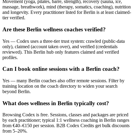
Movement (yoga, pilates, barre, strength), recovery (sauna, ice,
massage, breathwork), mind (therapy, somatics, coaching), nutrition
and longevity. Every practitioner listed for Berlin is at least claimed-
tier verified.
Are these Berlin wellness coaches verified?
Yes — Codex uses a three-tier trust system: crawled (public-data
only), claimed (account taken over), and verified (credentials
reviewed). This Berlin hub only features claimed and verified
profiles.
Can I book online sessions with a Berlin coach?
Yes — many Berlin coaches also offer remote sessions. Filter by
training location on the coach directory to widen your search
beyond Berlin.
What does wellness in Berlin typically cost?
Browsing Codex is free. Sessions, classes and packages are priced
by each practitioner; typical 1:1 wellness coaching in Berlin ranges
from €40–€150 per session. B2B Codex Credits get bulk discounts
from 5–20%.