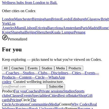
Wellness hubs from London to Bali.
Other cities on
Codex
London
Manchester
Birmingham
Bristol
Leeds
Edinburgh
Glasgow
Brig
York
Los
Angeles
Miami
Lisbon
Ericeira
Barcelona
Amsterdam
Paris
Madrid
Rome
Kong
Shanghai
Beijing
Shenzhen
Kuala Lumpur
Penang
Personalized
For you
Keep exploring — picks tuned to what you've viewed on Codex.
All
Coaches
Events
Studios
Media
Products
—
Coaches
—
Studios
—
Clubs
—
Disciplines
—
Cities
—
Events
—
Products
—
Content
—
Circle
—
WhatsApp
codex
·
Curated wellbeing infrastructure
.
Subscribe
Product
For you
Coaches
Private sessions
Studios
Sports
clubs
Classes
Events
Specialities
Cities
Best of
Intake
Shop
Gift
cards
Pricing
Circle
The
Circle
Activations
Communities
Media
Content
Why Codex
Real
Wellness
Reviews
Break Up
Journal
Books
Partners
Become a