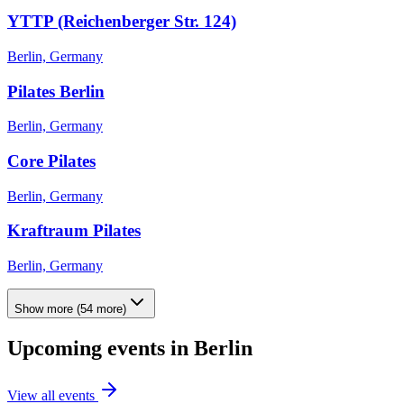
YTTP (Reichenberger Str. 124)
Berlin, Germany
Pilates Berlin
Berlin, Germany
Core Pilates
Berlin, Germany
Kraftraum Pilates
Berlin, Germany
Show more
(
54
more)
Upcoming events in
Berlin
View all events