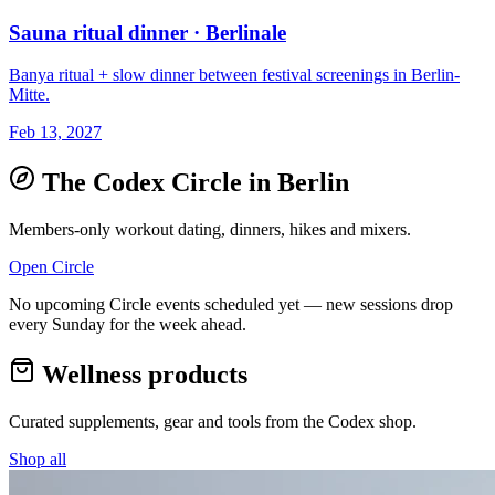
Sauna ritual dinner · Berlinale
Banya ritual + slow dinner between festival screenings in Berlin-
Mitte.
Feb 13, 2027
The Codex Circle in
Berlin
Members-only workout dating, dinners, hikes and mixers.
Open Circle
No upcoming Circle events scheduled yet — new sessions drop
every Sunday for the week ahead.
Wellness products
Curated supplements, gear and tools from the
Codex
shop.
Shop all