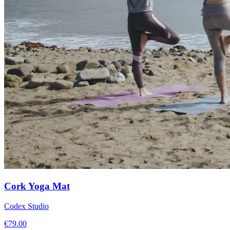
Cork Yoga Mat
Codex Studio
€
79.00