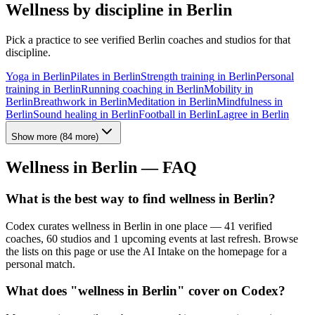
Wellness by discipline in
Berlin
Pick a practice to see verified
Berlin
coaches and studios for that
discipline.
Yoga
in
Berlin
Pilates
in
Berlin
Strength training
in
Berlin
Personal
training
in
Berlin
Running coaching
in
Berlin
Mobility
in
Berlin
Breathwork
in
Berlin
Meditation
in
Berlin
Mindfulness
in
Berlin
Sound healing
in
Berlin
Football
in
Berlin
Lagree
in
Berlin
Show more
(
84
more)
Wellness in
Berlin
— FAQ
What is the best way to find wellness in Berlin?
Codex curates wellness in Berlin in one place — 41 verified
coaches, 60 studios and 1 upcoming events at last refresh. Browse
the lists on this page or use the AI Intake on the homepage for a
personal match.
What does "wellness in Berlin" cover on Codex?