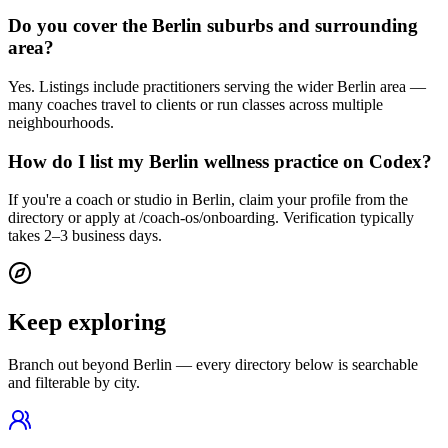
Do you cover the Berlin suburbs and surrounding
area?
Yes. Listings include practitioners serving the wider Berlin area —
many coaches travel to clients or run classes across multiple
neighbourhoods.
How do I list my Berlin wellness practice on Codex?
If you're a coach or studio in Berlin, claim your profile from the
directory or apply at /coach-os/onboarding. Verification typically
takes 2–3 business days.
Keep exploring
Branch out beyond
Berlin
— every directory below is searchable
and filterable by city.