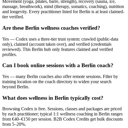
Movement (yoga, pilates, barre, strength), recovery (sauna, ice,
massage, breathwork), mind (therapy, somatics, coaching), nutrition
and longevity. Every practitioner listed for Berlin is at least claimed-
tier verified.
Are these Berlin wellness coaches verified?
Yes — Codex uses a three-tier trust system: crawled (public-data
only), claimed (account taken over), and verified (credentials
reviewed). This Berlin hub only features claimed and verified
profiles.
Can I book online sessions with a Berlin coach?
Yes — many Berlin coaches also offer remote sessions. Filter by
training location on the coach directory to widen your search
beyond Berlin.
What does wellness in Berlin typically cost?
Browsing Codex is free. Sessions, classes and packages are priced
by each practitioner; typical 1:1 wellness coaching in Berlin ranges
from €40–€150 per session. B2B Codex Credits get bulk discounts
from 5–20%.