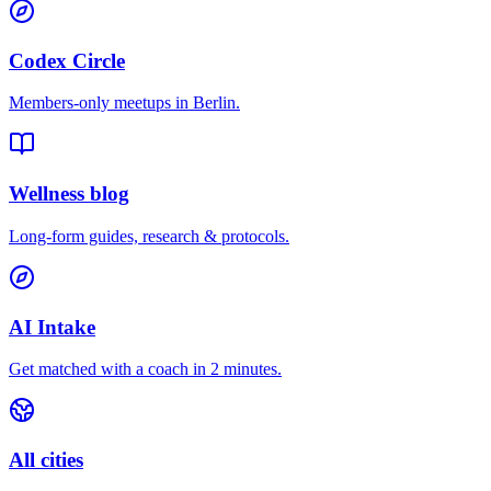
Codex Circle
Members-only meetups in
Berlin
.
Wellness blog
Long-form guides, research & protocols.
AI Intake
Get matched with a coach in 2 minutes.
All cities