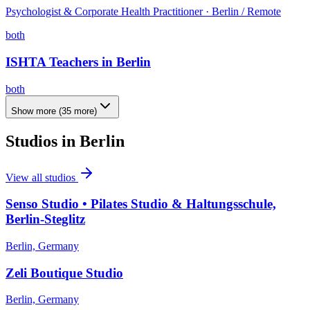
Psychologist & Corporate Health Practitioner · Berlin / Remote
both
ISHTA Teachers in Berlin
both
Show more
(
35
more)
Studios in
Berlin
View all studios
Senso Studio • Pilates Studio & Haltungsschule,
Berlin-Steglitz
Berlin, Germany
Zeli Boutique Studio
Berlin, Germany