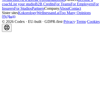
coach
List your studio
B2B Credits
For Teams
For Employers
For
Insurers
For Studios
Partners
Company
About
Contact
Sister sites
Kokorology
Wellnessand.ai
Too Many Opinions
©
2026
Codex
· EU-built · GDPR-first
·
Privacy
·
Terms
·
Cookies