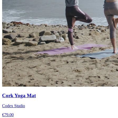
Cork Yoga Mat
Codex Studio
€
79.00