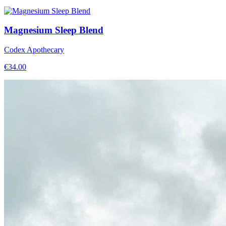
Magnesium Sleep Blend
Codex Apothecary
€
34.00