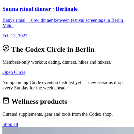
Sauna ritual dinner · Berlinale
Banya ritual + slow dinner between festival screenings in Berlin-
Mitte.
Feb 13, 2027
The Codex Circle in
Berlin
Members-only workout dating, dinners, hikes and mixers.
Open Circle
No upcoming Circle events scheduled yet — new sessions drop
every Sunday for the week ahead.
Wellness products
Curated supplements, gear and tools from the
Codex
shop.
Shop all