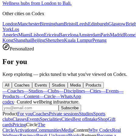
Wellness hubs from London to Bali.
Other cities on
Codex
London
Manchester
Birmingham
Bristol
Leeds
Edinburgh
Glasgow
Brig
York
Los
Angeles
Miami
Lisbon
Ericeira
Barcelona
Amsterdam
Paris
Madrid
Rome
Kong
Shanghai
Beijing
Shenzhen
Kuala Lumpur
Penang
Personalized
For you
Keep exploring — picks tuned to what you've viewed on Codex.
All
Coaches
Events
Studios
Media
Products
—
Coaches
—
Studios
—
Clubs
—
Disciplines
—
Cities
—
Events
—
Products
—
Content
—
Circle
—
WhatsApp
codex
·
Curated wellbeing infrastructure
.
Subscribe
Product
For you
Coaches
Private sessions
Studios
Sports
clubs
Classes
Events
Specialities
Cities
Best of
Intake
Shop
Gift
cards
Pricing
Circle
The
Circle
Activations
Communities
Media
Content
Why Codex
Real
Wellness
Reviews
Break Up
Journal
Books
Partners
Become a