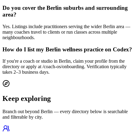
Do you cover the Berlin suburbs and surrounding
area?
Yes. Listings include practitioners serving the wider Berlin area —
many coaches travel to clients or run classes across multiple
neighbourhoods.
How do I list my Berlin wellness practice on Codex?
If you're a coach or studio in Berlin, claim your profile from the
directory or apply at /coach-os/onboarding. Verification typically
takes 2–3 business days.
Keep exploring
Branch out beyond
Berlin
— every directory below is searchable
and filterable by city.