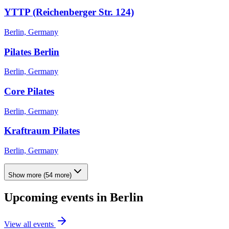
YTTP (Reichenberger Str. 124)
Berlin, Germany
Pilates Berlin
Berlin, Germany
Core Pilates
Berlin, Germany
Kraftraum Pilates
Berlin, Germany
Show more
(
54
more)
Upcoming events in
Berlin
View all events