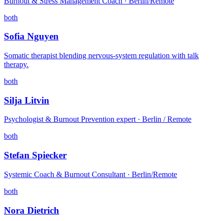
Burnout & Stress Management Coach · Berlin/Remote
both
Sofia Nguyen
Somatic therapist blending nervous-system regulation with talk
therapy.
both
Silja Litvin
Psychologist & Burnout Prevention expert · Berlin / Remote
both
Stefan Spiecker
Systemic Coach & Burnout Consultant · Berlin/Remote
both
Nora Dietrich