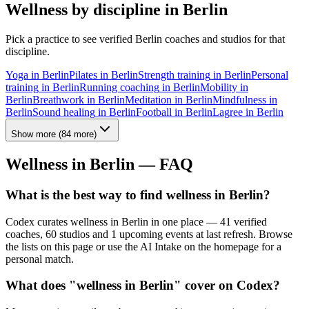
Wellness by discipline in
Berlin
Pick a practice to see verified
Berlin
coaches and studios for that
discipline.
Yoga
in
Berlin
Pilates
in
Berlin
Strength training
in
Berlin
Personal
training
in
Berlin
Running coaching
in
Berlin
Mobility
in
Berlin
Breathwork
in
Berlin
Meditation
in
Berlin
Mindfulness
in
Berlin
Sound healing
in
Berlin
Football
in
Berlin
Lagree
in
Berlin
Show more
(
84
more)
Wellness in
Berlin
— FAQ
What is the best way to find wellness in Berlin?
Codex curates wellness in Berlin in one place — 41 verified
coaches, 60 studios and 1 upcoming events at last refresh. Browse
the lists on this page or use the AI Intake on the homepage for a
personal match.
What does "wellness in Berlin" cover on Codex?