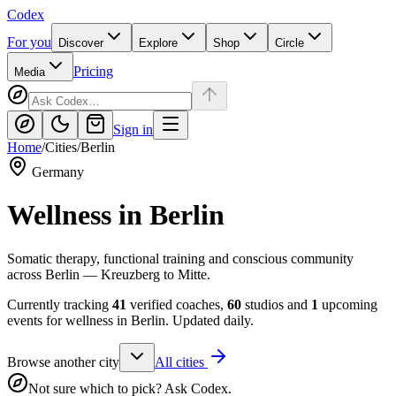
Codex
For you
Discover
Explore
Shop
Circle
Pricing
Media
Sign in
Home
/
Cities
/
Berlin
Germany
Wellness in
Berlin
Somatic therapy, functional training and conscious community
across Berlin — Kreuzberg to Mitte.
Currently tracking
41
verified coaches,
60
studios and
1
upcoming
events for wellness in
Berlin
. Updated daily.
Browse another city
All cities
Not sure which to pick? Ask Codex.