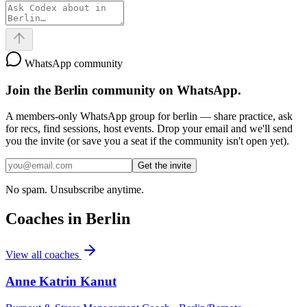
WhatsApp community
Join the
Berlin
community on WhatsApp.
A members-only WhatsApp group for
berlin
— share practice, ask
for recs, find sessions, host events. Drop your email and we'll send
you the invite (or save you a seat if the community isn't open yet).
Get the invite
No spam. Unsubscribe anytime.
Coaches in
Berlin
View all coaches
Anne Katrin Kanut