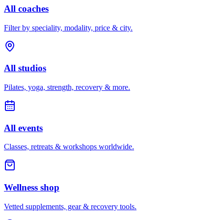
All coaches
Filter by speciality, modality, price & city.
All studios
Pilates, yoga, strength, recovery & more.
All events
Classes, retreats & workshops worldwide.
Wellness shop
Vetted supplements, gear & recovery tools.