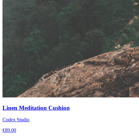
Linen Meditation Cushion
Codex Studio
€
89.00