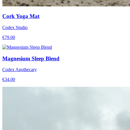
Cork Yoga Mat
Codex Studio
€
79.00
Magnesium Sleep Blend
Codex Apothecary
€
34.00