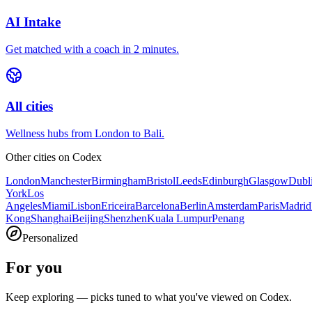
AI Intake
Get matched with a coach in 2 minutes.
All cities
Wellness hubs from London to Bali.
Other cities on
Codex
London
Manchester
Birmingham
Bristol
Leeds
Edinburgh
Glasgow
Dubl
York
Los
Angeles
Miami
Lisbon
Ericeira
Barcelona
Berlin
Amsterdam
Paris
Madrid
Kong
Shanghai
Beijing
Shenzhen
Kuala Lumpur
Penang
Personalized
For you
Keep exploring — picks tuned to what you've viewed on Codex.