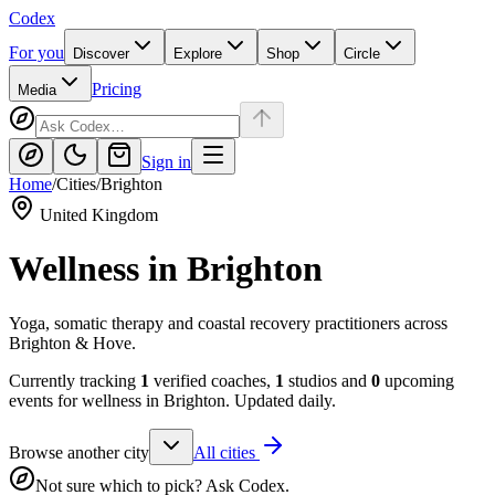
Codex
For you
Discover
Explore
Shop
Circle
Pricing
Media
Sign in
Home
/
Cities
/
Brighton
United Kingdom
Wellness in
Brighton
Yoga, somatic therapy and coastal recovery practitioners across
Brighton & Hove.
Currently tracking
1
verified coaches,
1
studios and
0
upcoming
events for wellness in
Brighton
. Updated daily.
Browse another city
All cities
Not sure which to pick? Ask Codex.