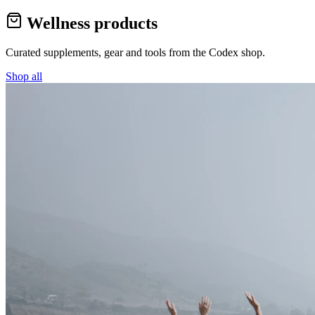
Wellness products
Curated supplements, gear and tools from the
Codex
shop.
Shop all