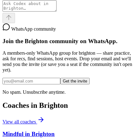
WhatsApp community
Join the
Brighton
community on WhatsApp.
A members-only WhatsApp group for
brighton
— share practice,
ask for recs, find sessions, host events. Drop your email and we'll
send you the invite (or save you a seat if the community isn't open
yet).
Get the invite
No spam. Unsubscribe anytime.
Coaches in
Brighton
View all coaches
Mindful in Brighton