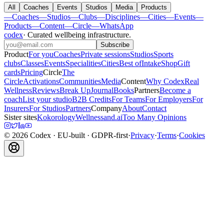
All
Coaches
Events
Studios
Media
Products
—
Coaches
—
Studios
—
Clubs
—
Disciplines
—
Cities
—
Events
—
Products
—
Content
—
Circle
—
WhatsApp
codex
·
Curated wellbeing infrastructure
.
Subscribe
Product
For you
Coaches
Private sessions
Studios
Sports
clubs
Classes
Events
Specialities
Cities
Best of
Intake
Shop
Gift
cards
Pricing
Circle
The
Circle
Activations
Communities
Media
Content
Why Codex
Real
Wellness
Reviews
Break Up
Journal
Books
Partners
Become a
coach
List your studio
B2B Credits
For Teams
For Employers
For
Insurers
For Studios
Partners
Company
About
Contact
Sister sites
Kokorology
Wellnessand.ai
Too Many Opinions
©
2026
Codex
· EU-built · GDPR-first
·
Privacy
·
Terms
·
Cookies