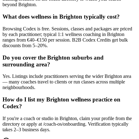
beyond Brighton.
What does wellness in Brighton typically cost?
Browsing Codex is free. Sessions, classes and packages are priced
by each practitioner; typical 1:1 wellness coaching in Brighton
ranges from €40–€150 per session. B2B Codex Credits get bulk
discounts from 5–20%.
Do you cover the Brighton suburbs and
surrounding area?
Yes. Listings include practitioners serving the wider Brighton area
— many coaches travel to clients or run classes across multiple
neighbourhoods.
How do I list my Brighton wellness practice on
Codex?
If you're a coach or studio in Brighton, claim your profile from the
directory or apply at /coach-os/onboarding. Verification typically
takes 2–3 business days.