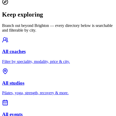
Keep exploring
Branch out beyond
Brighton
— every directory below is searchable
and filterable by city.
All coaches
Filter by speciality, modality, price & city.
All studios
Pilates, yoga, strength, recovery & more.
All events