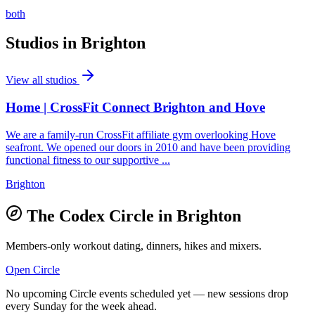
both
Studios in
Brighton
View all studios
Home | CrossFit Connect Brighton and Hove
We are a family-run CrossFit affiliate gym overlooking Hove
seafront. We opened our doors in 2010 and have been providing
functional fitness to our supportive ...
Brighton
The Codex Circle in
Brighton
Members-only workout dating, dinners, hikes and mixers.
Open Circle
No upcoming Circle events scheduled yet — new sessions drop
every Sunday for the week ahead.