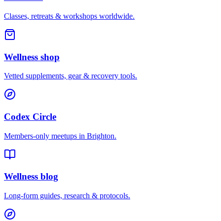
Classes, retreats & workshops worldwide.
Wellness shop
Vetted supplements, gear & recovery tools.
Codex Circle
Members-only meetups in
Brighton
.
Wellness blog
Long-form guides, research & protocols.