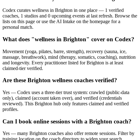
Codex curates wellness in Brighton in one place — 1 verified
coaches, 1 studios and 0 upcoming events at last refresh. Browse the
lists on this page or use the AI Intake on the homepage for a
personal match.
What does "wellness in Brighton" cover on Codex?
Movement (yoga, pilates, barre, strength), recovery (sauna, ice,
massage, breathwork), mind (therapy, somatics, coaching), nutrition
and longevity. Every practitioner listed for Brighton is at least
claimed-tier verified.
Are these Brighton wellness coaches verified?
Yes — Codex uses a three-tier trust system: crawled (public-data
only), claimed (account taken over), and verified (credentials
reviewed). This Brighton hub only features claimed and verified
profiles.
Can I book online sessions with a Brighton coach?
Yes — many Brighton coaches also offer remote sessions. Filter by
training location on the coach directory to widen your search