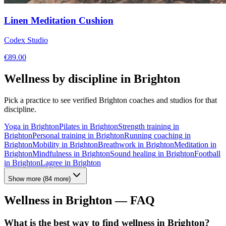
Linen Meditation Cushion
Codex Studio
€
89.00
Wellness by discipline in
Brighton
Pick a practice to see verified
Brighton
coaches and studios for that
discipline.
Yoga
in
Brighton
Pilates
in
Brighton
Strength training
in
Brighton
Personal training
in
Brighton
Running coaching
in
Brighton
Mobility
in
Brighton
Breathwork
in
Brighton
Meditation
in
Brighton
Mindfulness
in
Brighton
Sound healing
in
Brighton
Football
in
Brighton
Lagree
in
Brighton
Show more
(
84
more)
Wellness in
Brighton
— FAQ
What is the best way to find wellness in Brighton?