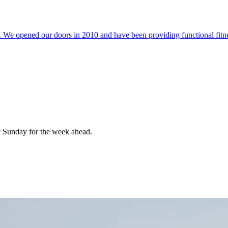
 We opened our doors in 2010 and have been providing functional fitnes
 Sunday for the week ahead.