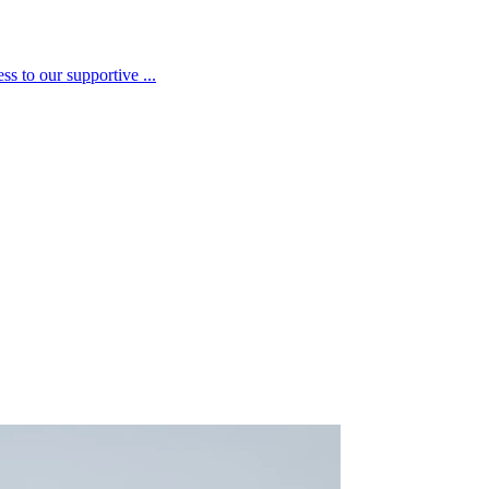
s to our supportive ...