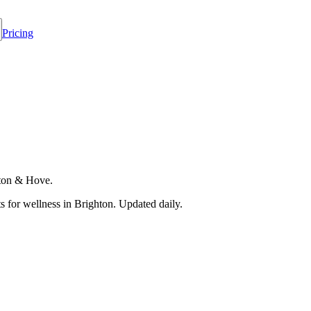
Pricing
hton & Hove.
 for wellness in
Brighton
. Updated daily.