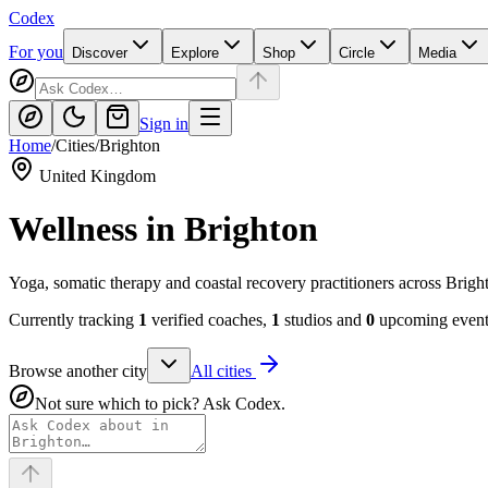
Codex
For you
Discover
Explore
Shop
Circle
Media
Sign in
Home
/
Cities
/
Brighton
United Kingdom
Wellness in
Brighton
Yoga, somatic therapy and coastal recovery practitioners across Brig
Currently tracking
1
verified coaches,
1
studios and
0
upcoming events
Browse another city
All cities
Not sure which to pick? Ask Codex.