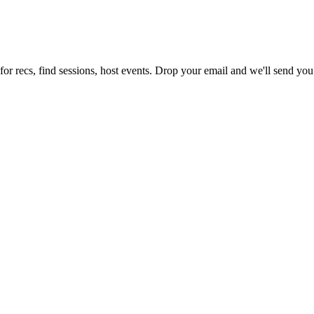
or recs, find sessions, host events. Drop your email and we'll send you 