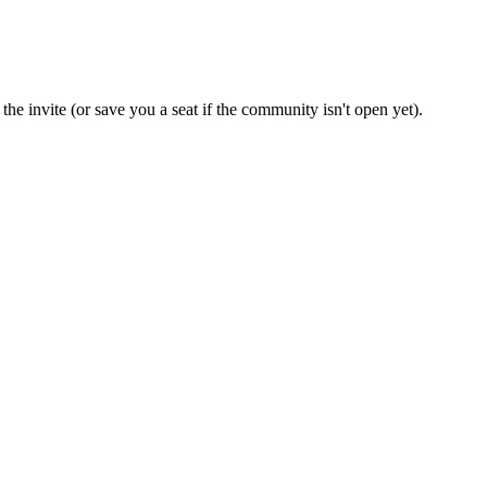
the invite (or save you a seat if the community isn't open yet).