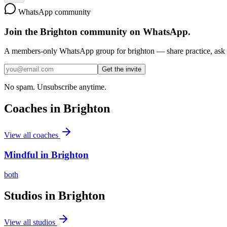
WhatsApp community
Join the
Brighton
community on WhatsApp.
A members-only WhatsApp group for
brighton
— share practice, ask f
Get the invite
No spam. Unsubscribe anytime.
Coaches in
Brighton
View all coaches
Mindful in Brighton
both
Studios in
Brighton
View all studios