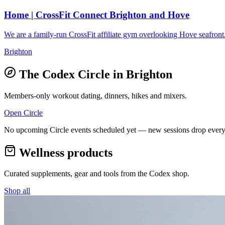
Home | CrossFit Connect Brighton and Hove
We are a family-run CrossFit affiliate gym overlooking Hove seafront.
Brighton
The Codex Circle in
Brighton
Members-only workout dating, dinners, hikes and mixers.
Open Circle
No upcoming Circle events scheduled yet — new sessions drop every
Wellness products
Curated supplements, gear and tools from the
Codex
shop.
Shop all