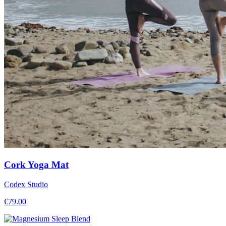
Cork Yoga Mat
Codex Studio
€
79.00