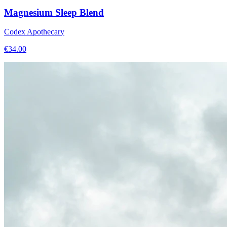
Magnesium Sleep Blend
Codex Apothecary
€
34.00