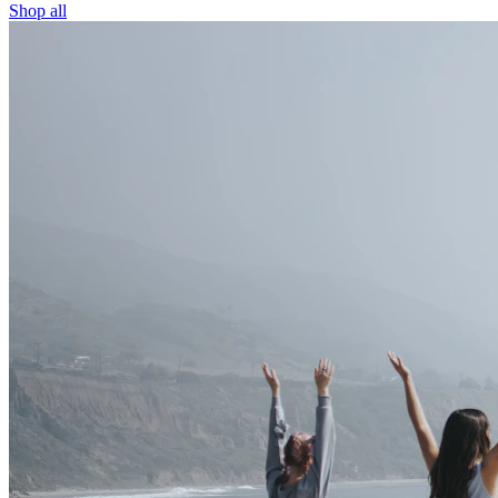
Shop all