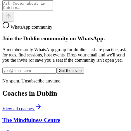
WhatsApp community
Join the
Dublin
community on WhatsApp.
A members-only WhatsApp group for
dublin
— share practice, ask
for recs, find sessions, host events. Drop your email and we'll send
you the invite (or save you a seat if the community isn't open yet).
Get the invite
No spam. Unsubscribe anytime.
Coaches in
Dublin
View all coaches
The Mindfulness Centre