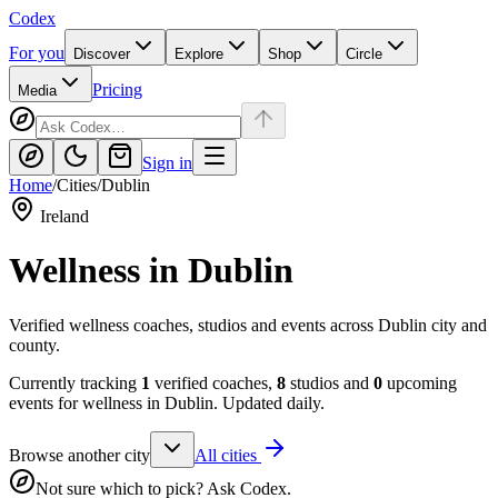
Codex
For you
Discover
Explore
Shop
Circle
Pricing
Media
Sign in
Home
/
Cities
/
Dublin
Ireland
Wellness in
Dublin
Verified wellness coaches, studios and events across Dublin city and
county.
Currently tracking
1
verified coaches,
8
studios and
0
upcoming
events for wellness in
Dublin
. Updated daily.
Browse another city
All cities
Not sure which to pick? Ask Codex.