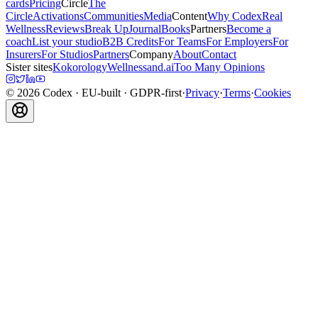
cards
Pricing
Circle
The
Circle
Activations
Communities
Media
Content
Why Codex
Real
Wellness
Reviews
Break Up
Journal
Books
Partners
Become a
coach
List your studio
B2B Credits
For Teams
For Employers
For
Insurers
For Studios
Partners
Company
About
Contact
Sister sites
Kokorology
Wellnessand.ai
Too Many Opinions
©
2026
Codex
· EU-built · GDPR-first
·
Privacy
·
Terms
·
Cookies