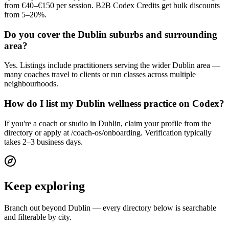
from €40–€150 per session. B2B Codex Credits get bulk discounts
from 5–20%.
Do you cover the Dublin suburbs and surrounding
area?
Yes. Listings include practitioners serving the wider Dublin area —
many coaches travel to clients or run classes across multiple
neighbourhoods.
How do I list my Dublin wellness practice on Codex?
If you're a coach or studio in Dublin, claim your profile from the
directory or apply at /coach-os/onboarding. Verification typically
takes 2–3 business days.
Keep exploring
Branch out beyond
Dublin
— every directory below is searchable
and filterable by city.