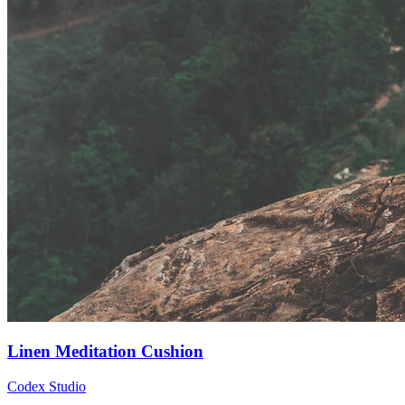
Linen Meditation Cushion
Codex Studio