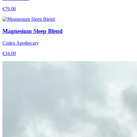
€
79.00
Magnesium Sleep Blend
Codex Apothecary
€
34.00