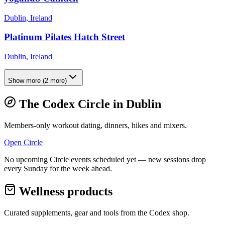
Dublin, Ireland
Platinum Pilates Hatch Street
Dublin, Ireland
Show more
(
2
more)
The Codex Circle in
Dublin
Members-only workout dating, dinners, hikes and mixers.
Open Circle
No upcoming Circle events scheduled yet — new sessions drop
every Sunday for the week ahead.
Wellness products
Curated supplements, gear and tools from the
Codex
shop.