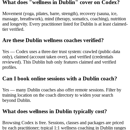
What does "wellness in Dublin" cover on Codex?
Movement (yoga, pilates, barre, strength), recovery (sauna, ice,
massage, breathwork), mind (therapy, somatics, coaching), nutrition
and longevity. Every practitioner listed for Dublin is at least claimed-
tier verified.
Are these Dublin wellness coaches verified?
Yes — Codex uses a three-tier trust system: crawled (public-data
only), claimed (account taken over), and verified (credentials
reviewed). This Dublin hub only features claimed and verified
profiles.
Can I book online sessions with a Dublin coach?
Yes — many Dublin coaches also offer remote sessions. Filter by
training location on the coach directory to widen your search
beyond Dublin.
What does wellness in Dublin typically cost?
Browsing Codex is free. Sessions, classes and packages are priced
by each practitioner; typical 1:1 wellness coaching in Dublin ranges