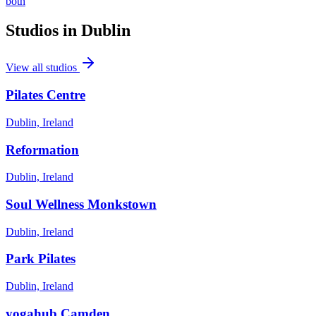
both
Studios in
Dublin
View all studios
Pilates Centre
Dublin, Ireland
Reformation
Dublin, Ireland
Soul Wellness Monkstown
Dublin, Ireland
Park Pilates
Dublin, Ireland
yogahub Camden