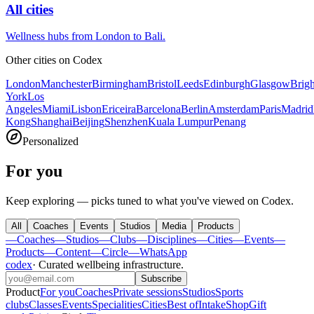
All cities
Wellness hubs from London to Bali.
Other cities on
Codex
London
Manchester
Birmingham
Bristol
Leeds
Edinburgh
Glasgow
Brig
York
Los
Angeles
Miami
Lisbon
Ericeira
Barcelona
Berlin
Amsterdam
Paris
Madrid
Kong
Shanghai
Beijing
Shenzhen
Kuala Lumpur
Penang
Personalized
For you
Keep exploring — picks tuned to what you've viewed on Codex.
All
Coaches
Events
Studios
Media
Products
—
Coaches
—
Studios
—
Clubs
—
Disciplines
—
Cities
—
Events
—
Products
—
Content
—
Circle
—
WhatsApp
codex
·
Curated wellbeing infrastructure
.
Subscribe
Product
For you
Coaches
Private sessions
Studios
Sports
clubs
Classes
Events
Specialities
Cities
Best of
Intake
Shop
Gift