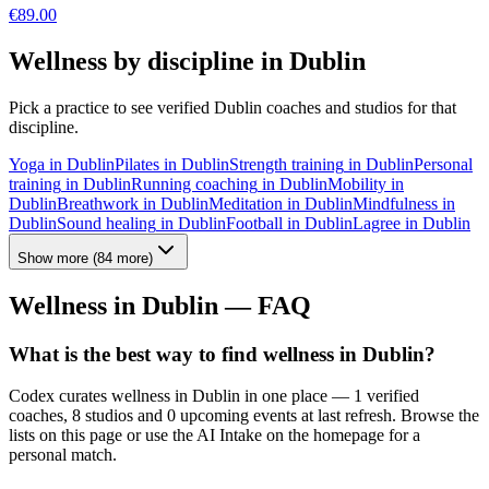
€
89.00
Wellness by discipline in
Dublin
Pick a practice to see verified
Dublin
coaches and studios for that
discipline.
Yoga
in
Dublin
Pilates
in
Dublin
Strength training
in
Dublin
Personal
training
in
Dublin
Running coaching
in
Dublin
Mobility
in
Dublin
Breathwork
in
Dublin
Meditation
in
Dublin
Mindfulness
in
Dublin
Sound healing
in
Dublin
Football
in
Dublin
Lagree
in
Dublin
Show more
(
84
more)
Wellness in
Dublin
— FAQ
What is the best way to find wellness in Dublin?
Codex curates wellness in Dublin in one place — 1 verified
coaches, 8 studios and 0 upcoming events at last refresh. Browse the
lists on this page or use the AI Intake on the homepage for a
personal match.