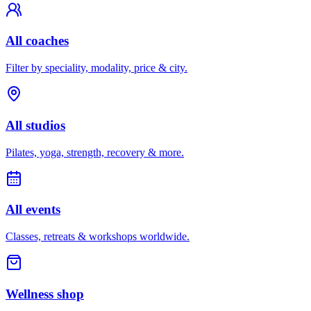
All coaches
Filter by speciality, modality, price & city.
All studios
Pilates, yoga, strength, recovery & more.
All events
Classes, retreats & workshops worldwide.
Wellness shop