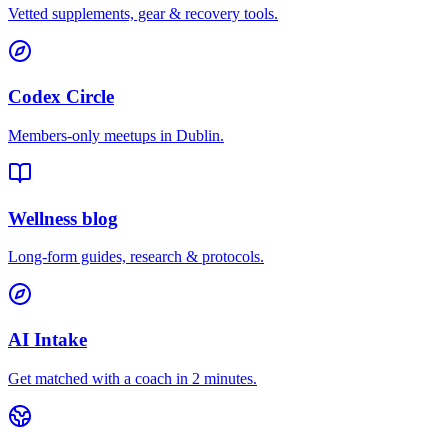
Vetted supplements, gear & recovery tools.
Codex Circle
Members-only meetups in
Dublin
.
Wellness blog
Long-form guides, research & protocols.
AI Intake
Get matched with a coach in 2 minutes.