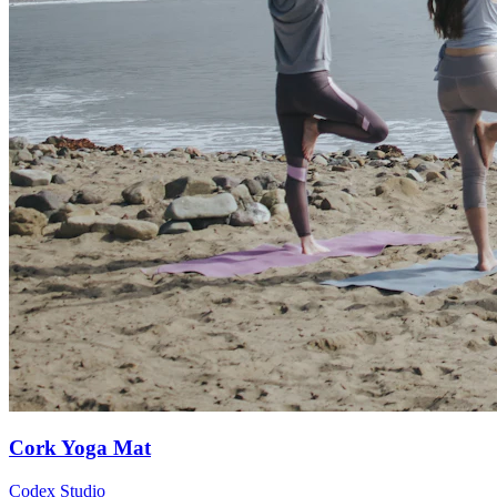
Cork Yoga Mat
Codex Studio