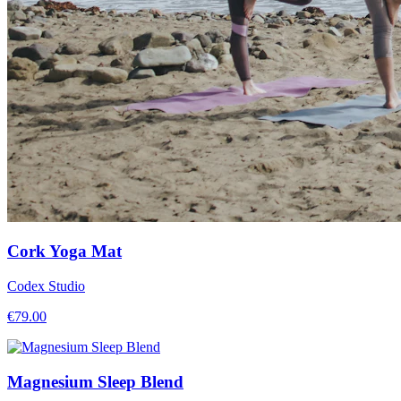
Cork Yoga Mat
Codex Studio
€
79.00
Magnesium Sleep Blend