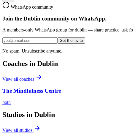
WhatsApp community
Join the
Dublin
community on WhatsApp.
A members-only WhatsApp group for
dublin
— share practice, ask for
Get the invite
No spam. Unsubscribe anytime.
Coaches in
Dublin
View all coaches
The Mindfulness Centre
both
Studios in
Dublin
View all studios