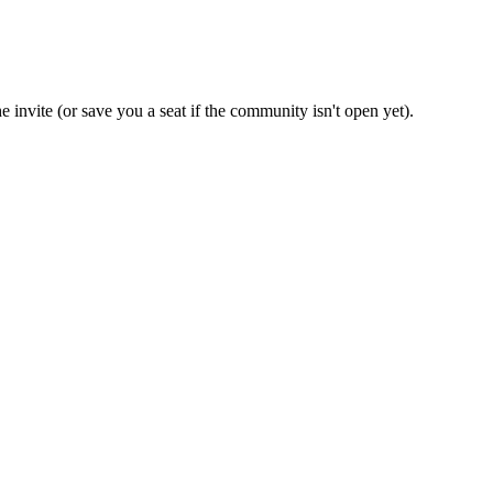
e invite (or save you a seat if the community isn't open yet).