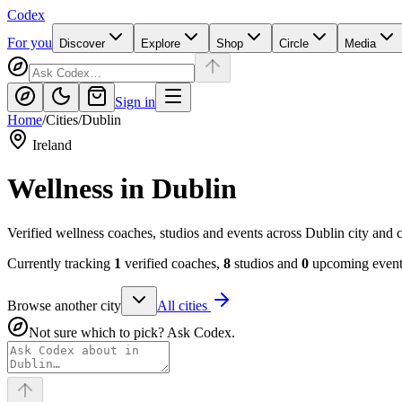
Codex
For you
Discover
Explore
Shop
Circle
Media
Sign in
Home
/
Cities
/
Dublin
Ireland
Wellness in
Dublin
Verified wellness coaches, studios and events across Dublin city and 
Currently tracking
1
verified coaches,
8
studios and
0
upcoming events
Browse another city
All cities
Not sure which to pick? Ask Codex.