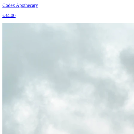
Codex Apothecary
€
34.00