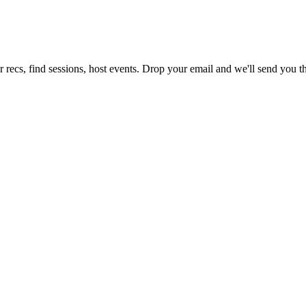
 recs, find sessions, host events. Drop your email and we'll send you th