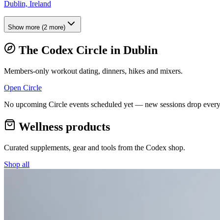
Dublin, Ireland
Show more
(
2
more)
The Codex Circle in
Dublin
Members-only workout dating, dinners, hikes and mixers.
Open Circle
No upcoming Circle events scheduled yet — new sessions drop every
Wellness products
Curated supplements, gear and tools from the
Codex
shop.
Shop all