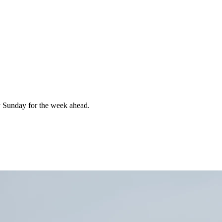
 Sunday for the week ahead.