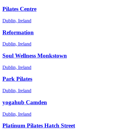
Pilates Centre
Dublin, Ireland
Reformation
Dublin, Ireland
Soul Wellness Monkstown
Dublin, Ireland
Park Pilates
Dublin, Ireland
yogahub Camden
Dublin, Ireland
Platinum Pilates Hatch Street