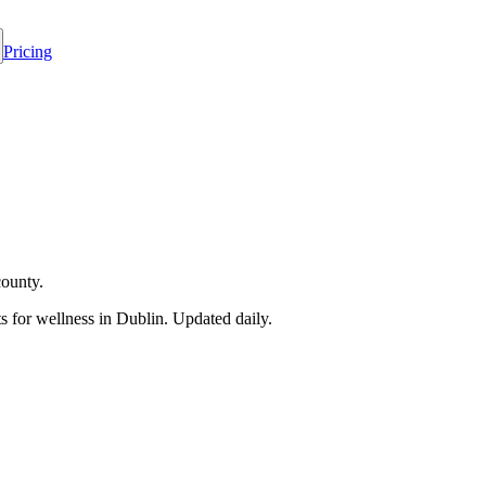
Pricing
county.
 for wellness in
Dublin
. Updated daily.