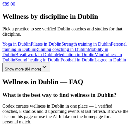
€
89.00
Wellness by discipline in
Dublin
Pick a practice to see verified
Dublin
coaches and studios for that
discipline.
Yoga
in
Dublin
Pilates
in
Dublin
Strength training
in
Dublin
Personal
training
in
Dublin
Running coaching
in
Dublin
Mobility
in
Dublin
Breathwork
in
Dublin
Meditation
in
Dublin
Mindfulness
in
Dublin
Sound healing
in
Dublin
Football
in
Dublin
Lagree
in
Dublin
Show more
(
84
more)
Wellness in
Dublin
— FAQ
What is the best way to find wellness in Dublin?
Codex curates wellness in Dublin in one place — 1 verified
coaches, 8 studios and 0 upcoming events at last refresh. Browse the
lists on this page or use the AI Intake on the homepage for a
personal match.