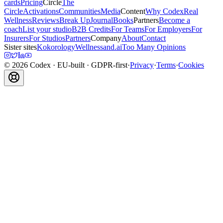
cards
Pricing
Circle
The
Circle
Activations
Communities
Media
Content
Why Codex
Real
Wellness
Reviews
Break Up
Journal
Books
Partners
Become a
coach
List your studio
B2B Credits
For Teams
For Employers
For
Insurers
For Studios
Partners
Company
About
Contact
Sister sites
Kokorology
Wellnessand.ai
Too Many Opinions
©
2026
Codex
· EU-built · GDPR-first
·
Privacy
·
Terms
·
Cookies