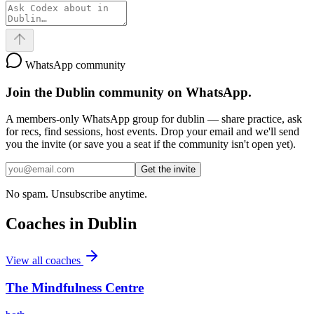
WhatsApp community
Join the
Dublin
community on WhatsApp.
A members-only WhatsApp group for
dublin
— share practice, ask
for recs, find sessions, host events. Drop your email and we'll send
you the invite (or save you a seat if the community isn't open yet).
Get the invite
No spam. Unsubscribe anytime.
Coaches in
Dublin
View all coaches
The Mindfulness Centre