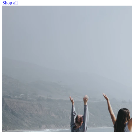
Shop all