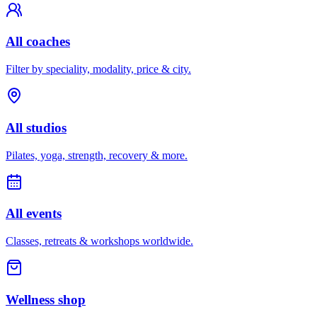
All coaches
Filter by speciality, modality, price & city.
All studios
Pilates, yoga, strength, recovery & more.
All events
Classes, retreats & workshops worldwide.
Wellness shop