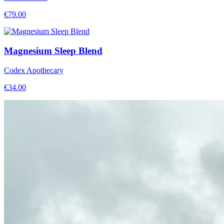
€
79.00
Magnesium Sleep Blend
Codex Apothecary
€
34.00