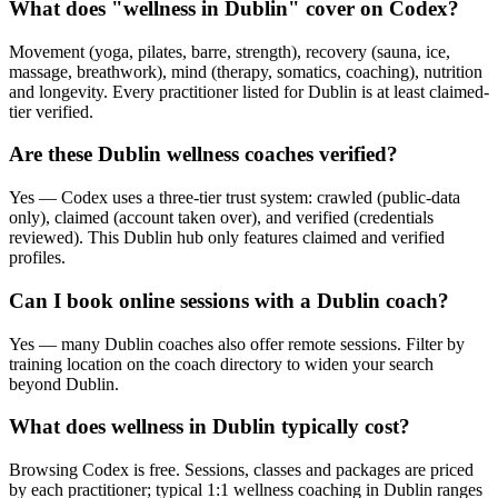
What does "wellness in Dublin" cover on Codex?
Movement (yoga, pilates, barre, strength), recovery (sauna, ice,
massage, breathwork), mind (therapy, somatics, coaching), nutrition
and longevity. Every practitioner listed for Dublin is at least claimed-
tier verified.
Are these Dublin wellness coaches verified?
Yes — Codex uses a three-tier trust system: crawled (public-data
only), claimed (account taken over), and verified (credentials
reviewed). This Dublin hub only features claimed and verified
profiles.
Can I book online sessions with a Dublin coach?
Yes — many Dublin coaches also offer remote sessions. Filter by
training location on the coach directory to widen your search
beyond Dublin.
What does wellness in Dublin typically cost?
Browsing Codex is free. Sessions, classes and packages are priced
by each practitioner; typical 1:1 wellness coaching in Dublin ranges