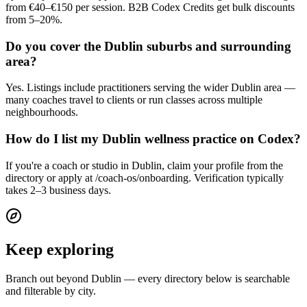
from €40–€150 per session. B2B Codex Credits get bulk discounts
from 5–20%.
Do you cover the Dublin suburbs and surrounding
area?
Yes. Listings include practitioners serving the wider Dublin area —
many coaches travel to clients or run classes across multiple
neighbourhoods.
How do I list my Dublin wellness practice on Codex?
If you're a coach or studio in Dublin, claim your profile from the
directory or apply at /coach-os/onboarding. Verification typically
takes 2–3 business days.
Keep exploring
Branch out beyond
Dublin
— every directory below is searchable
and filterable by city.