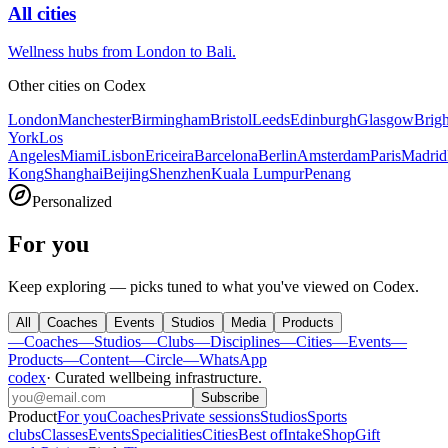
All cities
Wellness hubs from London to Bali.
Other cities on
Codex
London
Manchester
Birmingham
Bristol
Leeds
Edinburgh
Glasgow
Brig
York
Los
Angeles
Miami
Lisbon
Ericeira
Barcelona
Berlin
Amsterdam
Paris
Madrid
Kong
Shanghai
Beijing
Shenzhen
Kuala Lumpur
Penang
Personalized
For you
Keep exploring — picks tuned to what you've viewed on Codex.
All
Coaches
Events
Studios
Media
Products
—
Coaches
—
Studios
—
Clubs
—
Disciplines
—
Cities
—
Events
—
Products
—
Content
—
Circle
—
WhatsApp
codex
·
Curated wellbeing infrastructure
.
Subscribe
Product
For you
Coaches
Private sessions
Studios
Sports
clubs
Classes
Events
Specialities
Cities
Best of
Intake
Shop
Gift