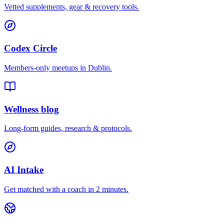
Vetted supplements, gear & recovery tools.
Codex Circle
Members-only meetups in
Dublin
.
Wellness blog
Long-form guides, research & protocols.
AI Intake
Get matched with a coach in 2 minutes.