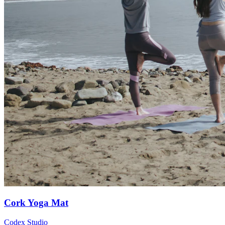
Cork Yoga Mat
Codex Studio