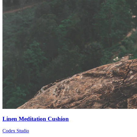
Linen Meditation Cushion
Codex Studio