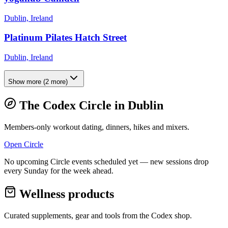
Dublin, Ireland
Platinum Pilates Hatch Street
Dublin, Ireland
Show more
(
2
more)
The Codex Circle in
Dublin
Members-only workout dating, dinners, hikes and mixers.
Open Circle
No upcoming Circle events scheduled yet — new sessions drop
every Sunday for the week ahead.
Wellness products
Curated supplements, gear and tools from the
Codex
shop.