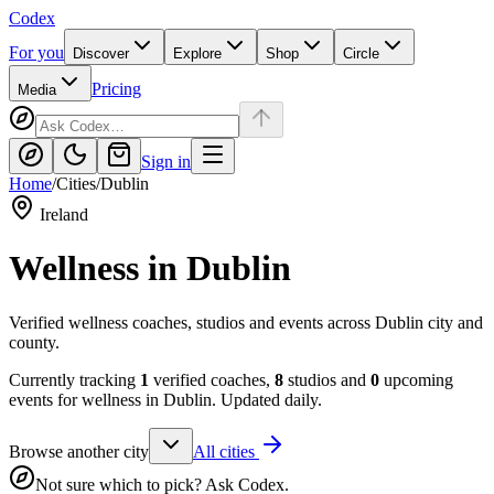
Codex
For you
Discover
Explore
Shop
Circle
Pricing
Media
Sign in
Home
/
Cities
/
Dublin
Ireland
Wellness in
Dublin
Verified wellness coaches, studios and events across Dublin city and
county.
Currently tracking
1
verified coaches,
8
studios and
0
upcoming
events for wellness in
Dublin
. Updated daily.
Browse another city
All cities
Not sure which to pick? Ask Codex.