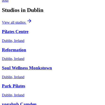
both
Studios in
Dublin
View all studios
Pilates Centre
Dublin, Ireland
Reformation
Dublin, Ireland
Soul Wellness Monkstown
Dublin, Ireland
Park Pilates
Dublin, Ireland
yogahub Camden