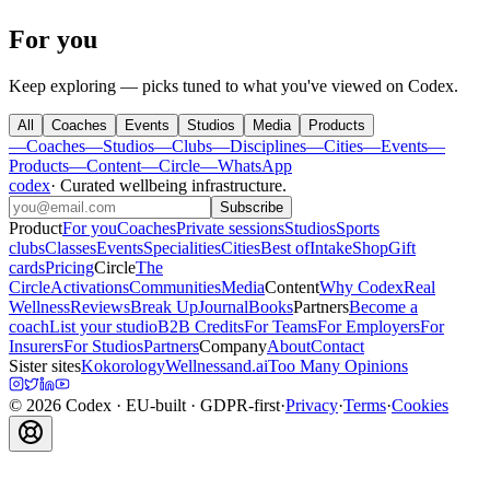
For you
Keep exploring — picks tuned to what you've viewed on Codex.
All
Coaches
Events
Studios
Media
Products
—
Coaches
—
Studios
—
Clubs
—
Disciplines
—
Cities
—
Events
—
Products
—
Content
—
Circle
—
WhatsApp
codex
·
Curated wellbeing infrastructure
.
Subscribe
Product
For you
Coaches
Private sessions
Studios
Sports
clubs
Classes
Events
Specialities
Cities
Best of
Intake
Shop
Gift
cards
Pricing
Circle
The
Circle
Activations
Communities
Media
Content
Why Codex
Real
Wellness
Reviews
Break Up
Journal
Books
Partners
Become a
coach
List your studio
B2B Credits
For Teams
For Employers
For
Insurers
For Studios
Partners
Company
About
Contact
Sister sites
Kokorology
Wellnessand.ai
Too Many Opinions
©
2026
Codex
· EU-built · GDPR-first
·
Privacy
·
Terms
·
Cookies