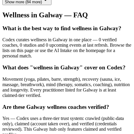
Show more
(
84
more)
Wellness in
Galway
— FAQ
What is the best way to find wellness in Galway?
Codex curates wellness in Galway in one place — 0 verified
coaches, 0 studios and 0 upcoming events at last refresh. Browse the
lists on this page or use the AI Intake on the homepage for a
personal match.
What does "wellness in Galway" cover on Codex?
Movement (yoga, pilates, barre, strength), recovery (sauna, ice,
massage, breathwork), mind (therapy, somatics, coaching), nutrition
and longevity. Every practitioner listed for Galway is at least
claimed-tier verified.
Are these Galway wellness coaches verified?
Yes — Codex uses a three-tier trust system: crawled (public-data
only), claimed (account taken over), and verified (credentials
reviewed). This Galway hub only features claimed and verified