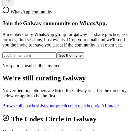
WhatsApp community
Join the
Galway
community on WhatsApp.
A members-only WhatsApp group for
galway
— share practice, ask
for recs, find sessions, host events. Drop your email and we'll send
you the invite (or save you a seat if the community isn't open yet).
Get the invite
No spam. Unsubscribe anytime.
We're still curating
Galway
No verified practitioners are listed for
Galway
yet. Try the directory
below or apply to be the first.
Browse all coaches
List your practice
Get matched via AI Intake
The Codex Circle in
Galway