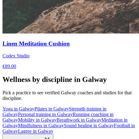
Linen Meditation Cushion
Codex Studio
€
89.00
Wellness by discipline in
Galway
Pick a practice to see verified
Galway
coaches and studios for that
discipline.
Yoga
in
Galway
Pilates
in
Galway
Strength training
in
Galway
Personal training
in
Galway
Running coaching
in
Galway
Mobility
in
Galway
Breathwork
in
Galway
Meditation
in
Galway
Mindfulness
in
Galway
Sound healing
in
Galway
Football
in
Galway
Lagree
in
Galway