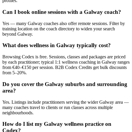
profiles.
Can I book online sessions with a Galway coach?
Yes — many Galway coaches also offer remote sessions. Filter by
training location on the coach directory to widen your search
beyond Galway.
What does wellness in Galway typically cost?
Browsing Codex is free. Sessions, classes and packages are priced
by each practitioner; typical 1:1 wellness coaching in Galway ranges
from €40–€150 per session. B2B Codex Credits get bulk discounts
from 5–20%.
Do you cover the Galway suburbs and surrounding
area?
Yes. Listings include practitioners serving the wider Galway area —
many coaches travel to clients or run classes across multiple
neighbourhoods.
How do I list my Galway wellness practice on
Codex?