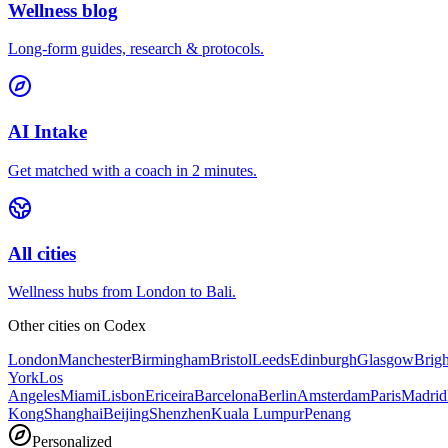
Wellness blog
Long-form guides, research & protocols.
AI Intake
Get matched with a coach in 2 minutes.
All cities
Wellness hubs from London to Bali.
Other cities on
Codex
London
Manchester
Birmingham
Bristol
Leeds
Edinburgh
Glasgow
Brig
York
Los
Angeles
Miami
Lisbon
Ericeira
Barcelona
Berlin
Amsterdam
Paris
Madrid
Kong
Shanghai
Beijing
Shenzhen
Kuala Lumpur
Penang
Personalized