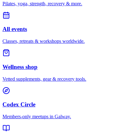
Pilates, yoga, strength, recovery & more.
All events
Classes, retreats & workshops worldwide.
Wellness shop
Vetted supplements, gear & recovery tools.
Codex Circle
Members-only meetups in
Galway
.