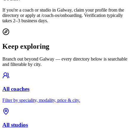
If you're a coach or studio in Galway, claim your profile from the
directory or apply at /coach-os/onboarding. Verification typically
takes 2–3 business days.
Keep exploring
Branch out beyond
Galway
— every directory below is searchable
and filterable by city.
All coaches
Filter by speciality, modality, price & city.
All studios