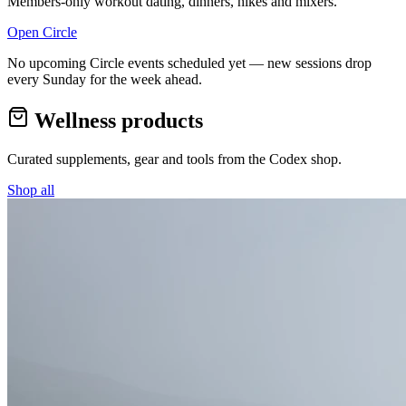
Members-only workout dating, dinners, hikes and mixers.
Open Circle
No upcoming Circle events scheduled yet — new sessions drop
every Sunday for the week ahead.
Wellness products
Curated supplements, gear and tools from the
Codex
shop.
Shop all