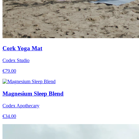
Cork Yoga Mat
Codex Studio
€
79.00
Magnesium Sleep Blend
Codex Apothecary
€
34.00