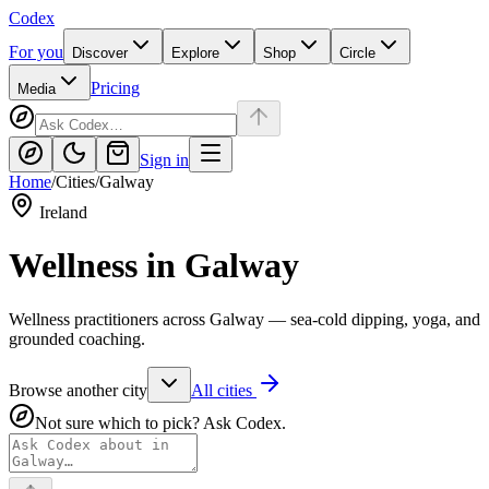
Codex
For you
Discover
Explore
Shop
Circle
Pricing
Media
Sign in
Home
/
Cities
/
Galway
Ireland
Wellness in
Galway
Wellness practitioners across Galway — sea-cold dipping, yoga, and
grounded coaching.
Browse another city
All cities
Not sure which to pick? Ask Codex.