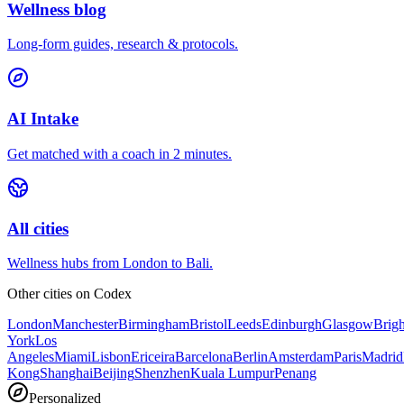
Wellness blog
Long-form guides, research & protocols.
AI Intake
Get matched with a coach in 2 minutes.
All cities
Wellness hubs from London to Bali.
Other cities on
Codex
London
Manchester
Birmingham
Bristol
Leeds
Edinburgh
Glasgow
Brig
York
Los
Angeles
Miami
Lisbon
Ericeira
Barcelona
Berlin
Amsterdam
Paris
Madrid
Kong
Shanghai
Beijing
Shenzhen
Kuala Lumpur
Penang
Personalized