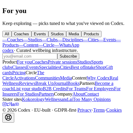
For you
Keep exploring — picks tuned to what you've viewed on Codex.
All
Coaches
Events
Studios
Media
Products
—
Coaches
—
Studios
—
Clubs
—
Disciplines
—
Cities
—
Events
—
Products
—
Content
—
Circle
—
WhatsApp
codex
·
Curated wellbeing infrastructure
.
Subscribe
Product
For you
Coaches
Private sessions
Studios
Sports
clubs
Classes
Events
Specialities
Cities
Best of
Intake
Shop
Gift
cards
Pricing
Circle
The
Circle
Activations
Communities
Media
Content
Why Codex
Real
Wellness
Reviews
Break Up
Journal
Books
Partners
Become a
coach
List your studio
B2B Credits
For Teams
For Employers
For
Insurers
For Studios
Partners
Company
About
Contact
Sister sites
Kokorology
Wellnessand.ai
Too Many Opinions
©
2026
Codex
· EU-built · GDPR-first
·
Privacy
·
Terms
·
Cookies