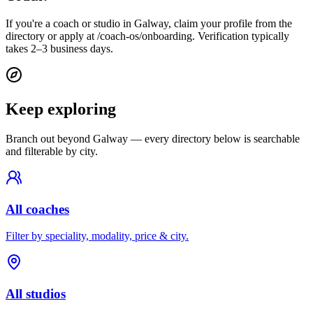
If you're a coach or studio in Galway, claim your profile from the
directory or apply at /coach-os/onboarding. Verification typically
takes 2–3 business days.
Keep exploring
Branch out beyond
Galway
— every directory below is searchable
and filterable by city.
All coaches
Filter by speciality, modality, price & city.
All studios