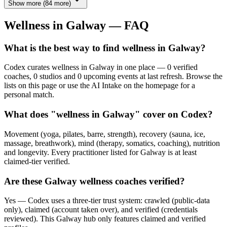
Show more
(
84
more)
Wellness in
Galway
— FAQ
What is the best way to find wellness in Galway?
Codex curates wellness in Galway in one place — 0 verified
coaches, 0 studios and 0 upcoming events at last refresh. Browse the
lists on this page or use the AI Intake on the homepage for a
personal match.
What does "wellness in Galway" cover on Codex?
Movement (yoga, pilates, barre, strength), recovery (sauna, ice,
massage, breathwork), mind (therapy, somatics, coaching), nutrition
and longevity. Every practitioner listed for Galway is at least
claimed-tier verified.
Are these Galway wellness coaches verified?
Yes — Codex uses a three-tier trust system: crawled (public-data
only), claimed (account taken over), and verified (credentials
reviewed). This Galway hub only features claimed and verified