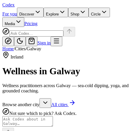
Codex
For you
Discover
Explore
Shop
Circle
Pricing
Media
Sign in
Home
/
Cities
/
Galway
Ireland
Wellness in
Galway
Wellness practitioners across Galway — sea-cold dipping, yoga, and
grounded coaching.
Browse another city
All cities
Not sure which to pick? Ask Codex.