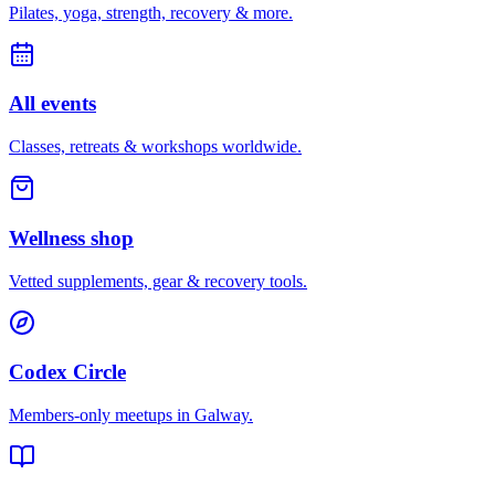
Pilates, yoga, strength, recovery & more.
All events
Classes, retreats & workshops worldwide.
Wellness shop
Vetted supplements, gear & recovery tools.
Codex Circle
Members-only meetups in
Galway
.