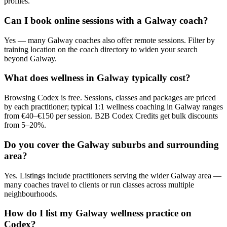
profiles.
Can I book online sessions with a Galway coach?
Yes — many Galway coaches also offer remote sessions. Filter by
training location on the coach directory to widen your search
beyond Galway.
What does wellness in Galway typically cost?
Browsing Codex is free. Sessions, classes and packages are priced
by each practitioner; typical 1:1 wellness coaching in Galway ranges
from €40–€150 per session. B2B Codex Credits get bulk discounts
from 5–20%.
Do you cover the Galway suburbs and surrounding
area?
Yes. Listings include practitioners serving the wider Galway area —
many coaches travel to clients or run classes across multiple
neighbourhoods.
How do I list my Galway wellness practice on
Codex?