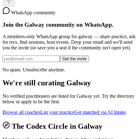
WhatsApp community
Join the
Galway
community on WhatsApp.
A members-only WhatsApp group for
galway
— share practice, ask
for recs, find sessions, host events. Drop your email and we'll send
you the invite (or save you a seat if the community isn't open yet).
Get the invite
No spam. Unsubscribe anytime.
We're still curating
Galway
No verified practitioners are listed for
Galway
yet. Try the directory
below or apply to be the first.
Browse all coaches
List your practice
Get matched via AI Intake
The Codex Circle in
Galway