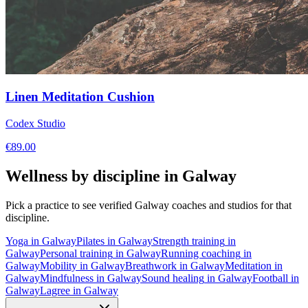
Linen Meditation Cushion
Codex Studio
€
89.00
Wellness by discipline in
Galway
Pick a practice to see verified
Galway
coaches and studios for that
discipline.
Yoga
in
Galway
Pilates
in
Galway
Strength training
in
Galway
Personal training
in
Galway
Running coaching
in
Galway
Mobility
in
Galway
Breathwork
in
Galway
Meditation
in
Galway
Mindfulness
in
Galway
Sound healing
in
Galway
Football
in
Galway
Lagree
in
Galway