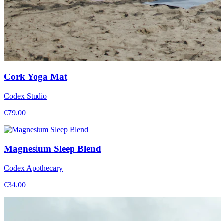
Cork Yoga Mat
Codex Studio
€
79.00
Magnesium Sleep Blend
Codex Apothecary
€
34.00