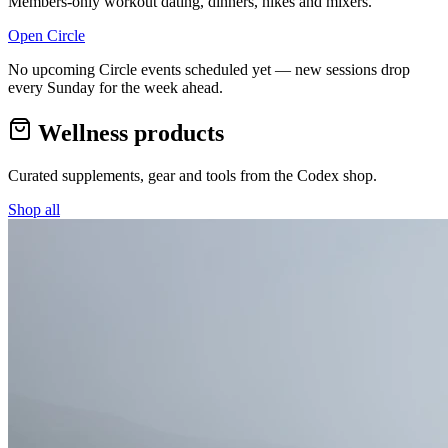
Members-only workout dating, dinners, hikes and mixers.
Open Circle
No upcoming Circle events scheduled yet — new sessions drop
every Sunday for the week ahead.
Wellness products
Curated supplements, gear and tools from the
Codex
shop.
Shop all