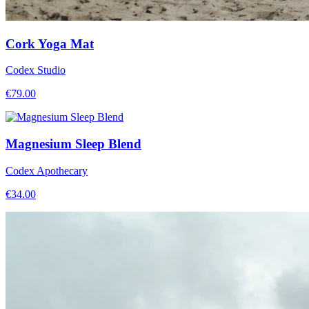
Cork Yoga Mat
Codex Studio
€
79.00
Magnesium Sleep Blend
Codex Apothecary
€
34.00