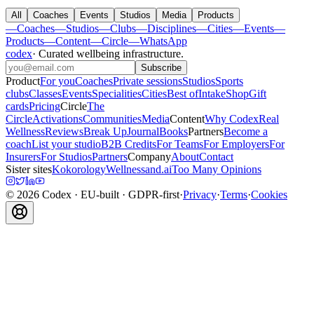
All
Coaches
Events
Studios
Media
Products
—
Coaches
—
Studios
—
Clubs
—
Disciplines
—
Cities
—
Events
—
Products
—
Content
—
Circle
—
WhatsApp
codex
·
Curated wellbeing infrastructure
.
Subscribe
Product
For you
Coaches
Private sessions
Studios
Sports
clubs
Classes
Events
Specialities
Cities
Best of
Intake
Shop
Gift
cards
Pricing
Circle
The
Circle
Activations
Communities
Media
Content
Why Codex
Real
Wellness
Reviews
Break Up
Journal
Books
Partners
Become a
coach
List your studio
B2B Credits
For Teams
For Employers
For
Insurers
For Studios
Partners
Company
About
Contact
Sister sites
Kokorology
Wellnessand.ai
Too Many Opinions
©
2026
Codex
· EU-built · GDPR-first
·
Privacy
·
Terms
·
Cookies