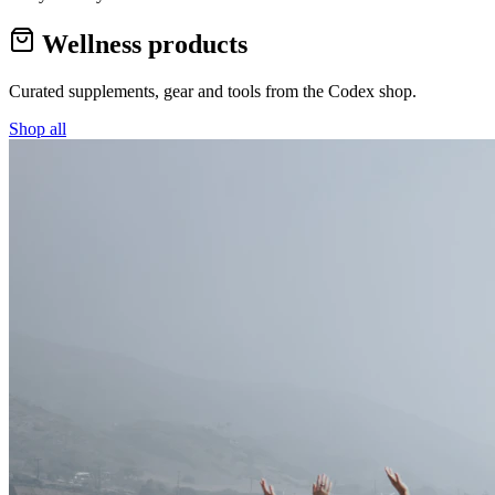
Wellness products
Curated supplements, gear and tools from the
Codex
shop.
Shop all