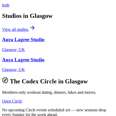
both
Studios in
Glasgow
View all studios
Aura Lagree Studio
Glasgow, UK
Aura Lagree Studio
Glasgow, UK
The Codex Circle in
Glasgow
Members-only workout dating, dinners, hikes and mixers.
Open Circle
No upcoming Circle events scheduled yet — new sessions drop
every Sunday for the week ahead.