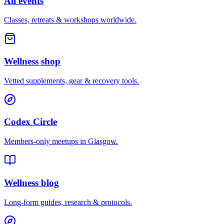
All events
Classes, retreats & workshops worldwide.
Wellness shop
Vetted supplements, gear & recovery tools.
Codex Circle
Members-only meetups in
Glasgow
.
Wellness blog
Long-form guides, research & protocols.