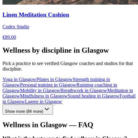
Linen Meditation Cushion
Codex Studio
€
89.00
Wellness by discipline in
Glasgow
Pick a practice to see verified
Glasgow
coaches and studios for that
discipline.
Yoga
in
Glasgow
Pilates
in
Glasgow
Strength training
in
Glasgow
Personal training
in
Glasgow
Running coaching
in
Glasgow
Mobility
in
Glasgow
Breathwork
in
Glasgow
Meditation
in
Glasgow
Mindfulness
in
Glasgow
Sound healing
in
Glasgow
Football
in
Glasgow
Lagree
in
Glasgow
Show more
(
84
more)
Wellness in
Glasgow
— FAQ