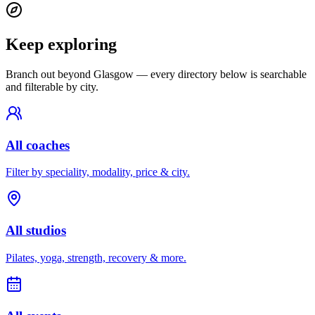
Keep exploring
Branch out beyond
Glasgow
— every directory below is searchable
and filterable by city.
All coaches
Filter by speciality, modality, price & city.
All studios
Pilates, yoga, strength, recovery & more.