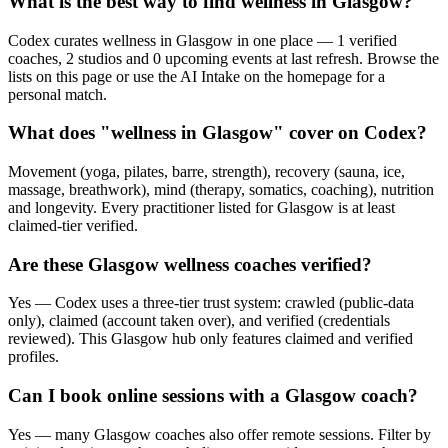
What is the best way to find wellness in Glasgow?
Codex curates wellness in Glasgow in one place — 1 verified
coaches, 2 studios and 0 upcoming events at last refresh. Browse the
lists on this page or use the AI Intake on the homepage for a
personal match.
What does "wellness in Glasgow" cover on Codex?
Movement (yoga, pilates, barre, strength), recovery (sauna, ice,
massage, breathwork), mind (therapy, somatics, coaching), nutrition
and longevity. Every practitioner listed for Glasgow is at least
claimed-tier verified.
Are these Glasgow wellness coaches verified?
Yes — Codex uses a three-tier trust system: crawled (public-data
only), claimed (account taken over), and verified (credentials
reviewed). This Glasgow hub only features claimed and verified
profiles.
Can I book online sessions with a Glasgow coach?
Yes — many Glasgow coaches also offer remote sessions. Filter by