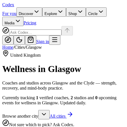
Codex
For you
Discover
Explore
Shop
Circle
Pricing
Media
Sign in
Home
/
Cities
/
Glasgow
United Kingdom
Wellness in
Glasgow
Coaches and studios across Glasgow and the Clyde — strength,
recovery, and mind-body practice.
Currently tracking
1
verified coaches,
2
studios and
0
upcoming
events for wellness in
Glasgow
. Updated daily.
Browse another city
All cities
Not sure which to pick? Ask Codex.