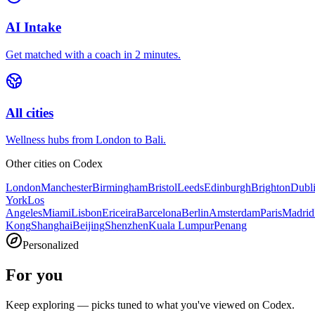
AI Intake
Get matched with a coach in 2 minutes.
All cities
Wellness hubs from London to Bali.
Other cities on
Codex
London
Manchester
Birmingham
Bristol
Leeds
Edinburgh
Brighton
Dubl
York
Los
Angeles
Miami
Lisbon
Ericeira
Barcelona
Berlin
Amsterdam
Paris
Madrid
Kong
Shanghai
Beijing
Shenzhen
Kuala Lumpur
Penang
Personalized
For you
Keep exploring — picks tuned to what you've viewed on Codex.