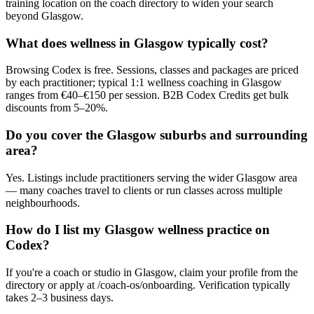
training location on the coach directory to widen your search
beyond Glasgow.
What does wellness in Glasgow typically cost?
Browsing Codex is free. Sessions, classes and packages are priced
by each practitioner; typical 1:1 wellness coaching in Glasgow
ranges from €40–€150 per session. B2B Codex Credits get bulk
discounts from 5–20%.
Do you cover the Glasgow suburbs and surrounding
area?
Yes. Listings include practitioners serving the wider Glasgow area
— many coaches travel to clients or run classes across multiple
neighbourhoods.
How do I list my Glasgow wellness practice on
Codex?
If you're a coach or studio in Glasgow, claim your profile from the
directory or apply at /coach-os/onboarding. Verification typically
takes 2–3 business days.