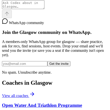
WhatsApp community
Join the
Glasgow
community on WhatsApp.
A members-only WhatsApp group for
glasgow
— share practice,
ask for recs, find sessions, host events. Drop your email and we'll
send you the invite (or save you a seat if the community isn't open
yet).
Get the invite
No spam. Unsubscribe anytime.
Coaches in
Glasgow
View all coaches
Open Water And Triathlon Programme