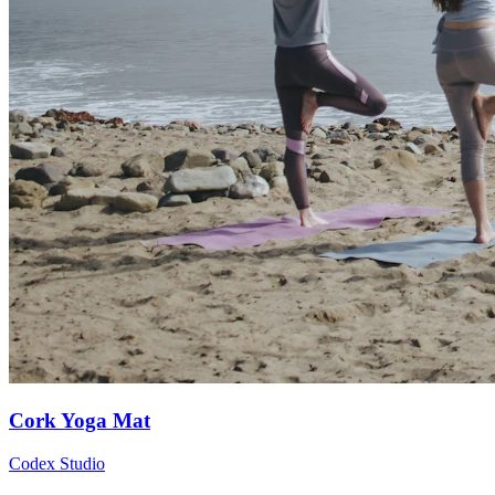
Cork Yoga Mat
Codex Studio