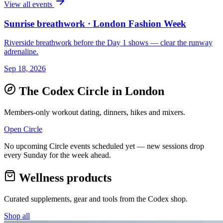
View all events
Sunrise breathwork · London Fashion Week
Riverside breathwork before the Day 1 shows — clear the runway
adrenaline.
Sep 18, 2026
The Codex Circle in
London
Members-only workout dating, dinners, hikes and mixers.
Open Circle
No upcoming Circle events scheduled yet — new sessions drop
every Sunday for the week ahead.
Wellness products
Curated supplements, gear and tools from the
Codex
shop.
Shop all