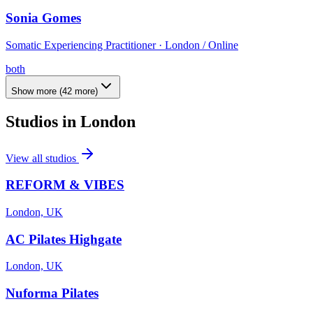
Sonia Gomes
Somatic Experiencing Practitioner · London / Online
both
Show more
(
42
more)
Studios in
London
View all studios
REFORM & VIBES
London, UK
AC Pilates Highgate
London, UK
Nuforma Pilates