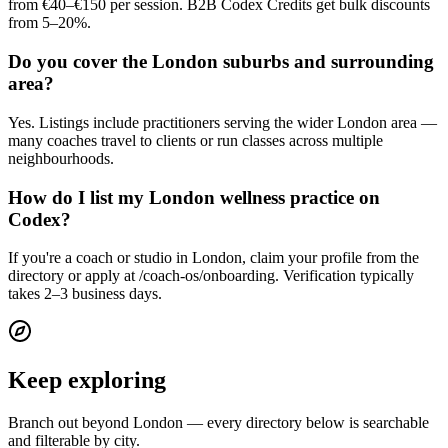
from €40–€150 per session. B2B Codex Credits get bulk discounts
from 5–20%.
Do you cover the London suburbs and surrounding
area?
Yes. Listings include practitioners serving the wider London area —
many coaches travel to clients or run classes across multiple
neighbourhoods.
How do I list my London wellness practice on
Codex?
If you're a coach or studio in London, claim your profile from the
directory or apply at /coach-os/onboarding. Verification typically
takes 2–3 business days.
Keep exploring
Branch out beyond
London
— every directory below is searchable
and filterable by city.