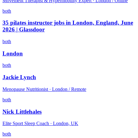
Movement Therapist & Hypermobility Expert · London / Online
both
35 pilates instructor jobs in London, England, June
2026 | Glassdoor
both
London
both
Jackie Lynch
Menopause Nutritionist · London / Remote
both
Nick Littlehales
Elite Sport Sleep Coach · London, UK
both