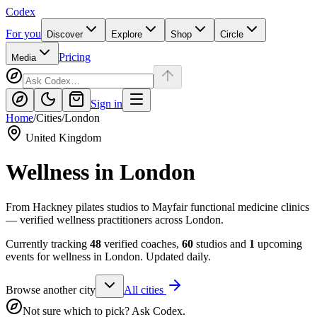
Codex
For you
Discover
Explore
Shop
Circle
Pricing
Media
Sign in
Home
/
Cities
/
London
United Kingdom
Wellness in
London
From Hackney pilates studios to Mayfair functional medicine clinics
— verified wellness practitioners across London.
Currently tracking
48
verified coaches,
60
studios and
1
upcoming
events for wellness in
London
. Updated daily.
Browse another city
All cities
Not sure which to pick? Ask Codex.