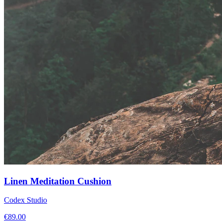
Linen Meditation Cushion
Codex Studio
€
89.00