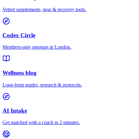
Vetted supplements, gear & recovery tools.
Codex Circle
Members-only meetups in
London
.
Wellness blog
Long-form guides, research & protocols.
AI Intake
Get matched with a coach in 2 minutes.