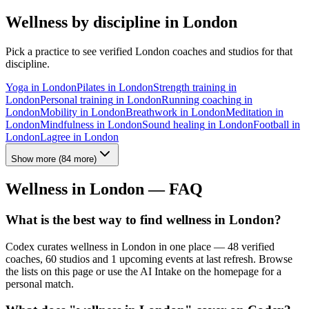
Wellness by discipline in
London
Pick a practice to see verified
London
coaches and studios for that
discipline.
Yoga
in
London
Pilates
in
London
Strength training
in
London
Personal training
in
London
Running coaching
in
London
Mobility
in
London
Breathwork
in
London
Meditation
in
London
Mindfulness
in
London
Sound healing
in
London
Football
in
London
Lagree
in
London
Show more
(
84
more)
Wellness in
London
— FAQ
What is the best way to find wellness in London?
Codex curates wellness in London in one place — 48 verified
coaches, 60 studios and 1 upcoming events at last refresh. Browse
the lists on this page or use the AI Intake on the homepage for a
personal match.