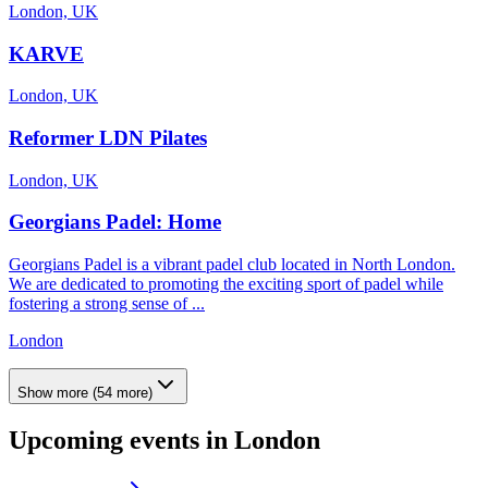
London, UK
KARVE
London, UK
Reformer LDN Pilates
London, UK
Georgians Padel: Home
Georgians Padel is a vibrant padel club located in North London.
We are dedicated to promoting the exciting sport of padel while
fostering a strong sense of ...
London
Show more
(
54
more)
Upcoming events in
London