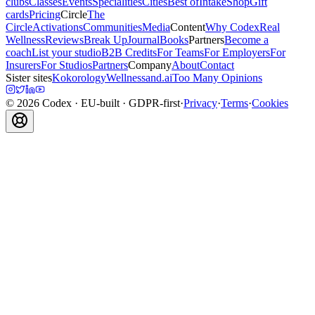
clubs
Classes
Events
Specialities
Cities
Best of
Intake
Shop
Gift
cards
Pricing
Circle
The
Circle
Activations
Communities
Media
Content
Why Codex
Real
Wellness
Reviews
Break Up
Journal
Books
Partners
Become a
coach
List your studio
B2B Credits
For Teams
For Employers
For
Insurers
For Studios
Partners
Company
About
Contact
Sister sites
Kokorology
Wellnessand.ai
Too Many Opinions
©
2026
Codex
· EU-built · GDPR-first
·
Privacy
·
Terms
·
Cookies