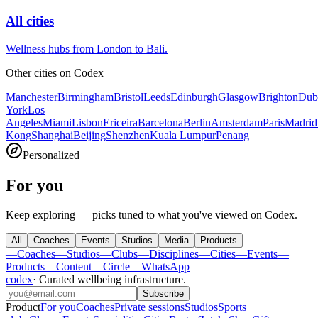
All cities
Wellness hubs from London to Bali.
Other cities on
Codex
Manchester
Birmingham
Bristol
Leeds
Edinburgh
Glasgow
Brighton
Dub
York
Los
Angeles
Miami
Lisbon
Ericeira
Barcelona
Berlin
Amsterdam
Paris
Madrid
Kong
Shanghai
Beijing
Shenzhen
Kuala Lumpur
Penang
Personalized
For you
Keep exploring — picks tuned to what you've viewed on Codex.
All
Coaches
Events
Studios
Media
Products
—
Coaches
—
Studios
—
Clubs
—
Disciplines
—
Cities
—
Events
—
Products
—
Content
—
Circle
—
WhatsApp
codex
·
Curated wellbeing infrastructure
.
Subscribe
Product
For you
Coaches
Private sessions
Studios
Sports