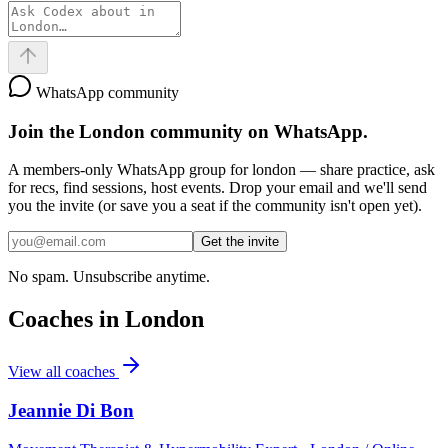
WhatsApp community
Join the
London
community on WhatsApp.
A members-only WhatsApp group for
london
— share practice, ask
for recs, find sessions, host events. Drop your email and we'll send
you the invite (or save you a seat if the community isn't open yet).
Get the invite
No spam. Unsubscribe anytime.
Coaches in
London
View all coaches
Jeannie Di Bon