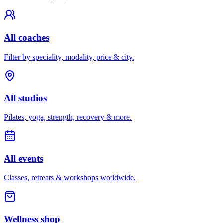
All coaches
Filter by speciality, modality, price & city.
All studios
Pilates, yoga, strength, recovery & more.
All events
Classes, retreats & workshops worldwide.
Wellness shop