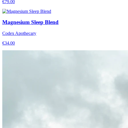
€
79.00
Magnesium Sleep Blend
Codex Apothecary
€
34.00