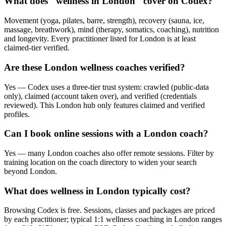
What does "wellness in London" cover on Codex?
Movement (yoga, pilates, barre, strength), recovery (sauna, ice,
massage, breathwork), mind (therapy, somatics, coaching), nutrition
and longevity. Every practitioner listed for London is at least
claimed-tier verified.
Are these London wellness coaches verified?
Yes — Codex uses a three-tier trust system: crawled (public-data
only), claimed (account taken over), and verified (credentials
reviewed). This London hub only features claimed and verified
profiles.
Can I book online sessions with a London coach?
Yes — many London coaches also offer remote sessions. Filter by
training location on the coach directory to widen your search
beyond London.
What does wellness in London typically cost?
Browsing Codex is free. Sessions, classes and packages are priced
by each practitioner; typical 1:1 wellness coaching in London ranges