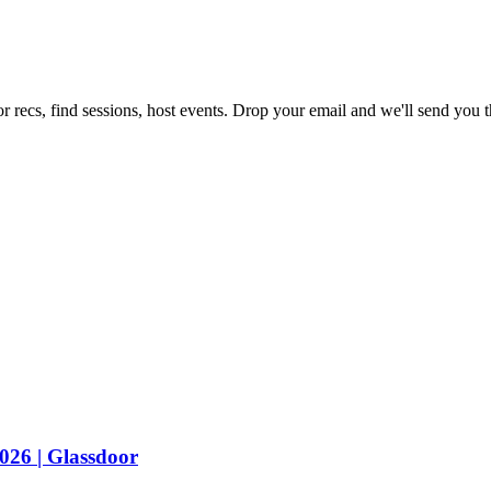
r recs, find sessions, host events. Drop your email and we'll send you th
2026 | Glassdoor