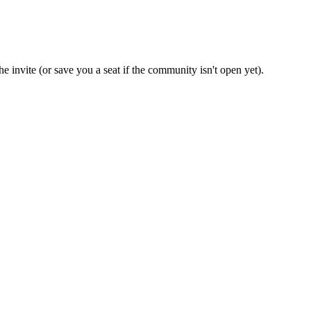
e invite (or save you a seat if the community isn't open yet).