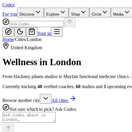
Codex
For you
Discover
Explore
Shop
Circle
Media
Sign in
Home
/
Cities
/
London
United Kingdom
Wellness in
London
From Hackney pilates studios to Mayfair functional medicine clinics 
Currently tracking
48
verified coaches,
60
studios and
1
upcoming eve
Browse another city
All cities
Not sure which to pick? Ask Codex.