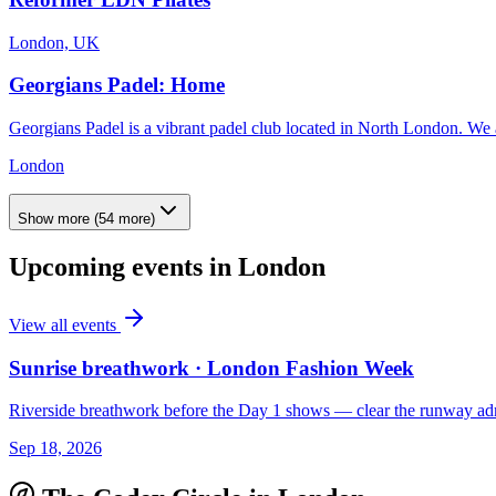
London, UK
Georgians Padel: Home
Georgians Padel is a vibrant padel club located in North London. We ar
London
Show more
(
54
more)
Upcoming events in
London
View all events
Sunrise breathwork · London Fashion Week
Riverside breathwork before the Day 1 shows — clear the runway adr
Sep 18, 2026