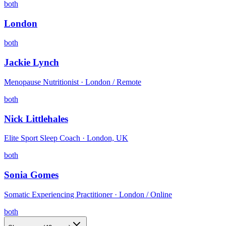
both
London
both
Jackie Lynch
Menopause Nutritionist · London / Remote
both
Nick Littlehales
Elite Sport Sleep Coach · London, UK
both
Sonia Gomes
Somatic Experiencing Practitioner · London / Online
both