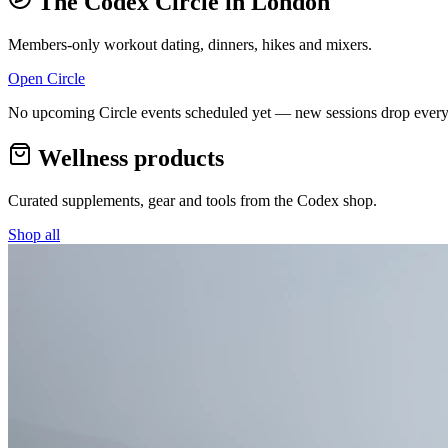
The Codex Circle in
London
Members-only workout dating, dinners, hikes and mixers.
Open Circle
No upcoming Circle events scheduled yet — new sessions drop every
Wellness products
Curated supplements, gear and tools from the
Codex
shop.
Shop all