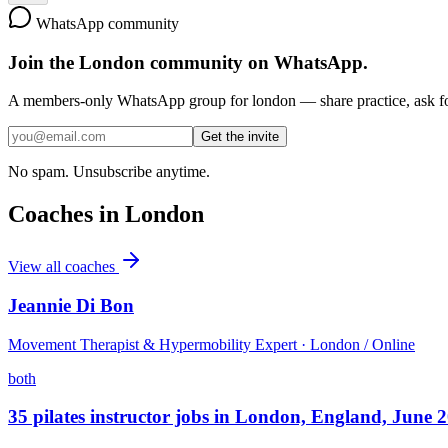
WhatsApp community
Join the
London
community on WhatsApp.
A members-only WhatsApp group for
london
— share practice, ask fo
Get the invite
No spam. Unsubscribe anytime.
Coaches in
London
View all coaches
Jeannie Di Bon
Movement Therapist & Hypermobility Expert · London / Online
both
35 pilates instructor jobs in London, England, June 