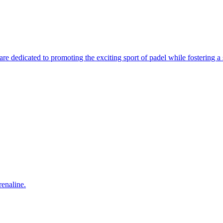
e dedicated to promoting the exciting sport of padel while fostering a s
enaline.