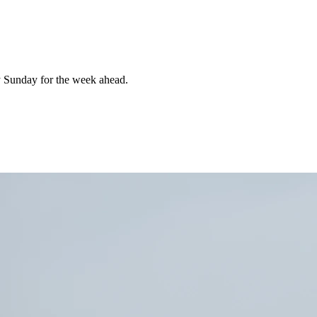
 Sunday for the week ahead.