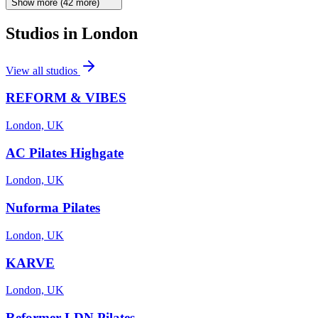
Show more
(
42
more)
Studios in
London
View all studios
REFORM & VIBES
London, UK
AC Pilates Highgate
London, UK
Nuforma Pilates
London, UK
KARVE
London, UK
Reformer LDN Pilates