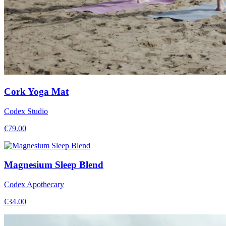
Cork Yoga Mat
Codex Studio
€
79.00
Magnesium Sleep Blend
Codex Apothecary
€
34.00