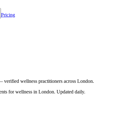
Pricing
— verified wellness practitioners across London.
nts for wellness in
London
. Updated daily.