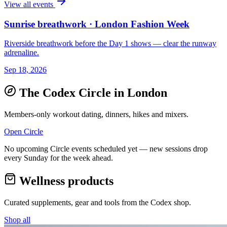
View all events
Sunrise breathwork · London Fashion Week
Riverside breathwork before the Day 1 shows — clear the runway
adrenaline.
Sep 18, 2026
The Codex Circle in
London
Members-only workout dating, dinners, hikes and mixers.
Open Circle
No upcoming Circle events scheduled yet — new sessions drop
every Sunday for the week ahead.
Wellness products
Curated supplements, gear and tools from the
Codex
shop.
Shop all