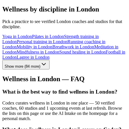
Wellness by discipline in
London
Pick a practice to see verified
London
coaches and studios for that
discipline.
Yoga
in
London
Pilates
in
London
Strength training
in
London
Personal training
in
London
Running coaching
in
London
Mobility
in
London
Breathwork
in
London
Meditation
in
London
Mindfulness
in
London
Sound healing
in
London
Football
in
London
Lagree
in
London
Show more
(
84
more)
Wellness in
London
— FAQ
What is the best way to find wellness in London?
Codex curates wellness in London in one place — 50 verified
coaches, 60 studios and 1 upcoming events at last refresh. Browse
the lists on this page or use the AI Intake on the homepage for a
personal match.