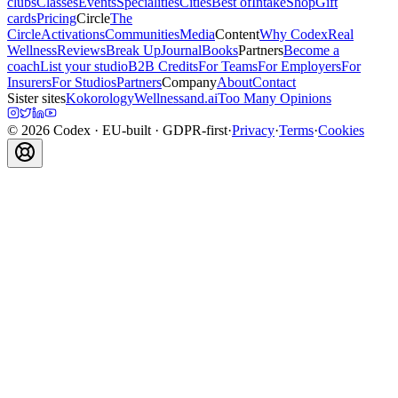
clubs
Classes
Events
Specialities
Cities
Best of
Intake
Shop
Gift
cards
Pricing
Circle
The
Circle
Activations
Communities
Media
Content
Why Codex
Real
Wellness
Reviews
Break Up
Journal
Books
Partners
Become a
coach
List your studio
B2B Credits
For Teams
For Employers
For
Insurers
For Studios
Partners
Company
About
Contact
Sister sites
Kokorology
Wellnessand.ai
Too Many Opinions
©
2026
Codex
· EU-built · GDPR-first
·
Privacy
·
Terms
·
Cookies