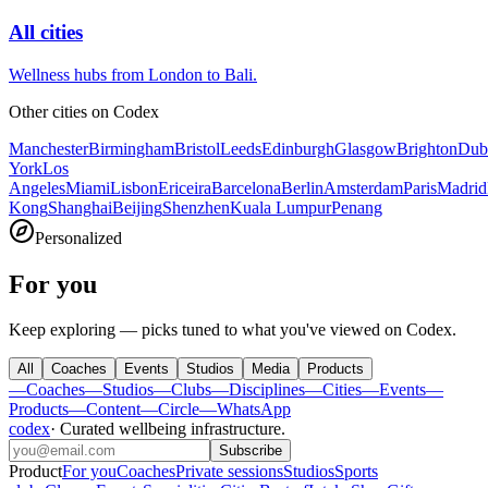
All cities
Wellness hubs from London to Bali.
Other cities on
Codex
Manchester
Birmingham
Bristol
Leeds
Edinburgh
Glasgow
Brighton
Dub
York
Los
Angeles
Miami
Lisbon
Ericeira
Barcelona
Berlin
Amsterdam
Paris
Madrid
Kong
Shanghai
Beijing
Shenzhen
Kuala Lumpur
Penang
Personalized
For you
Keep exploring — picks tuned to what you've viewed on Codex.
All
Coaches
Events
Studios
Media
Products
—
Coaches
—
Studios
—
Clubs
—
Disciplines
—
Cities
—
Events
—
Products
—
Content
—
Circle
—
WhatsApp
codex
·
Curated wellbeing infrastructure
.
Subscribe
Product
For you
Coaches
Private sessions
Studios
Sports