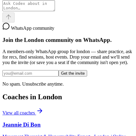
WhatsApp community
Join the
London
community on WhatsApp.
A members-only WhatsApp group for
london
— share practice, ask
for recs, find sessions, host events. Drop your email and we'll send
you the invite (or save you a seat if the community isn't open yet).
Get the invite
No spam. Unsubscribe anytime.
Coaches in
London
View all coaches
Jeannie Di Bon