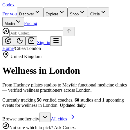
Codex
For you
Discover
Explore
Shop
Circle
Pricing
Media
Sign in
Home
/
Cities
/
London
United Kingdom
Wellness in
London
From Hackney pilates studios to Mayfair functional medicine clinics
— verified wellness practitioners across London.
Currently tracking
50
verified coaches,
60
studios and
1
upcoming
events for wellness in
London
. Updated daily.
Browse another city
All cities
Not sure which to pick? Ask Codex.