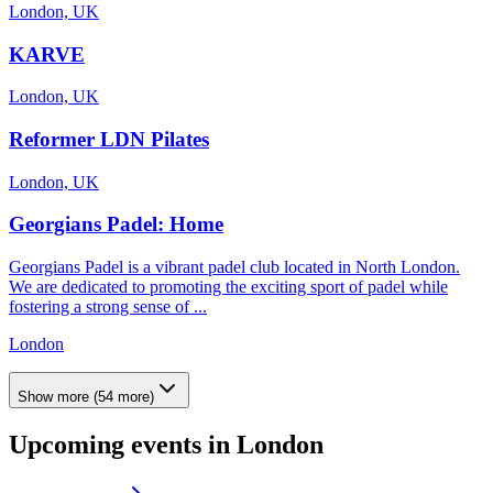
London, UK
KARVE
London, UK
Reformer LDN Pilates
London, UK
Georgians Padel: Home
Georgians Padel is a vibrant padel club located in North London.
We are dedicated to promoting the exciting sport of padel while
fostering a strong sense of ...
London
Show more
(
54
more)
Upcoming events in
London