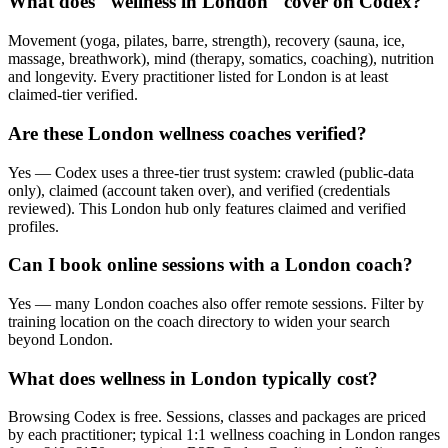
What does "wellness in London" cover on Codex?
Movement (yoga, pilates, barre, strength), recovery (sauna, ice,
massage, breathwork), mind (therapy, somatics, coaching), nutrition
and longevity. Every practitioner listed for London is at least
claimed-tier verified.
Are these London wellness coaches verified?
Yes — Codex uses a three-tier trust system: crawled (public-data
only), claimed (account taken over), and verified (credentials
reviewed). This London hub only features claimed and verified
profiles.
Can I book online sessions with a London coach?
Yes — many London coaches also offer remote sessions. Filter by
training location on the coach directory to widen your search
beyond London.
What does wellness in London typically cost?
Browsing Codex is free. Sessions, classes and packages are priced
by each practitioner; typical 1:1 wellness coaching in London ranges