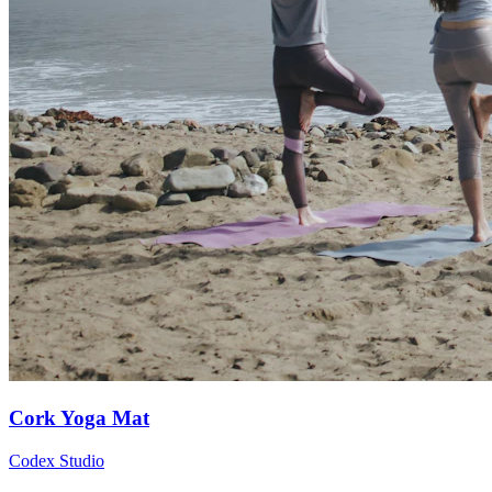
Cork Yoga Mat
Codex Studio