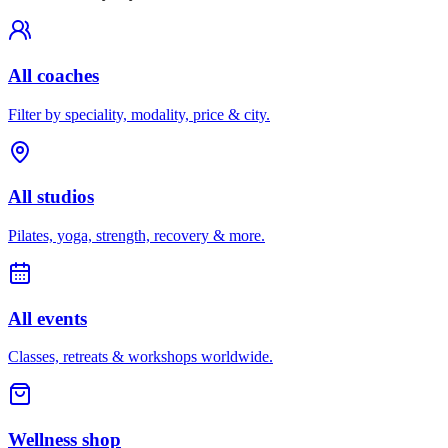
All coaches
Filter by speciality, modality, price & city.
All studios
Pilates, yoga, strength, recovery & more.
All events
Classes, retreats & workshops worldwide.
Wellness shop