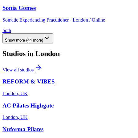
Sonia Gomes
Somatic Experiencing Practitioner · London / Online
both
Show more
(
44
more)
Studios in
London
View all studios
REFORM & VIBES
London, UK
AC Pilates Highgate
London, UK
Nuforma Pilates