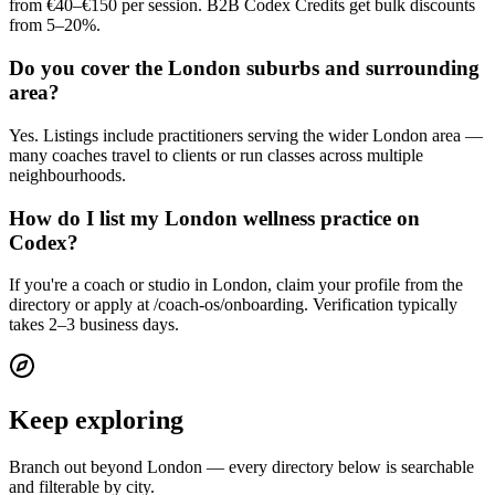
from €40–€150 per session. B2B Codex Credits get bulk discounts
from 5–20%.
Do you cover the London suburbs and surrounding
area?
Yes. Listings include practitioners serving the wider London area —
many coaches travel to clients or run classes across multiple
neighbourhoods.
How do I list my London wellness practice on
Codex?
If you're a coach or studio in London, claim your profile from the
directory or apply at /coach-os/onboarding. Verification typically
takes 2–3 business days.
Keep exploring
Branch out beyond
London
— every directory below is searchable
and filterable by city.