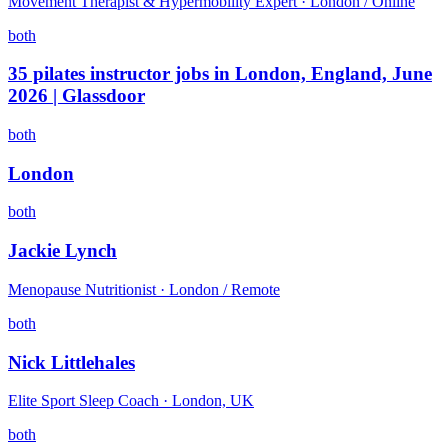
Movement Therapist & Hypermobility Expert · London / Online
both
35 pilates instructor jobs in London, England, June
2026 | Glassdoor
both
London
both
Jackie Lynch
Menopause Nutritionist · London / Remote
both
Nick Littlehales
Elite Sport Sleep Coach · London, UK
both