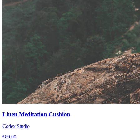
Linen Meditation Cushion
Codex Studio
€
89.00