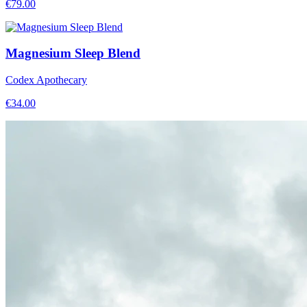
€
79.00
Magnesium Sleep Blend
Codex Apothecary
€
34.00