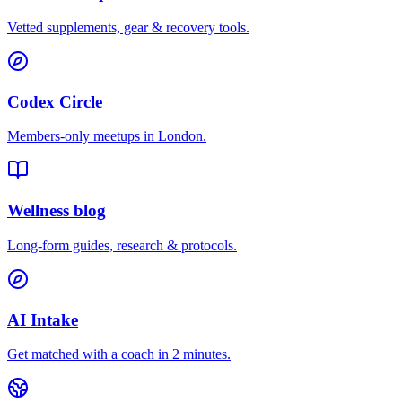
Vetted supplements, gear & recovery tools.
Codex Circle
Members-only meetups in
London
.
Wellness blog
Long-form guides, research & protocols.
AI Intake
Get matched with a coach in 2 minutes.