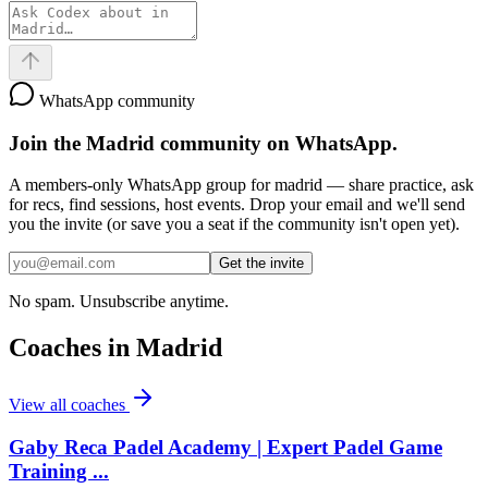
WhatsApp community
Join the
Madrid
community on WhatsApp.
A members-only WhatsApp group for
madrid
— share practice, ask
for recs, find sessions, host events. Drop your email and we'll send
you the invite (or save you a seat if the community isn't open yet).
Get the invite
No spam. Unsubscribe anytime.
Coaches in
Madrid
View all coaches
Gaby Reca Padel Academy | Expert Padel Game
Training ...