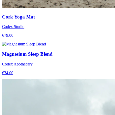
Cork Yoga Mat
Codex Studio
€
79.00
Magnesium Sleep Blend
Codex Apothecary
€
34.00