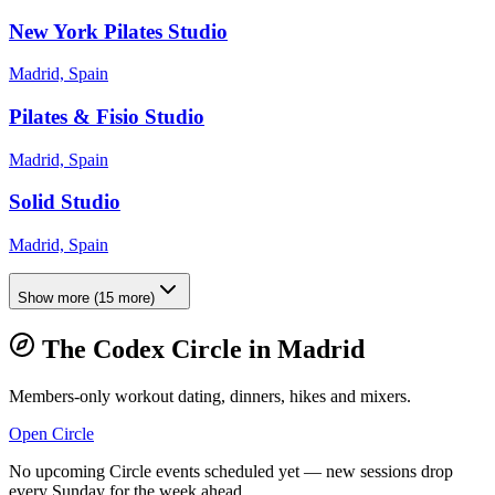
New York Pilates Studio
Madrid, Spain
Pilates & Fisio Studio
Madrid, Spain
Solid Studio
Madrid, Spain
Show more
(
15
more)
The Codex Circle in
Madrid
Members-only workout dating, dinners, hikes and mixers.
Open Circle
No upcoming Circle events scheduled yet — new sessions drop
every Sunday for the week ahead.