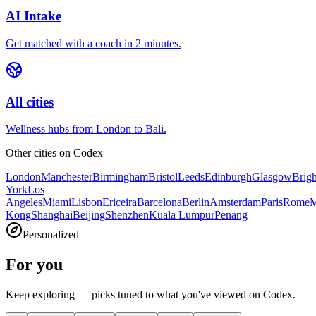
AI Intake
Get matched with a coach in 2 minutes.
All cities
Wellness hubs from London to Bali.
Other cities on
Codex
London
Manchester
Birmingham
Bristol
Leeds
Edinburgh
Glasgow
Brig
York
Los
Angeles
Miami
Lisbon
Ericeira
Barcelona
Berlin
Amsterdam
Paris
Rome
M
Kong
Shanghai
Beijing
Shenzhen
Kuala Lumpur
Penang
Personalized
For you
Keep exploring — picks tuned to what you've viewed on Codex.