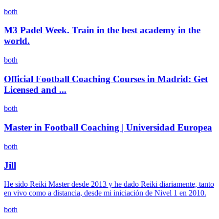
both
M3 Padel Week. Train in the best academy in the
world.
both
Official Football Coaching Courses in Madrid: Get
Licensed and ...
both
Master in Football Coaching | Universidad Europea
both
Jill
He sido Reiki Master desde 2013 y he dado Reiki diariamente, tanto
en vivo como a distancia, desde mi iniciación de Nivel 1 en 2010.
both