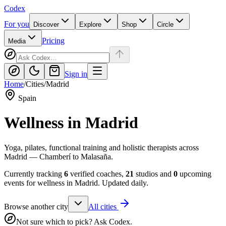
Codex
For you
Discover
Explore
Shop
Circle
Pricing
Media
Sign in
Home
/
Cities
/
Madrid
Spain
Wellness in
Madrid
Yoga, pilates, functional training and holistic therapists across
Madrid — Chamberí to Malasaña.
Currently tracking
6
verified coaches,
21
studios and
0
upcoming
events for wellness in
Madrid
. Updated daily.
Browse another city
All cities
Not sure which to pick? Ask Codex.