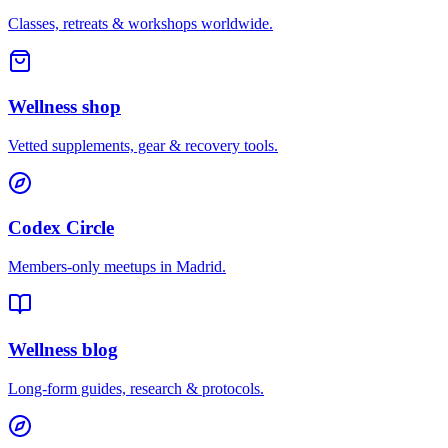
Classes, retreats & workshops worldwide.
Wellness shop
Vetted supplements, gear & recovery tools.
Codex Circle
Members-only meetups in
Madrid
.
Wellness blog
Long-form guides, research & protocols.