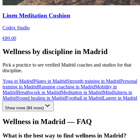
Linen Meditation Cushion
Codex Studio
€
89.00
Wellness by discipline in
Madrid
Pick a practice to see verified
Madrid
coaches and studios for that
discipline.
Yoga
in
Madrid
Pilates
in
Madrid
Strength training
in
Madrid
Personal
training
in
Madrid
Running coaching
in
Madrid
Mobility
in
Madrid
Breathwork
in
Madrid
Meditation
in
Madrid
Mindfulness
in
Madrid
Sound healing
in
Madrid
Football
in
Madrid
Lagree
in
Madrid
Show more
(
84
more)
Wellness in
Madrid
— FAQ
What is the best way to find wellness in Madrid?