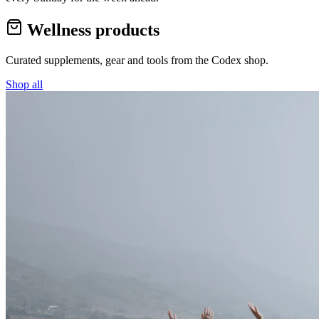
Wellness products
Curated supplements, gear and tools from the
Codex
shop.
Shop all