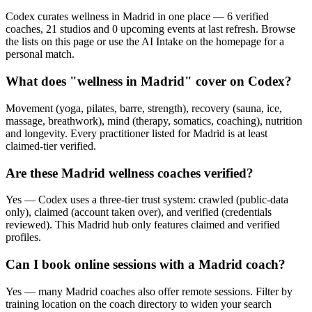
Codex curates wellness in Madrid in one place — 6 verified
coaches, 21 studios and 0 upcoming events at last refresh. Browse
the lists on this page or use the AI Intake on the homepage for a
personal match.
What does "wellness in Madrid" cover on Codex?
Movement (yoga, pilates, barre, strength), recovery (sauna, ice,
massage, breathwork), mind (therapy, somatics, coaching), nutrition
and longevity. Every practitioner listed for Madrid is at least
claimed-tier verified.
Are these Madrid wellness coaches verified?
Yes — Codex uses a three-tier trust system: crawled (public-data
only), claimed (account taken over), and verified (credentials
reviewed). This Madrid hub only features claimed and verified
profiles.
Can I book online sessions with a Madrid coach?
Yes — many Madrid coaches also offer remote sessions. Filter by
training location on the coach directory to widen your search