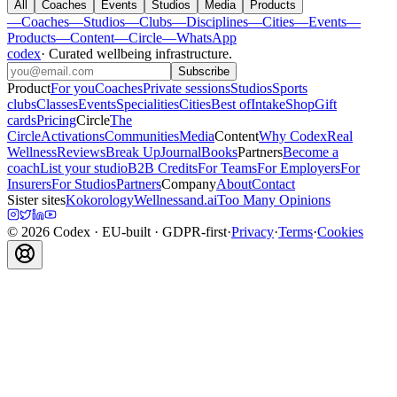
All
Coaches
Events
Studios
Media
Products
—
Coaches
—
Studios
—
Clubs
—
Disciplines
—
Cities
—
Events
—
Products
—
Content
—
Circle
—
WhatsApp
codex
·
Curated wellbeing infrastructure
.
Subscribe
Product
For you
Coaches
Private sessions
Studios
Sports
clubs
Classes
Events
Specialities
Cities
Best of
Intake
Shop
Gift
cards
Pricing
Circle
The
Circle
Activations
Communities
Media
Content
Why Codex
Real
Wellness
Reviews
Break Up
Journal
Books
Partners
Become a
coach
List your studio
B2B Credits
For Teams
For Employers
For
Insurers
For Studios
Partners
Company
About
Contact
Sister sites
Kokorology
Wellnessand.ai
Too Many Opinions
©
2026
Codex
· EU-built · GDPR-first
·
Privacy
·
Terms
·
Cookies