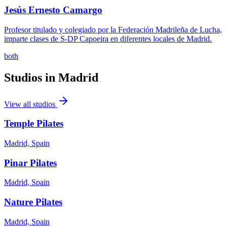
Jesús Ernesto Camargo
Profesor titulado y colegiado por la Federación Madrileña de Lucha,
imparte clases de S-DP Capoeira en diferentes locales de Madrid.
both
Studios in
Madrid
View all studios
Temple Pilates
Madrid, Spain
Pinar Pilates
Madrid, Spain
Nature Pilates
Madrid, Spain