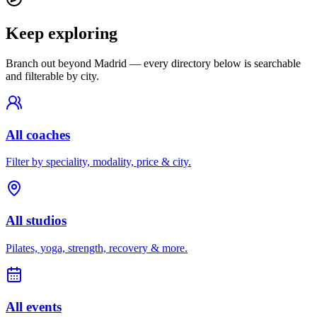
Keep exploring
Branch out beyond
Madrid
— every directory below is searchable
and filterable by city.
All coaches
Filter by speciality, modality, price & city.
All studios
Pilates, yoga, strength, recovery & more.
All events