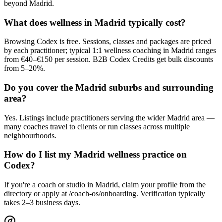
beyond Madrid.
What does wellness in Madrid typically cost?
Browsing Codex is free. Sessions, classes and packages are priced
by each practitioner; typical 1:1 wellness coaching in Madrid ranges
from €40–€150 per session. B2B Codex Credits get bulk discounts
from 5–20%.
Do you cover the Madrid suburbs and surrounding
area?
Yes. Listings include practitioners serving the wider Madrid area —
many coaches travel to clients or run classes across multiple
neighbourhoods.
How do I list my Madrid wellness practice on
Codex?
If you're a coach or studio in Madrid, claim your profile from the
directory or apply at /coach-os/onboarding. Verification typically
takes 2–3 business days.