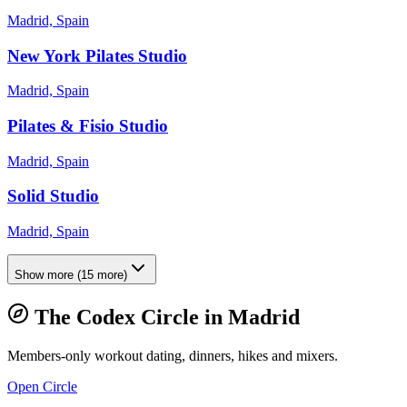
Madrid, Spain
New York Pilates Studio
Madrid, Spain
Pilates & Fisio Studio
Madrid, Spain
Solid Studio
Madrid, Spain
Show more
(
15
more)
The Codex Circle in
Madrid
Members-only workout dating, dinners, hikes and mixers.
Open Circle