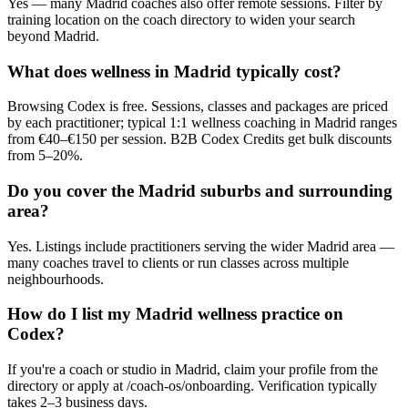
Yes — many Madrid coaches also offer remote sessions. Filter by
training location on the coach directory to widen your search
beyond Madrid.
What does wellness in Madrid typically cost?
Browsing Codex is free. Sessions, classes and packages are priced
by each practitioner; typical 1:1 wellness coaching in Madrid ranges
from €40–€150 per session. B2B Codex Credits get bulk discounts
from 5–20%.
Do you cover the Madrid suburbs and surrounding
area?
Yes. Listings include practitioners serving the wider Madrid area —
many coaches travel to clients or run classes across multiple
neighbourhoods.
How do I list my Madrid wellness practice on
Codex?
If you're a coach or studio in Madrid, claim your profile from the
directory or apply at /coach-os/onboarding. Verification typically
takes 2–3 business days.