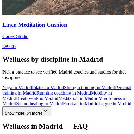
Linen Meditation Cushion
Codex Studio
€
89.00
Wellness by discipline in
Madrid
Pick a practice to see verified
Madrid
coaches and studios for that
discipline.
Yoga
in
Madrid
Pilates
in
Madrid
Strength training
in
Madrid
Personal
training
in
Madrid
Running coaching
in
Madrid
Mobility
in
Madrid
Breathwork
in
Madrid
Meditation
in
Madrid
Mindfulness
in
Madrid
Sound healing
in
Madrid
Football
in
Madrid
Lagree
in
Madrid
Show more
(
84
more)
Wellness in
Madrid
— FAQ