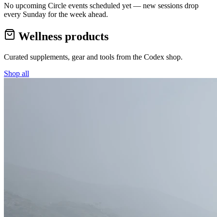
No upcoming Circle events scheduled yet — new sessions drop
every Sunday for the week ahead.
Wellness products
Curated supplements, gear and tools from the
Codex
shop.
Shop all