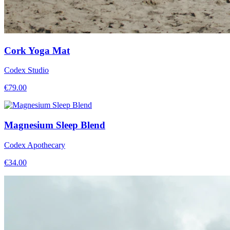
Cork Yoga Mat
Codex Studio
€
79.00
Magnesium Sleep Blend
Codex Apothecary
€
34.00