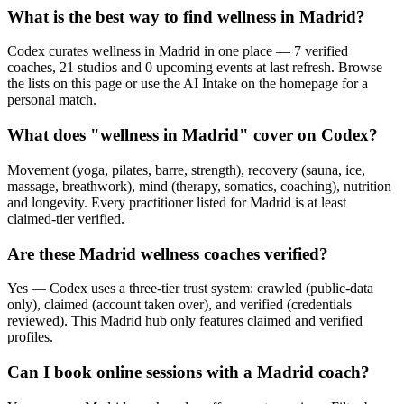
What is the best way to find wellness in Madrid?
Codex curates wellness in Madrid in one place — 7 verified
coaches, 21 studios and 0 upcoming events at last refresh. Browse
the lists on this page or use the AI Intake on the homepage for a
personal match.
What does "wellness in Madrid" cover on Codex?
Movement (yoga, pilates, barre, strength), recovery (sauna, ice,
massage, breathwork), mind (therapy, somatics, coaching), nutrition
and longevity. Every practitioner listed for Madrid is at least
claimed-tier verified.
Are these Madrid wellness coaches verified?
Yes — Codex uses a three-tier trust system: crawled (public-data
only), claimed (account taken over), and verified (credentials
reviewed). This Madrid hub only features claimed and verified
profiles.
Can I book online sessions with a Madrid coach?