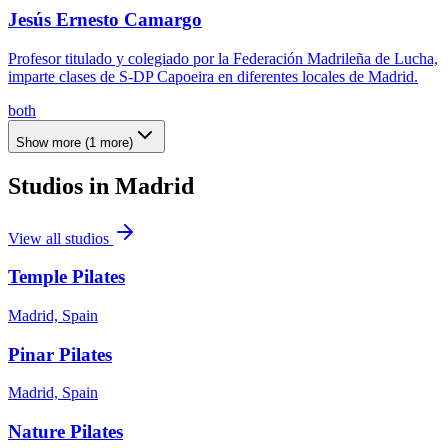
Jesús Ernesto Camargo
Profesor titulado y colegiado por la Federación Madrileña de Lucha,
imparte clases de S-DP Capoeira en diferentes locales de Madrid.
both
Show more
(
1
more)
Studios in
Madrid
View all studios
Temple Pilates
Madrid, Spain
Pinar Pilates
Madrid, Spain
Nature Pilates