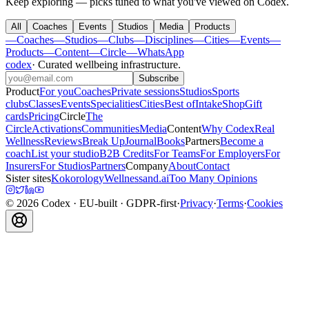
Keep exploring — picks tuned to what you've viewed on Codex.
All
Coaches
Events
Studios
Media
Products
—
Coaches
—
Studios
—
Clubs
—
Disciplines
—
Cities
—
Events
—
Products
—
Content
—
Circle
—
WhatsApp
codex
·
Curated wellbeing infrastructure
.
Subscribe
Product
For you
Coaches
Private sessions
Studios
Sports
clubs
Classes
Events
Specialities
Cities
Best of
Intake
Shop
Gift
cards
Pricing
Circle
The
Circle
Activations
Communities
Media
Content
Why Codex
Real
Wellness
Reviews
Break Up
Journal
Books
Partners
Become a
coach
List your studio
B2B Credits
For Teams
For Employers
For
Insurers
For Studios
Partners
Company
About
Contact
Sister sites
Kokorology
Wellnessand.ai
Too Many Opinions
©
2026
Codex
· EU-built · GDPR-first
·
Privacy
·
Terms
·
Cookies