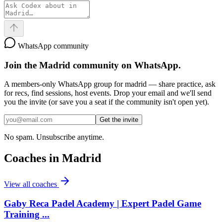
WhatsApp community
Join the
Madrid
community on WhatsApp.
A members-only WhatsApp group for
madrid
— share practice, ask
for recs, find sessions, host events. Drop your email and we'll send
you the invite (or save you a seat if the community isn't open yet).
Get the invite
No spam. Unsubscribe anytime.
Coaches in
Madrid
View all coaches
Gaby Reca Padel Academy | Expert Padel Game
Training ...