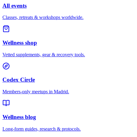
All events
Classes, retreats & workshops worldwide.
Wellness shop
Vetted supplements, gear & recovery tools.
Codex Circle
Members-only meetups in
Madrid
.
Wellness blog
Long-form guides, research & protocols.