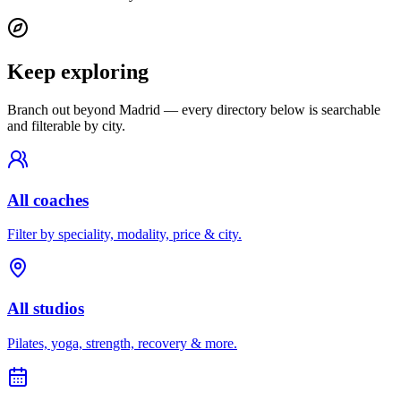
Keep exploring
Branch out beyond
Madrid
— every directory below is searchable
and filterable by city.
All coaches
Filter by speciality, modality, price & city.
All studios
Pilates, yoga, strength, recovery & more.