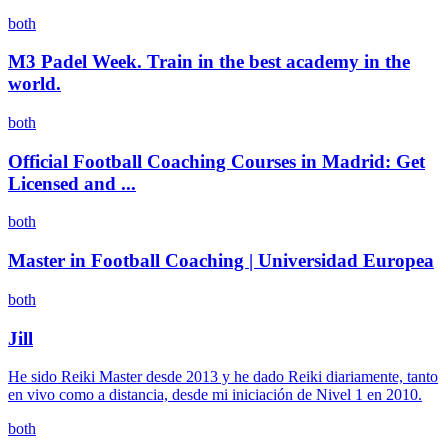
both
M3 Padel Week. Train in the best academy in the
world.
both
Official Football Coaching Courses in Madrid: Get
Licensed and ...
both
Master in Football Coaching | Universidad Europea
both
Jill
He sido Reiki Master desde 2013 y he dado Reiki diariamente, tanto
en vivo como a distancia, desde mi iniciación de Nivel 1 en 2010.
both