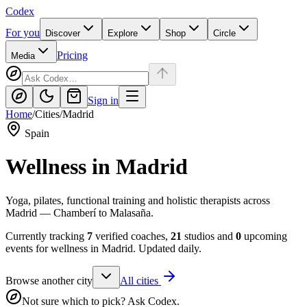
Codex
For you
Discover
Explore
Shop
Circle
Pricing
Media
Sign in
Home
/
Cities
/
Madrid
Spain
Wellness in
Madrid
Yoga, pilates, functional training and holistic therapists across
Madrid — Chamberí to Malasaña.
Currently tracking
7
verified coaches,
21
studios and
0
upcoming
events for wellness in
Madrid
. Updated daily.
Browse another city
All cities
Not sure which to pick? Ask Codex.