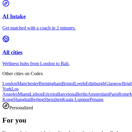
AI Intake
Get matched with a coach in 2 minutes.
All cities
Wellness hubs from London to Bali.
Other cities on
Codex
London
Manchester
Birmingham
Bristol
Leeds
Edinburgh
Glasgow
Brig
York
Los
Angeles
Miami
Lisbon
Ericeira
Barcelona
Berlin
Amsterdam
Paris
Rome
M
Kong
Shanghai
Beijing
Shenzhen
Kuala Lumpur
Penang
Personalized
For you