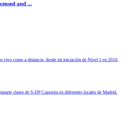
censed and ...
n vivo como a distancia, desde mi iniciación de Nivel 1 en 2010.
imparte clases de S-DP Capoeira en diferentes locales de Madrid.