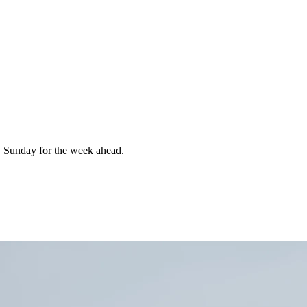
 Sunday for the week ahead.