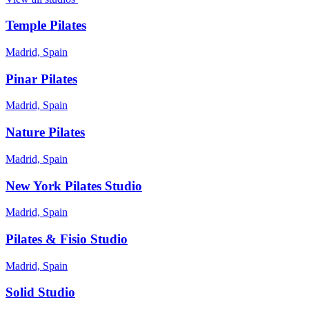
Temple Pilates
Madrid, Spain
Pinar Pilates
Madrid, Spain
Nature Pilates
Madrid, Spain
New York Pilates Studio
Madrid, Spain
Pilates & Fisio Studio
Madrid, Spain
Solid Studio