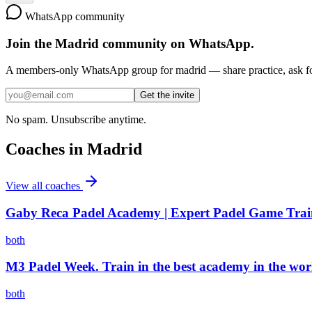
WhatsApp community
Join the
Madrid
community on WhatsApp.
A members-only WhatsApp group for
madrid
— share practice, ask fo
Get the invite
No spam. Unsubscribe anytime.
Coaches in
Madrid
View all coaches
Gaby Reca Padel Academy | Expert Padel Game Train
both
M3 Padel Week. Train in the best academy in the wor
both