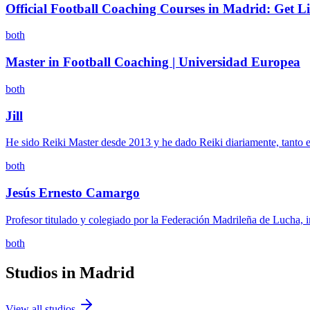
Official Football Coaching Courses in Madrid: Get Li
both
Master in Football Coaching | Universidad Europea
both
Jill
He sido Reiki Master desde 2013 y he dado Reiki diariamente, tanto e
both
Jesús Ernesto Camargo
Profesor titulado y colegiado por la Federación Madrileña de Lucha, 
both
Studios in
Madrid
View all studios