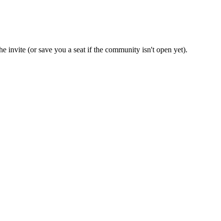
e invite (or save you a seat if the community isn't open yet).