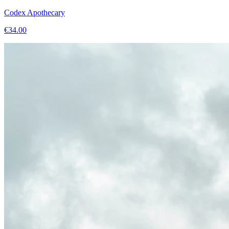
Codex Apothecary
€
34.00