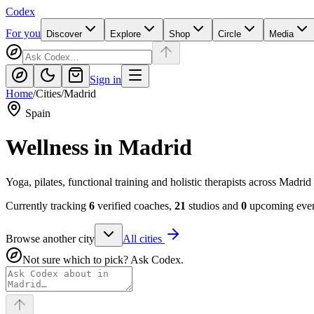
Codex
For you
Discover
Explore
Shop
Circle
Media
Sign in
Home
/
Cities
/
Madrid
Spain
Wellness in
Madrid
Yoga, pilates, functional training and holistic therapists across Mad
Currently tracking
6
verified coaches,
21
studios and
0
upcoming event
Browse another city
All cities
Not sure which to pick? Ask Codex.