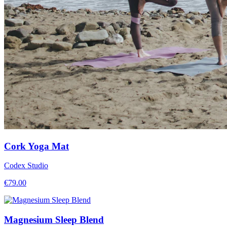
Cork Yoga Mat
Codex Studio
€
79.00
Magnesium Sleep Blend