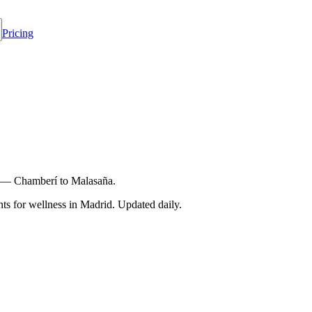
Pricing
rid — Chamberí to Malasaña.
s for wellness in
Madrid
. Updated daily.