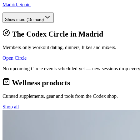
Madrid, Spain
Show more
(
15
more)
The Codex Circle in
Madrid
Members-only workout dating, dinners, hikes and mixers.
Open Circle
No upcoming Circle events scheduled yet — new sessions drop every
Wellness products
Curated supplements, gear and tools from the
Codex
shop.
Shop all