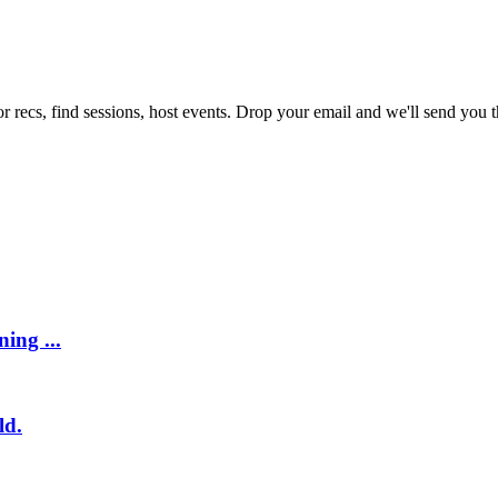
r recs, find sessions, host events. Drop your email and we'll send you th
ing ...
ld.