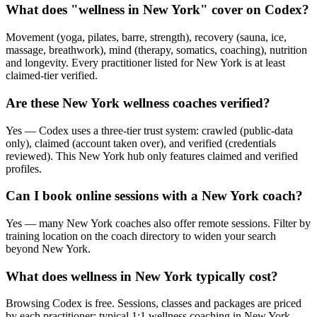
What does "wellness in New York" cover on Codex?
Movement (yoga, pilates, barre, strength), recovery (sauna, ice,
massage, breathwork), mind (therapy, somatics, coaching), nutrition
and longevity. Every practitioner listed for New York is at least
claimed-tier verified.
Are these New York wellness coaches verified?
Yes — Codex uses a three-tier trust system: crawled (public-data
only), claimed (account taken over), and verified (credentials
reviewed). This New York hub only features claimed and verified
profiles.
Can I book online sessions with a New York coach?
Yes — many New York coaches also offer remote sessions. Filter by
training location on the coach directory to widen your search
beyond New York.
What does wellness in New York typically cost?
Browsing Codex is free. Sessions, classes and packages are priced
by each practitioner; typical 1:1 wellness coaching in New York