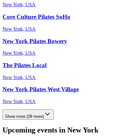
New York, USA
Core Culture Pilates SoHo
New York, USA
New York Pilates Bowery
New York, USA
The Pilates Local
New York, USA
New York Pilates West Village
New York, USA
Show more
(
39
more)
Upcoming events in
New York