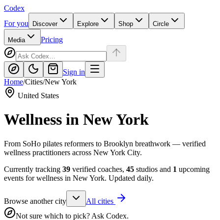
Codex
For you
Discover
Explore
Shop
Circle
Pricing
Media
Sign in
Home
/
Cities
/
New York
United States
Wellness in
New York
From SoHo pilates reformers to Brooklyn breathwork — verified
wellness practitioners across New York City.
Currently tracking
39
verified coaches,
45
studios and
1
upcoming
events for wellness in
New York
. Updated daily.
Browse another city
All cities
Not sure which to pick? Ask Codex.