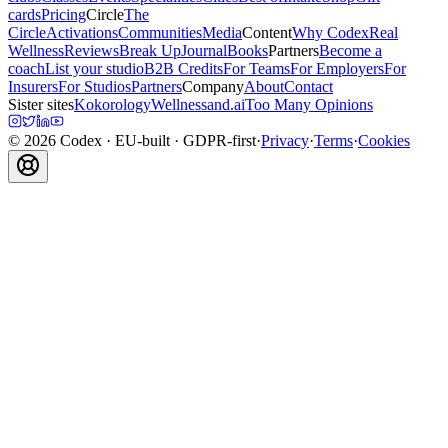
cards
Pricing
Circle
The
Circle
Activations
Communities
Media
Content
Why Codex
Real
Wellness
Reviews
Break Up
Journal
Books
Partners
Become a
coach
List your studio
B2B Credits
For Teams
For Employers
For
Insurers
For Studios
Partners
Company
About
Contact
Sister sites
Kokorology
Wellnessand.ai
Too Many Opinions
©
2026
Codex
· EU-built · GDPR-first
·
Privacy
·
Terms
·
Cookies