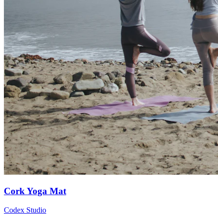
Cork Yoga Mat
Codex Studio