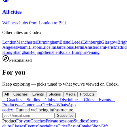
All cities
Wellness hubs from London to Bali.
Other cities on
Codex
London
Manchester
Birmingham
Bristol
Leeds
Edinburgh
Glasgow
Brig
Angeles
Miami
Lisbon
Ericeira
Barcelona
Berlin
Amsterdam
Paris
Madrid
Kong
Shanghai
Beijing
Shenzhen
Kuala Lumpur
Penang
Personalized
For you
Keep exploring — picks tuned to what you've viewed on Codex.
All
Coaches
Events
Studios
Media
Products
—
Coaches
—
Studios
—
Clubs
—
Disciplines
—
Cities
—
Events
—
Products
—
Content
—
Circle
—
WhatsApp
codex
·
Curated wellbeing infrastructure
.
Subscribe
Product
For you
Coaches
Private sessions
Studios
Sports
clubs
Classes
Events
Specialities
Cities
Best of
Intake
Shop
Gift