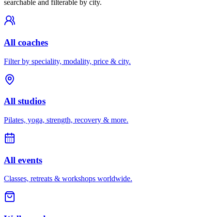
searchable and filterable by city.
All coaches
Filter by speciality, modality, price & city.
All studios
Pilates, yoga, strength, recovery & more.
All events
Classes, retreats & workshops worldwide.