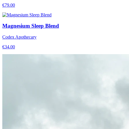
€
79.00
Magnesium Sleep Blend
Codex Apothecary
€
34.00