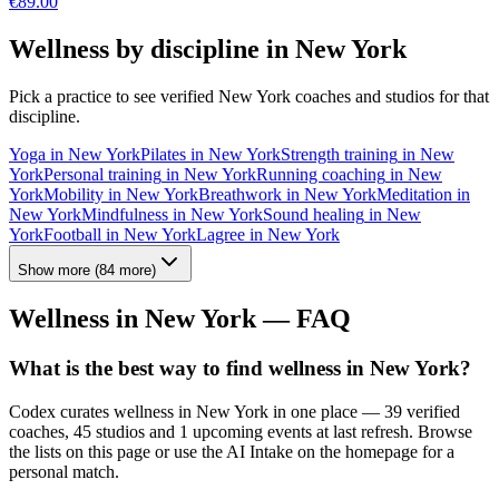
€
89.00
Wellness by discipline in
New York
Pick a practice to see verified
New York
coaches and studios for that
discipline.
Yoga
in
New York
Pilates
in
New York
Strength training
in
New
York
Personal training
in
New York
Running coaching
in
New
York
Mobility
in
New York
Breathwork
in
New York
Meditation
in
New York
Mindfulness
in
New York
Sound healing
in
New
York
Football
in
New York
Lagree
in
New York
Show more
(
84
more)
Wellness in
New York
— FAQ
What is the best way to find wellness in New York?
Codex curates wellness in New York in one place — 39 verified
coaches, 45 studios and 1 upcoming events at last refresh. Browse
the lists on this page or use the AI Intake on the homepage for a
personal match.