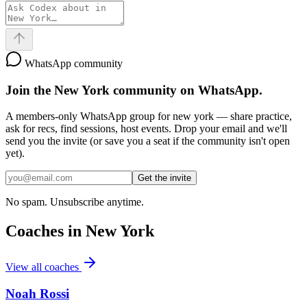
WhatsApp community
Join the
New York
community on WhatsApp.
A members-only WhatsApp group for
new york
— share practice,
ask for recs, find sessions, host events. Drop your email and we'll
send you the invite (or save you a seat if the community isn't open
yet).
Get the invite
No spam. Unsubscribe anytime.
Coaches in
New York
View all coaches
Noah Rossi