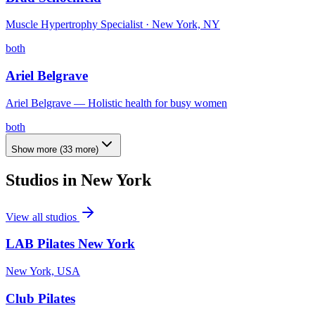
Muscle Hypertrophy Specialist · New York, NY
both
Ariel Belgrave
Ariel Belgrave — Holistic health for busy women
both
Show more
(
33
more)
Studios in
New York
View all studios
LAB Pilates New York
New York, USA
Club Pilates