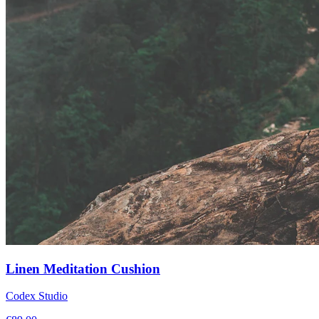
Linen Meditation Cushion
Codex Studio