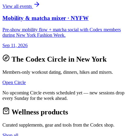
View all events
Mobility & matcha mixer · NYFW
Pre-show mobility flow + matcha social with Codex members
during New York Fashion Week.
Sep 11, 2026
The Codex Circle in
New York
Members-only workout dating, dinners, hikes and mixers.
Open Circle
No upcoming Circle events scheduled yet — new sessions drop
every Sunday for the week ahead.
Wellness products
Curated supplements, gear and tools from the
Codex
shop.
Shop all