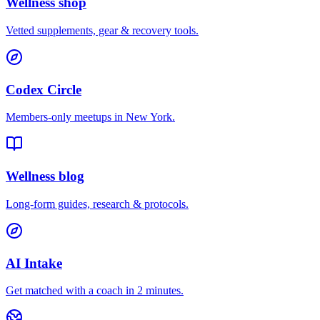
Wellness shop
Vetted supplements, gear & recovery tools.
Codex Circle
Members-only meetups in
New York
.
Wellness blog
Long-form guides, research & protocols.
AI Intake
Get matched with a coach in 2 minutes.