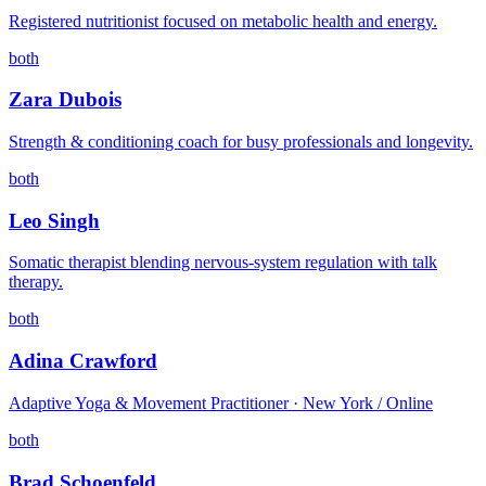
Registered nutritionist focused on metabolic health and energy.
both
Zara Dubois
Strength & conditioning coach for busy professionals and longevity.
both
Leo Singh
Somatic therapist blending nervous-system regulation with talk
therapy.
both
Adina Crawford
Adaptive Yoga & Movement Practitioner · New York / Online
both
Brad Schoenfeld