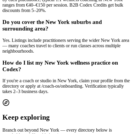
ranges from €40–€150 per session. B2B Codex Credits get bulk
discounts from 5–20%.
Do you cover the New York suburbs and
surrounding area?
Yes. Listings include practitioners serving the wider New York area
— many coaches travel to clients or run classes across multiple
neighbourhoods.
How do I list my New York wellness practice on
Codex?
If you're a coach or studio in New York, claim your profile from the
directory or apply at /coach-os/onboarding. Verification typically
takes 2–3 business days.
Keep exploring
Branch out beyond
New York
— every directory below is