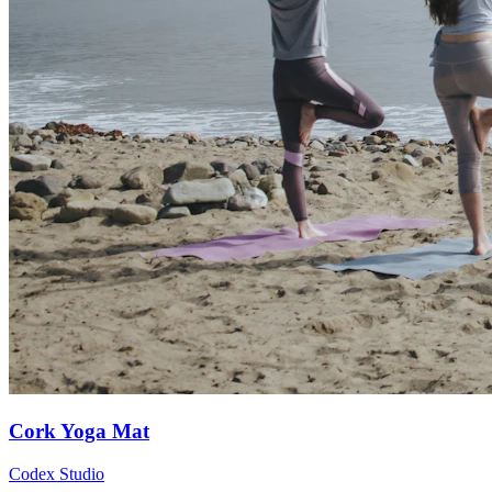
Cork Yoga Mat
Codex Studio