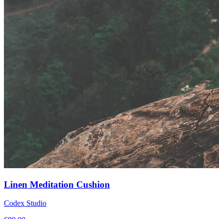
Linen Meditation Cushion
Codex Studio