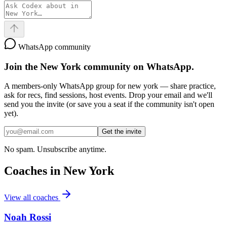
WhatsApp community
Join the
New York
community on WhatsApp.
A members-only WhatsApp group for
new york
— share practice,
ask for recs, find sessions, host events. Drop your email and we'll
send you the invite (or save you a seat if the community isn't open
yet).
Get the invite
No spam. Unsubscribe anytime.
Coaches in
New York
View all coaches
Noah Rossi