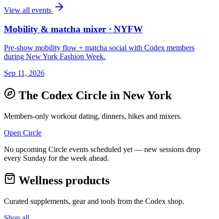
View all events
Mobility & matcha mixer · NYFW
Pre-show mobility flow + matcha social with Codex members
during New York Fashion Week.
Sep 11, 2026
The Codex Circle in
New York
Members-only workout dating, dinners, hikes and mixers.
Open Circle
No upcoming Circle events scheduled yet — new sessions drop
every Sunday for the week ahead.
Wellness products
Curated supplements, gear and tools from the
Codex
shop.
Shop all