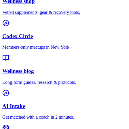
Wellness shop
Vetted supplements, gear & recovery tools.
Codex Circle
Members-only meetups in
New York
.
Wellness blog
Long-form guides, research & protocols.
AI Intake
Get matched with a coach in 2 minutes.