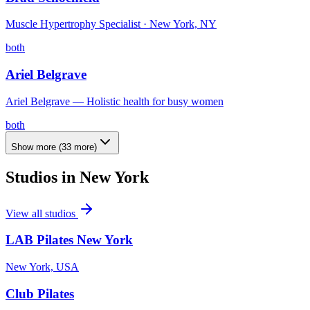
Muscle Hypertrophy Specialist · New York, NY
both
Ariel Belgrave
Ariel Belgrave — Holistic health for busy women
both
Show more
(
33
more)
Studios in
New York
View all studios
LAB Pilates New York
New York, USA
Club Pilates