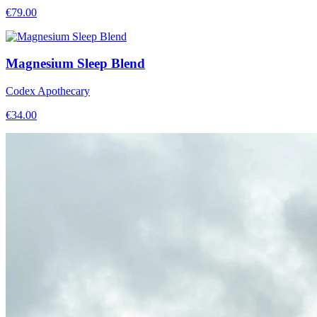
€
79.00
Magnesium Sleep Blend
Codex Apothecary
€
34.00