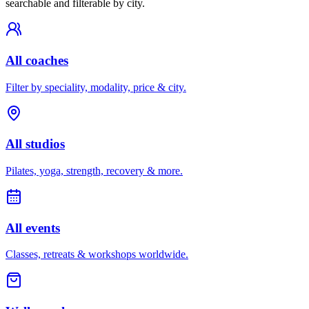
searchable and filterable by city.
All coaches
Filter by speciality, modality, price & city.
All studios
Pilates, yoga, strength, recovery & more.
All events
Classes, retreats & workshops worldwide.