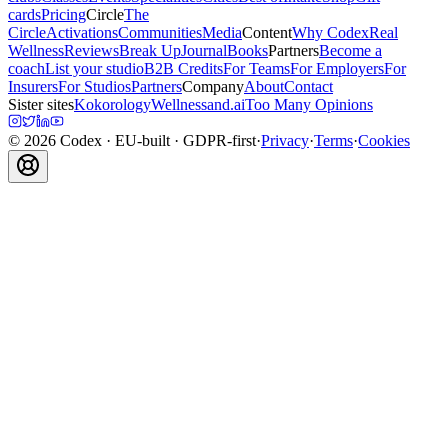
cards
Pricing
Circle
The
Circle
Activations
Communities
Media
Content
Why Codex
Real
Wellness
Reviews
Break Up
Journal
Books
Partners
Become a
coach
List your studio
B2B Credits
For Teams
For Employers
For
Insurers
For Studios
Partners
Company
About
Contact
Sister sites
Kokorology
Wellnessand.ai
Too Many Opinions
©
2026
Codex
· EU-built · GDPR-first
·
Privacy
·
Terms
·
Cookies