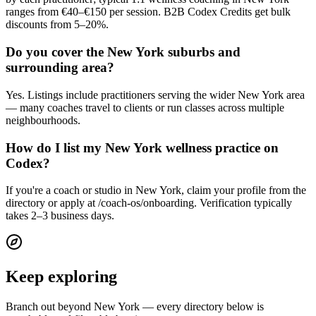
ranges from €40–€150 per session. B2B Codex Credits get bulk
discounts from 5–20%.
Do you cover the New York suburbs and
surrounding area?
Yes. Listings include practitioners serving the wider New York area
— many coaches travel to clients or run classes across multiple
neighbourhoods.
How do I list my New York wellness practice on
Codex?
If you're a coach or studio in New York, claim your profile from the
directory or apply at /coach-os/onboarding. Verification typically
takes 2–3 business days.
Keep exploring
Branch out beyond
New York
— every directory below is