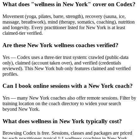
What does "wellness in New York" cover on Codex?
Movement (yoga, pilates, barre, strength), recovery (sauna, ice,
massage, breathwork), mind (therapy, somatics, coaching), nutrition
and longevity. Every practitioner listed for New York is at least
claimed-tier verified.
Are these New York wellness coaches verified?
Yes — Codex uses a three-tier trust system: crawled (public-data
only), claimed (account taken over), and verified (credentials
reviewed). This New York hub only features claimed and verified
profiles.
Can I book online sessions with a New York coach?
Yes — many New York coaches also offer remote sessions. Filter by
training location on the coach directory to widen your search
beyond New York.
What does wellness in New York typically cost?
Browsing Codex is free. Sessions, classes and packages are priced
by each practitioner; typical 1:1 wellness coaching in New York