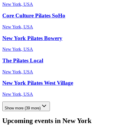
New York, USA
Core Culture Pilates SoHo
New York, USA
New York Pilates Bowery
New York, USA
The Pilates Local
New York, USA
New York Pilates West Village
New York, USA
Show more
(
39
more)
Upcoming events in
New York