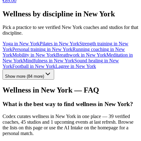
€
89.00
Wellness by discipline in
New York
Pick a practice to see verified
New York
coaches and studios for that
discipline.
Yoga
in
New York
Pilates
in
New York
Strength training
in
New
York
Personal training
in
New York
Running coaching
in
New
York
Mobility
in
New York
Breathwork
in
New York
Meditation
in
New York
Mindfulness
in
New York
Sound healing
in
New
York
Football
in
New York
Lagree
in
New York
Show more
(
84
more)
Wellness in
New York
— FAQ
What is the best way to find wellness in New York?
Codex curates wellness in New York in one place — 39 verified
coaches, 45 studios and 1 upcoming events at last refresh. Browse
the lists on this page or use the AI Intake on the homepage for a
personal match.