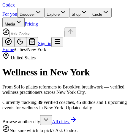
Codex
For you
Discover
Explore
Shop
Circle
Pricing
Media
Sign in
Home
/
Cities
/
New York
United States
Wellness in
New York
From SoHo pilates reformers to Brooklyn breathwork — verified
wellness practitioners across New York City.
Currently tracking
39
verified coaches,
45
studios and
1
upcoming
events for wellness in
New York
. Updated daily.
Browse another city
All cities
Not sure which to pick? Ask Codex.