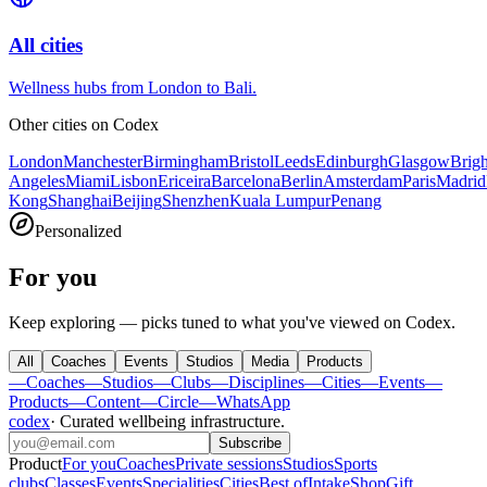
All cities
Wellness hubs from London to Bali.
Other cities on
Codex
London
Manchester
Birmingham
Bristol
Leeds
Edinburgh
Glasgow
Brig
Angeles
Miami
Lisbon
Ericeira
Barcelona
Berlin
Amsterdam
Paris
Madrid
Kong
Shanghai
Beijing
Shenzhen
Kuala Lumpur
Penang
Personalized
For you
Keep exploring — picks tuned to what you've viewed on Codex.
All
Coaches
Events
Studios
Media
Products
—
Coaches
—
Studios
—
Clubs
—
Disciplines
—
Cities
—
Events
—
Products
—
Content
—
Circle
—
WhatsApp
codex
·
Curated wellbeing infrastructure
.
Subscribe
Product
For you
Coaches
Private sessions
Studios
Sports
clubs
Classes
Events
Specialities
Cities
Best of
Intake
Shop
Gift