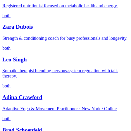
Registered nutritionist focused on metabolic health and energy.
both
Zara Dubois
Strength & conditioning coach for busy professionals and longevity.
both
Leo Singh
Somatic therapist blending nervous-system regulation with talk
therapy.
both
Adina Crawford
Adaptive Yoga & Movement Practitioner · New York / Online
both
Brad Schoenfeld