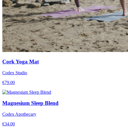
Cork Yoga Mat
Codex Studio
€
79.00
Magnesium Sleep Blend
Codex Apothecary
€
34.00