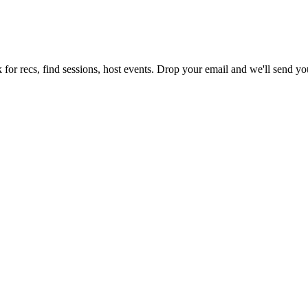
for recs, find sessions, host events. Drop your email and we'll send you