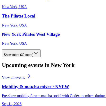
New York, USA
The Pilates Local
New York, USA
New York Pilates West Village
New York, USA
Show more
(
39
more)
Upcoming events in
New York
View all events
Mobility & matcha mixer · NYFW
Pre-show mobility flow + matcha social with Codex members durin
Sep 11, 2026