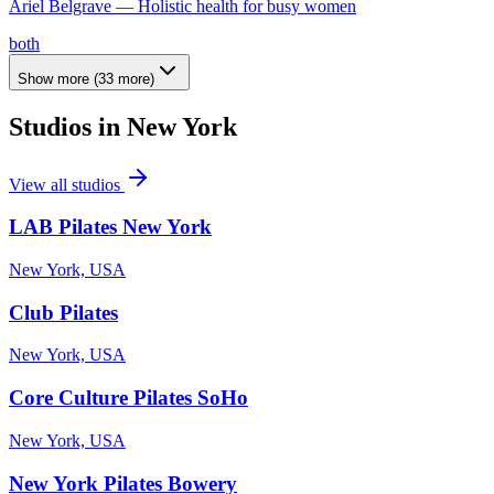
Ariel Belgrave — Holistic health for busy women
both
Show more
(
33
more)
Studios in
New York
View all studios
LAB Pilates New York
New York, USA
Club Pilates
New York, USA
Core Culture Pilates SoHo
New York, USA
New York Pilates Bowery