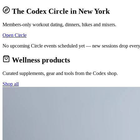
The Codex Circle in
New York
Members-only workout dating, dinners, hikes and mixers.
Open Circle
No upcoming Circle events scheduled yet — new sessions drop every
Wellness products
Curated supplements, gear and tools from the
Codex
shop.
Shop all