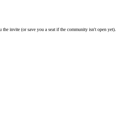
 the invite (or save you a seat if the community isn't open yet).