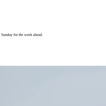
 Sunday for the week ahead.