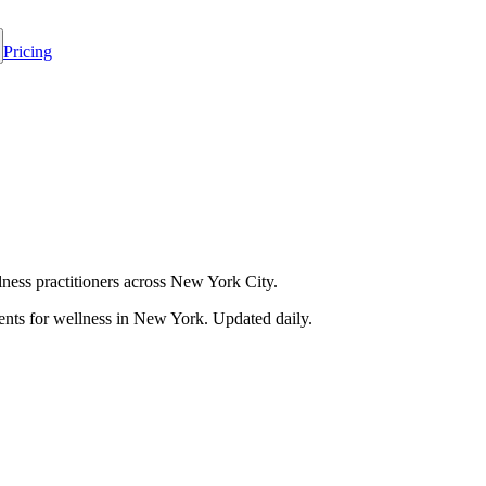
Pricing
ess practitioners across New York City.
nts for wellness in
New York
. Updated daily.