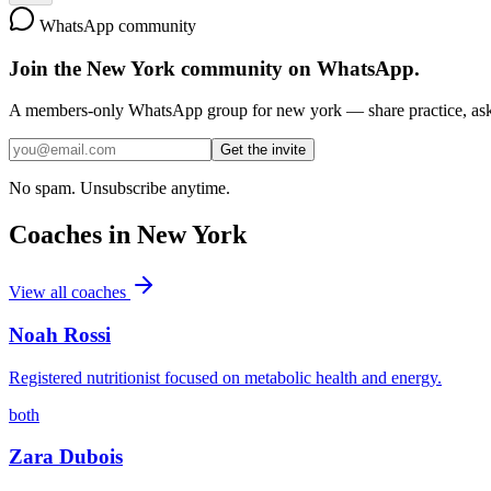
WhatsApp community
Join the
New York
community on WhatsApp.
A members-only WhatsApp group for
new york
— share practice, ask 
Get the invite
No spam. Unsubscribe anytime.
Coaches in
New York
View all coaches
Noah Rossi
Registered nutritionist focused on metabolic health and energy.
both
Zara Dubois