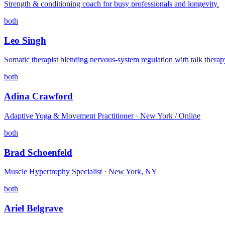
Strength & conditioning coach for busy professionals and longevity.
both
Leo Singh
Somatic therapist blending nervous-system regulation with talk therap
both
Adina Crawford
Adaptive Yoga & Movement Practitioner · New York / Online
both
Brad Schoenfeld
Muscle Hypertrophy Specialist · New York, NY
both
Ariel Belgrave