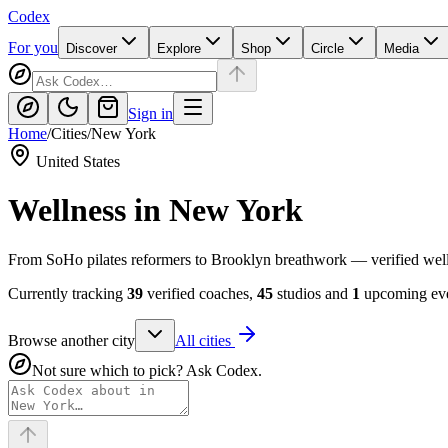
Codex
For you
Discover
Explore
Shop
Circle
Media
Sign in
Home
/
Cities
/
New York
United States
Wellness in
New York
From SoHo pilates reformers to Brooklyn breathwork — verified welln
Currently tracking
39
verified coaches,
45
studios and
1
upcoming eve
Browse another city
All cities
Not sure which to pick? Ask Codex.