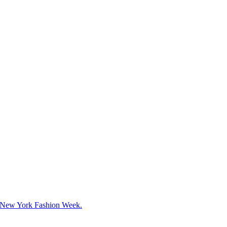
g New York Fashion Week.