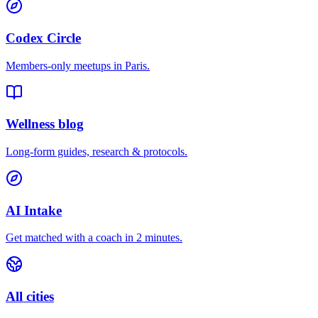
Codex Circle
Members-only meetups in
Paris
.
Wellness blog
Long-form guides, research & protocols.
AI Intake
Get matched with a coach in 2 minutes.
All cities