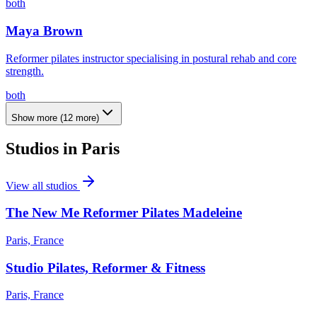
both
Maya Brown
Reformer pilates instructor specialising in postural rehab and core
strength.
both
Show more
(
12
more)
Studios in
Paris
View all studios
The New Me Reformer Pilates Madeleine
Paris, France
Studio Pilates, Reformer & Fitness
Paris, France