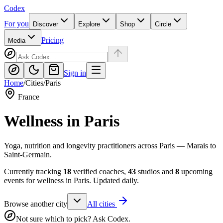
Codex
For you
Discover
Explore
Shop
Circle
Pricing
Media
Sign in
Home
/
Cities
/
Paris
France
Wellness in
Paris
Yoga, nutrition and longevity practitioners across Paris — Marais to
Saint-Germain.
Currently tracking
18
verified coaches,
43
studios and
8
upcoming
events for wellness in
Paris
. Updated daily.
Browse another city
All cities
Not sure which to pick? Ask Codex.