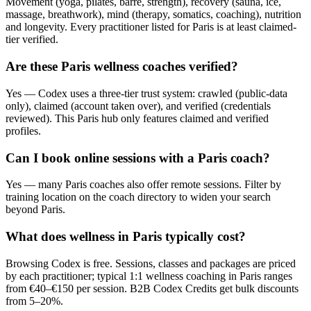
Movement (yoga, pilates, barre, strength), recovery (sauna, ice,
massage, breathwork), mind (therapy, somatics, coaching), nutrition
and longevity. Every practitioner listed for Paris is at least claimed-
tier verified.
Are these Paris wellness coaches verified?
Yes — Codex uses a three-tier trust system: crawled (public-data
only), claimed (account taken over), and verified (credentials
reviewed). This Paris hub only features claimed and verified
profiles.
Can I book online sessions with a Paris coach?
Yes — many Paris coaches also offer remote sessions. Filter by
training location on the coach directory to widen your search
beyond Paris.
What does wellness in Paris typically cost?
Browsing Codex is free. Sessions, classes and packages are priced
by each practitioner; typical 1:1 wellness coaching in Paris ranges
from €40–€150 per session. B2B Codex Credits get bulk discounts
from 5–20%.