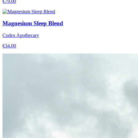
€
79.00
Magnesium Sleep Blend
Codex Apothecary
€
34.00