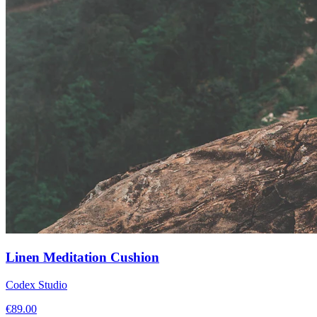
Linen Meditation Cushion
Codex Studio
€
89.00