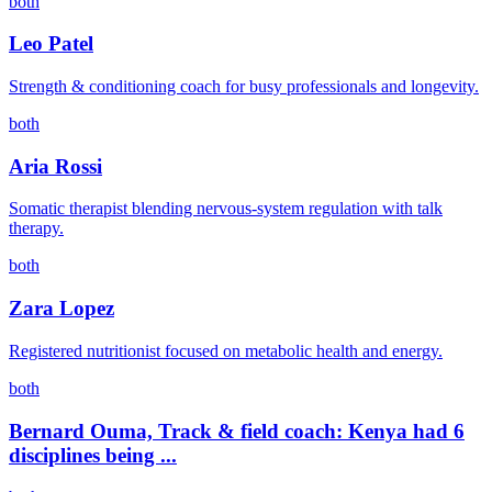
both
Leo Patel
Strength & conditioning coach for busy professionals and longevity.
both
Aria Rossi
Somatic therapist blending nervous-system regulation with talk
therapy.
both
Zara Lopez
Registered nutritionist focused on metabolic health and energy.
both
Bernard Ouma, Track & field coach: Kenya had 6
disciplines being ...