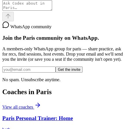
WhatsApp community
Join the
Paris
community on WhatsApp.
A members-only WhatsApp group for
paris
— share practice, ask
for recs, find sessions, host events. Drop your email and we'll send
you the invite (or save you a seat if the community isn't open yet).
Get the invite
No spam. Unsubscribe anytime.
Coaches in
Paris
View all coaches
Paris Personal Trainer: Home