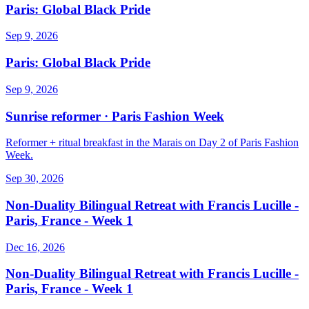
Paris: Global Black Pride
Sep 9, 2026
Paris: Global Black Pride
Sep 9, 2026
Sunrise reformer · Paris Fashion Week
Reformer + ritual breakfast in the Marais on Day 2 of Paris Fashion
Week.
Sep 30, 2026
Non-Duality Bilingual Retreat with Francis Lucille -
Paris, France - Week 1
Dec 16, 2026
Non-Duality Bilingual Retreat with Francis Lucille -
Paris, France - Week 1