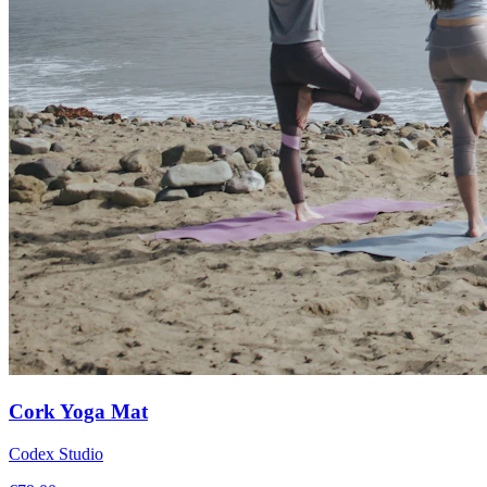
Cork Yoga Mat
Codex Studio