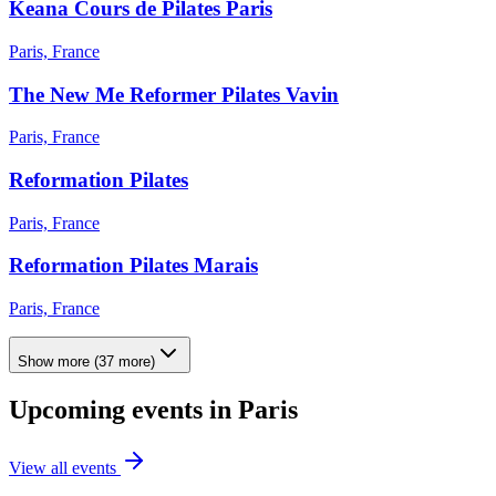
Keana Cours de Pilates Paris
Paris, France
The New Me Reformer Pilates Vavin
Paris, France
Reformation Pilates
Paris, France
Reformation Pilates Marais
Paris, France
Show more
(
37
more)
Upcoming events in
Paris
View all events