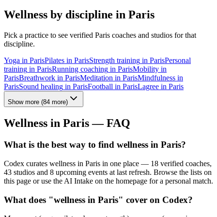
Wellness by discipline in
Paris
Pick a practice to see verified
Paris
coaches and studios for that
discipline.
Yoga
in
Paris
Pilates
in
Paris
Strength training
in
Paris
Personal
training
in
Paris
Running coaching
in
Paris
Mobility
in
Paris
Breathwork
in
Paris
Meditation
in
Paris
Mindfulness
in
Paris
Sound healing
in
Paris
Football
in
Paris
Lagree
in
Paris
Show more
(
84
more)
Wellness in
Paris
— FAQ
What is the best way to find wellness in Paris?
Codex curates wellness in Paris in one place — 18 verified coaches,
43 studios and 8 upcoming events at last refresh. Browse the lists on
this page or use the AI Intake on the homepage for a personal match.
What does "wellness in Paris" cover on Codex?