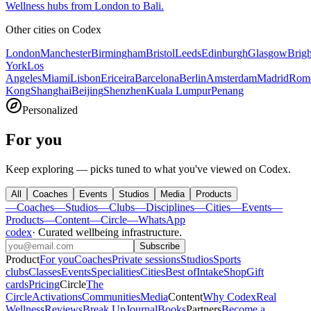
Wellness hubs from London to Bali.
Other cities on
Codex
London
Manchester
Birmingham
Bristol
Leeds
Edinburgh
Glasgow
Brig
York
Los
Angeles
Miami
Lisbon
Ericeira
Barcelona
Berlin
Amsterdam
Madrid
Rom
Kong
Shanghai
Beijing
Shenzhen
Kuala Lumpur
Penang
Personalized
For you
Keep exploring — picks tuned to what you've viewed on Codex.
All
Coaches
Events
Studios
Media
Products
—
Coaches
—
Studios
—
Clubs
—
Disciplines
—
Cities
—
Events
—
Products
—
Content
—
Circle
—
WhatsApp
codex
·
Curated wellbeing infrastructure
.
Subscribe
Product
For you
Coaches
Private sessions
Studios
Sports
clubs
Classes
Events
Specialities
Cities
Best of
Intake
Shop
Gift
cards
Pricing
Circle
The
Circle
Activations
Communities
Media
Content
Why Codex
Real
Wellness
Reviews
Break Up
Journal
Books
Partners
Become a