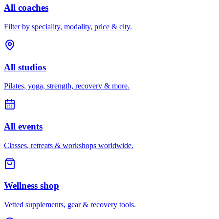
All coaches
Filter by speciality, modality, price & city.
All studios
Pilates, yoga, strength, recovery & more.
All events
Classes, retreats & workshops worldwide.
Wellness shop
Vetted supplements, gear & recovery tools.