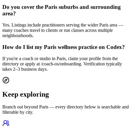
Do you cover the Paris suburbs and surrounding
area?
Yes. Listings include practitioners serving the wider Paris area —
many coaches travel to clients or run classes across multiple
neighbourhoods.
How do I list my Paris wellness practice on Codex?
If you're a coach or studio in Paris, claim your profile from the
directory or apply at /coach-os/onboarding. Verification typically
takes 2–3 business days.
Keep exploring
Branch out beyond
Paris
— every directory below is searchable and
filterable by city.