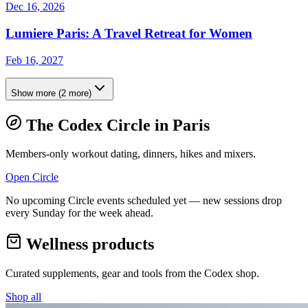
Dec 16, 2026
Lumiere Paris: A Travel Retreat for Women
Feb 16, 2027
Show more
(
2
more)
The Codex Circle in
Paris
Members-only workout dating, dinners, hikes and mixers.
Open Circle
No upcoming Circle events scheduled yet — new sessions drop
every Sunday for the week ahead.
Wellness products
Curated supplements, gear and tools from the
Codex
shop.
Shop all