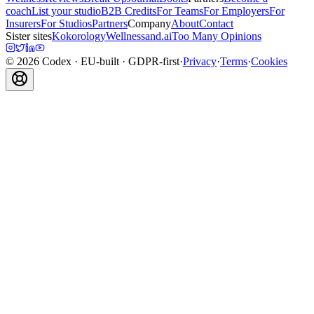
coach
List your studio
B2B Credits
For Teams
For Employers
For
Insurers
For Studios
Partners
Company
About
Contact
Sister sites
Kokorology
Wellnessand.ai
Too Many Opinions
©
2026
Codex
· EU-built · GDPR-first
·
Privacy
·
Terms
·
Cookies