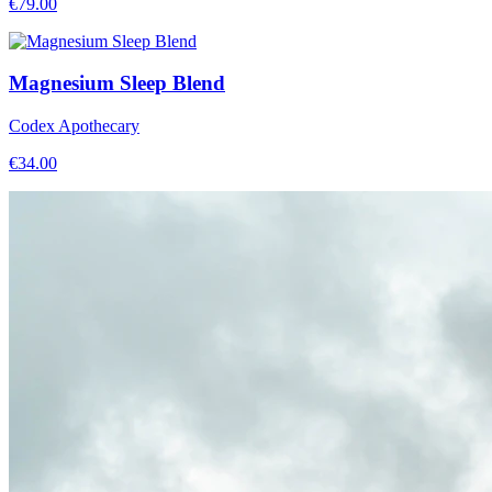
€
79.00
Magnesium Sleep Blend
Codex Apothecary
€
34.00