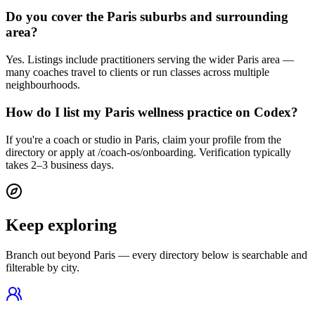
Do you cover the Paris suburbs and surrounding
area?
Yes. Listings include practitioners serving the wider Paris area —
many coaches travel to clients or run classes across multiple
neighbourhoods.
How do I list my Paris wellness practice on Codex?
If you're a coach or studio in Paris, claim your profile from the
directory or apply at /coach-os/onboarding. Verification typically
takes 2–3 business days.
Keep exploring
Branch out beyond
Paris
— every directory below is searchable and
filterable by city.