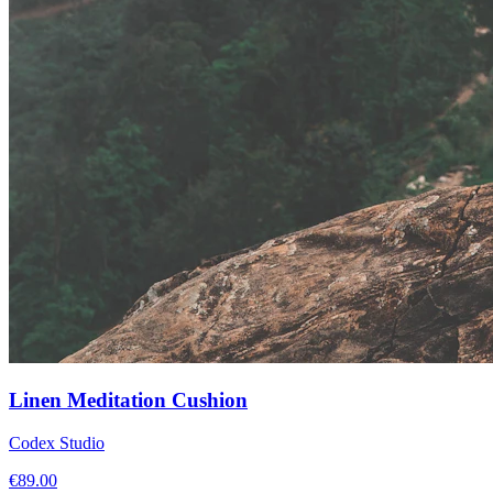
Linen Meditation Cushion
Codex Studio
€
89.00