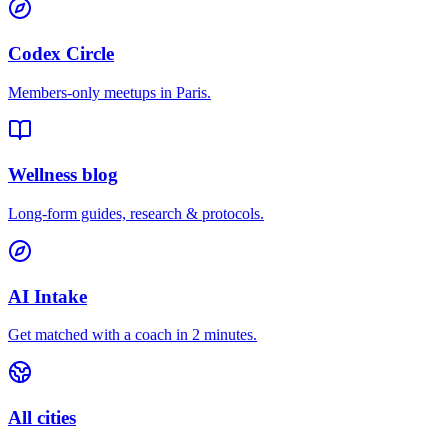
Codex Circle
Members-only meetups in
Paris
.
Wellness blog
Long-form guides, research & protocols.
AI Intake
Get matched with a coach in 2 minutes.
All cities