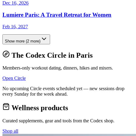
Dec 16, 2026
Lumiere Paris: A Travel Retreat for Women
Feb 16, 2027
Show more
(
2
more)
The Codex Circle in
Paris
Members-only workout dating, dinners, hikes and mixers.
Open Circle
No upcoming Circle events scheduled yet — new sessions drop
every Sunday for the week ahead.
Wellness products
Curated supplements, gear and tools from the
Codex
shop.
Shop all