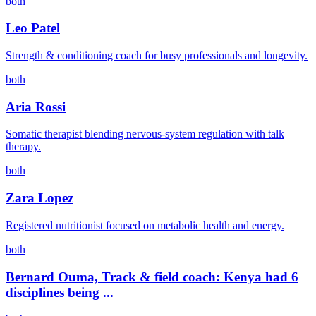
both
Leo Patel
Strength & conditioning coach for busy professionals and longevity.
both
Aria Rossi
Somatic therapist blending nervous-system regulation with talk
therapy.
both
Zara Lopez
Registered nutritionist focused on metabolic health and energy.
both
Bernard Ouma, Track & field coach: Kenya had 6
disciplines being ...