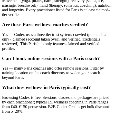
Movement (yoga, pilates, barre, strength), recovery (sauna, ice,
massage, breathwork), mind (therapy, somatics, coaching), nutrition
and longevity. Every practitioner listed for Paris is at least claimed-
tier verified.
Are these Paris wellness coaches verified?
Yes — Codex uses a three-tier trust system: crawled (public-data
only), claimed (account taken over), and verified (credentials
reviewed). This Paris hub only features claimed and verified
profiles.
Can I book online sessions with a Paris coach?
Yes — many Paris coaches also offer remote sessions. Filter by
training location on the coach directory to widen your search
beyond Paris.
What does wellness in Paris typically cost?
Browsing Codex is free. Sessions, classes and packages are priced
by each practitioner; typical 1:1 wellness coaching in Paris ranges
from €40–€150 per session. B2B Codex Credits get bulk discounts
from 5–20%.