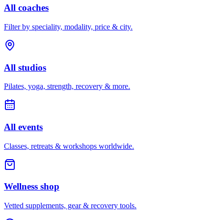
All coaches
Filter by speciality, modality, price & city.
All studios
Pilates, yoga, strength, recovery & more.
All events
Classes, retreats & workshops worldwide.
Wellness shop
Vetted supplements, gear & recovery tools.