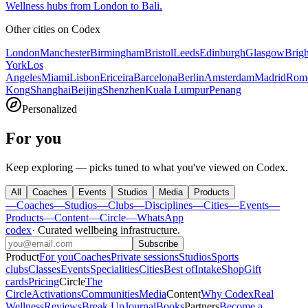
Wellness hubs from London to Bali.
Other cities on
Codex
London
Manchester
Birmingham
Bristol
Leeds
Edinburgh
Glasgow
Brig
York
Los
Angeles
Miami
Lisbon
Ericeira
Barcelona
Berlin
Amsterdam
Madrid
Rom
Kong
Shanghai
Beijing
Shenzhen
Kuala Lumpur
Penang
Personalized
For you
Keep exploring — picks tuned to what you've viewed on Codex.
All
Coaches
Events
Studios
Media
Products
—
Coaches
—
Studios
—
Clubs
—
Disciplines
—
Cities
—
Events
—
Products
—
Content
—
Circle
—
WhatsApp
codex
·
Curated wellbeing infrastructure
.
Subscribe
Product
For you
Coaches
Private sessions
Studios
Sports
clubs
Classes
Events
Specialities
Cities
Best of
Intake
Shop
Gift
cards
Pricing
Circle
The
Circle
Activations
Communities
Media
Content
Why Codex
Real
Wellness
Reviews
Break Up
Journal
Books
Partners
Become a