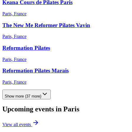
Keana Cours de Pilates Paris
Paris, France
The New Me Reformer Pilates Vavin
Paris, France
Reformation Pilates
Paris, France
Reformation Pilates Marais
Paris, France
Show more
(
37
more)
Upcoming events in
Paris
View all events