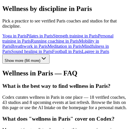
Wellness by discipline in
Paris
Pick a practice to see verified
Paris
coaches and studios for that
discipline.
Yoga
in
Paris
Pilates
in
Paris
Strength training
in
Paris
Personal
training
in
Paris
Running coaching
in
Paris
Mobility
in
Paris
Breathwork
in
Paris
Meditation
in
Paris
Mindfulness
in
Paris
Sound healing
in
Paris
Football
in
Paris
Lagree
in
Paris
Show more
(
84
more)
Wellness in
Paris
— FAQ
What is the best way to find wellness in Paris?
Codex curates wellness in Paris in one place — 18 verified coaches,
43 studios and 8 upcoming events at last refresh. Browse the lists on
this page or use the AI Intake on the homepage for a personal match.
What does "wellness in Paris" cover on Codex?