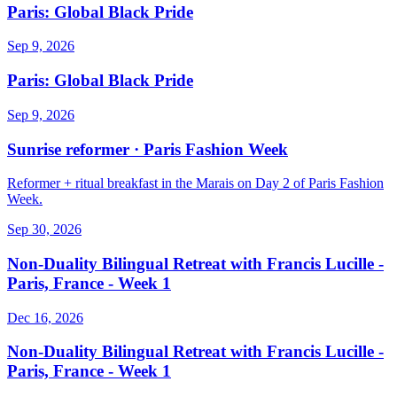
Paris: Global Black Pride
Sep 9, 2026
Paris: Global Black Pride
Sep 9, 2026
Sunrise reformer · Paris Fashion Week
Reformer + ritual breakfast in the Marais on Day 2 of Paris Fashion
Week.
Sep 30, 2026
Non-Duality Bilingual Retreat with Francis Lucille -
Paris, France - Week 1
Dec 16, 2026
Non-Duality Bilingual Retreat with Francis Lucille -
Paris, France - Week 1