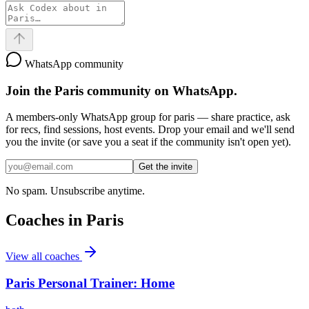
WhatsApp community
Join the
Paris
community on WhatsApp.
A members-only WhatsApp group for
paris
— share practice, ask
for recs, find sessions, host events. Drop your email and we'll send
you the invite (or save you a seat if the community isn't open yet).
Get the invite
No spam. Unsubscribe anytime.
Coaches in
Paris
View all coaches
Paris Personal Trainer: Home