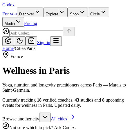
Codex
For you
Discover
Explore
Shop
Circle
Pricing
Media
Sign in
Home
/
Cities
/
Paris
France
Wellness in
Paris
Yoga, nutrition and longevity practitioners across Paris — Marais to
Saint-Germain.
Currently tracking
18
verified coaches,
43
studios and
8
upcoming
events for wellness in
Paris
. Updated daily.
Browse another city
All cities
Not sure which to pick? Ask Codex.