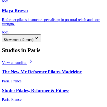
both
Maya Brown
Reformer pilates instructor specialising in postural rehab and core
strength.
both
Show more
(
12
more)
Studios in
Paris
View all studios
The New Me Reformer Pilates Madeleine
Paris, France
Studio Pilates, Reformer & Fitness
Paris, France