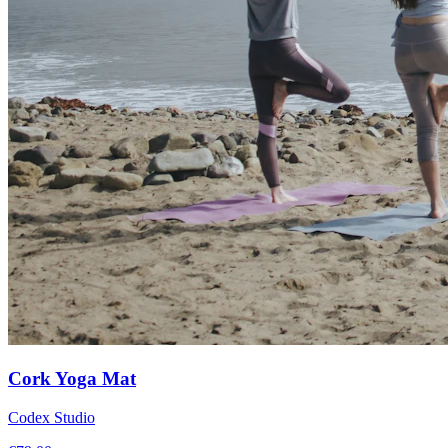
Cork Yoga Mat
Codex Studio