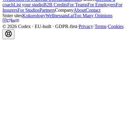
coach
List your studio
B2B Credits
For Teams
For Employers
For
Insurers
For Studios
Partners
Company
About
Contact
Sister sites
Kokorology
Wellnessand.ai
Too Many Opinions
©
2026
Codex
· EU-built · GDPR-first
·
Privacy
·
Terms
·
Cookies