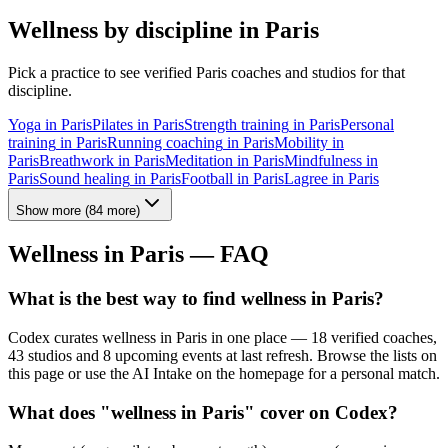
Wellness by discipline in
Paris
Pick a practice to see verified
Paris
coaches and studios for that
discipline.
Yoga
in
Paris
Pilates
in
Paris
Strength training
in
Paris
Personal
training
in
Paris
Running coaching
in
Paris
Mobility
in
Paris
Breathwork
in
Paris
Meditation
in
Paris
Mindfulness
in
Paris
Sound healing
in
Paris
Football
in
Paris
Lagree
in
Paris
Show more
(
84
more)
Wellness in
Paris
— FAQ
What is the best way to find wellness in Paris?
Codex curates wellness in Paris in one place — 18 verified coaches,
43 studios and 8 upcoming events at last refresh. Browse the lists on
this page or use the AI Intake on the homepage for a personal match.
What does "wellness in Paris" cover on Codex?