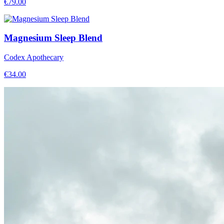
€
79.00
Magnesium Sleep Blend
Codex Apothecary
€
34.00