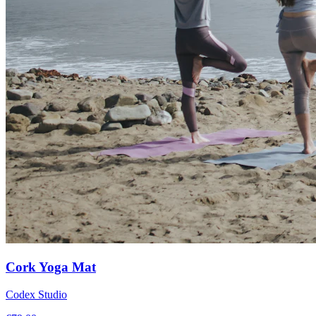
Cork Yoga Mat
Codex Studio