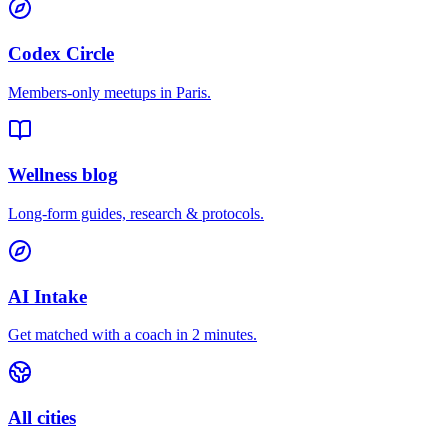
Codex Circle
Members-only meetups in
Paris
.
Wellness blog
Long-form guides, research & protocols.
AI Intake
Get matched with a coach in 2 minutes.
All cities