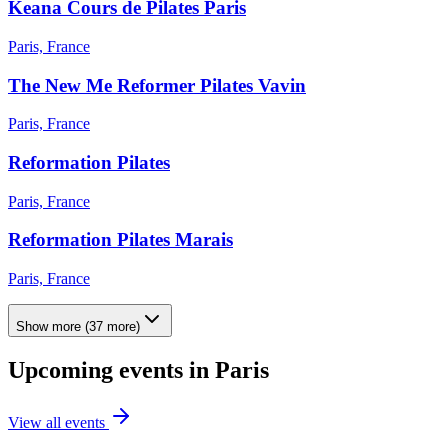
Keana Cours de Pilates Paris
Paris, France
The New Me Reformer Pilates Vavin
Paris, France
Reformation Pilates
Paris, France
Reformation Pilates Marais
Paris, France
Show more
(
37
more)
Upcoming events in
Paris
View all events