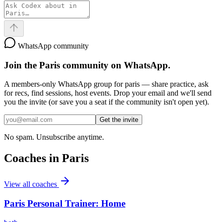
WhatsApp community
Join the
Paris
community on WhatsApp.
A members-only WhatsApp group for
paris
— share practice, ask
for recs, find sessions, host events. Drop your email and we'll send
you the invite (or save you a seat if the community isn't open yet).
Get the invite
No spam. Unsubscribe anytime.
Coaches in
Paris
View all coaches
Paris Personal Trainer: Home