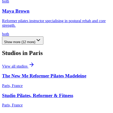
both
Maya Brown
Reformer pilates instructor specialising in postural rehab and core
strength.
both
Show more
(
12
more)
Studios in
Paris
View all studios
The New Me Reformer Pilates Madeleine
Paris, France
Studio Pilates, Reformer & Fitness
Paris, France