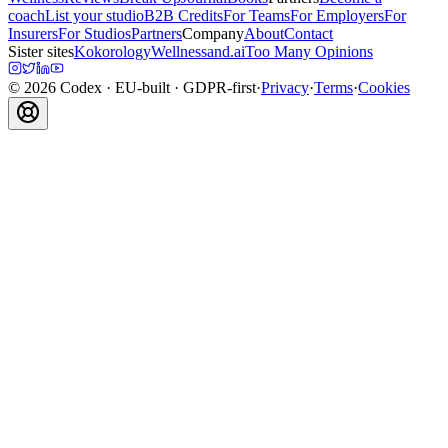
coach
List your studio
B2B Credits
For Teams
For Employers
For
Insurers
For Studios
Partners
Company
About
Contact
Sister sites
Kokorology
Wellnessand.ai
Too Many Opinions
©
2026
Codex
· EU-built · GDPR-first
·
Privacy
·
Terms
·
Cookies