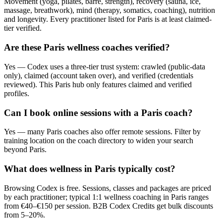
Movement (yoga, pilates, barre, strength), recovery (sauna, ice,
massage, breathwork), mind (therapy, somatics, coaching), nutrition
and longevity. Every practitioner listed for Paris is at least claimed-
tier verified.
Are these Paris wellness coaches verified?
Yes — Codex uses a three-tier trust system: crawled (public-data
only), claimed (account taken over), and verified (credentials
reviewed). This Paris hub only features claimed and verified
profiles.
Can I book online sessions with a Paris coach?
Yes — many Paris coaches also offer remote sessions. Filter by
training location on the coach directory to widen your search
beyond Paris.
What does wellness in Paris typically cost?
Browsing Codex is free. Sessions, classes and packages are priced
by each practitioner; typical 1:1 wellness coaching in Paris ranges
from €40–€150 per session. B2B Codex Credits get bulk discounts
from 5–20%.