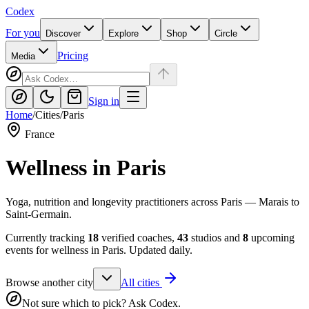
Codex
For you
Discover
Explore
Shop
Circle
Pricing
Media
Sign in
Home
/
Cities
/
Paris
France
Wellness in
Paris
Yoga, nutrition and longevity practitioners across Paris — Marais to
Saint-Germain.
Currently tracking
18
verified coaches,
43
studios and
8
upcoming
events for wellness in
Paris
. Updated daily.
Browse another city
All cities
Not sure which to pick? Ask Codex.