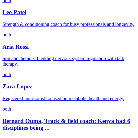
both
Leo Patel
Strength & conditioning coach for busy professionals and longevity.
both
Aria Rossi
Somatic therapist blending nervous-system regulation with talk
therapy.
both
Zara Lopez
Registered nutritionist focused on metabolic health and energy.
both
Bernard Ouma, Track & field coach: Kenya had 6
disciplines being ...