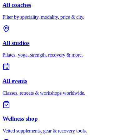
All coaches
Filter by speciality, modality, price & city.
All studios
Pilates, yoga, strength, recovery & more.
All events
Classes, retreats & workshops worldwide.
Wellness shop
Vetted supplements, gear & recovery tools.