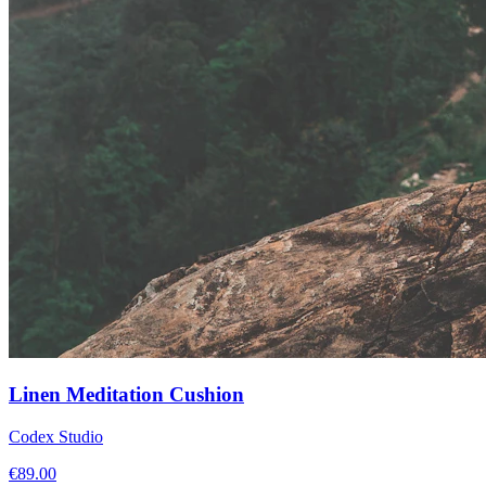
Linen Meditation Cushion
Codex Studio
€
89.00