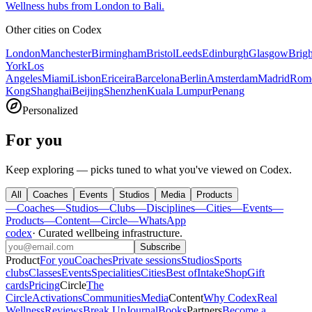
Wellness hubs from London to Bali.
Other cities on
Codex
London
Manchester
Birmingham
Bristol
Leeds
Edinburgh
Glasgow
Brig
York
Los
Angeles
Miami
Lisbon
Ericeira
Barcelona
Berlin
Amsterdam
Madrid
Rom
Kong
Shanghai
Beijing
Shenzhen
Kuala Lumpur
Penang
Personalized
For you
Keep exploring — picks tuned to what you've viewed on Codex.
All
Coaches
Events
Studios
Media
Products
—
Coaches
—
Studios
—
Clubs
—
Disciplines
—
Cities
—
Events
—
Products
—
Content
—
Circle
—
WhatsApp
codex
·
Curated wellbeing infrastructure
.
Subscribe
Product
For you
Coaches
Private sessions
Studios
Sports
clubs
Classes
Events
Specialities
Cities
Best of
Intake
Shop
Gift
cards
Pricing
Circle
The
Circle
Activations
Communities
Media
Content
Why Codex
Real
Wellness
Reviews
Break Up
Journal
Books
Partners
Become a