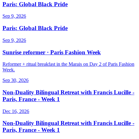
Paris: Global Black Pride
Sep 9, 2026
Paris: Global Black Pride
Sep 9, 2026
Sunrise reformer · Paris Fashion Week
Reformer + ritual breakfast in the Marais on Day 2 of Paris Fashion
Week.
Sep 30, 2026
Non-Duality Bilingual Retreat with Francis Lucille -
Paris, France - Week 1
Dec 16, 2026
Non-Duality Bilingual Retreat with Francis Lucille -
Paris, France - Week 1