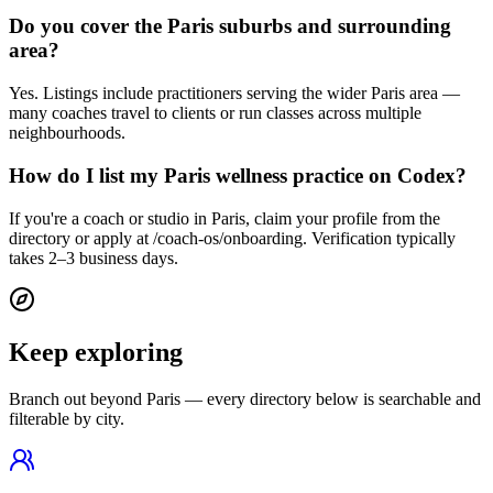
Do you cover the Paris suburbs and surrounding
area?
Yes. Listings include practitioners serving the wider Paris area —
many coaches travel to clients or run classes across multiple
neighbourhoods.
How do I list my Paris wellness practice on Codex?
If you're a coach or studio in Paris, claim your profile from the
directory or apply at /coach-os/onboarding. Verification typically
takes 2–3 business days.
Keep exploring
Branch out beyond
Paris
— every directory below is searchable and
filterable by city.