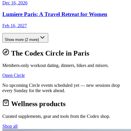
Dec 16, 2026
Lumiere Paris: A Travel Retreat for Women
Feb 16, 2027
Show more
(
2
more)
The Codex Circle in
Paris
Members-only workout dating, dinners, hikes and mixers.
Open Circle
No upcoming Circle events scheduled yet — new sessions drop
every Sunday for the week ahead.
Wellness products
Curated supplements, gear and tools from the
Codex
shop.
Shop all