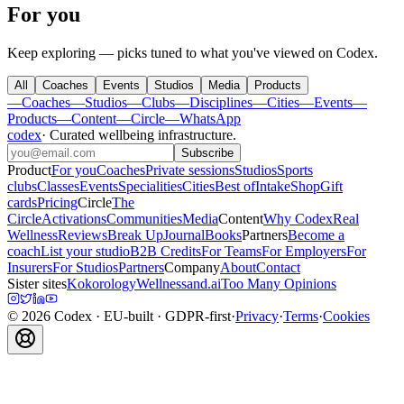
For you
Keep exploring — picks tuned to what you've viewed on Codex.
All
Coaches
Events
Studios
Media
Products
—
Coaches
—
Studios
—
Clubs
—
Disciplines
—
Cities
—
Events
—
Products
—
Content
—
Circle
—
WhatsApp
codex
·
Curated wellbeing infrastructure
.
Subscribe
Product
For you
Coaches
Private sessions
Studios
Sports
clubs
Classes
Events
Specialities
Cities
Best of
Intake
Shop
Gift
cards
Pricing
Circle
The
Circle
Activations
Communities
Media
Content
Why Codex
Real
Wellness
Reviews
Break Up
Journal
Books
Partners
Become a
coach
List your studio
B2B Credits
For Teams
For Employers
For
Insurers
For Studios
Partners
Company
About
Contact
Sister sites
Kokorology
Wellnessand.ai
Too Many Opinions
©
2026
Codex
· EU-built · GDPR-first
·
Privacy
·
Terms
·
Cookies