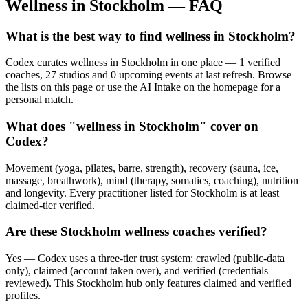
Wellness in
Stockholm
— FAQ
What is the best way to find wellness in Stockholm?
Codex curates wellness in Stockholm in one place — 1 verified
coaches, 27 studios and 0 upcoming events at last refresh. Browse
the lists on this page or use the AI Intake on the homepage for a
personal match.
What does "wellness in Stockholm" cover on
Codex?
Movement (yoga, pilates, barre, strength), recovery (sauna, ice,
massage, breathwork), mind (therapy, somatics, coaching), nutrition
and longevity. Every practitioner listed for Stockholm is at least
claimed-tier verified.
Are these Stockholm wellness coaches verified?
Yes — Codex uses a three-tier trust system: crawled (public-data
only), claimed (account taken over), and verified (credentials
reviewed). This Stockholm hub only features claimed and verified
profiles.