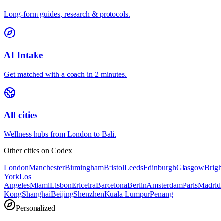
Long-form guides, research & protocols.
AI Intake
Get matched with a coach in 2 minutes.
All cities
Wellness hubs from London to Bali.
Other cities on
Codex
London
Manchester
Birmingham
Bristol
Leeds
Edinburgh
Glasgow
Brig
York
Los
Angeles
Miami
Lisbon
Ericeira
Barcelona
Berlin
Amsterdam
Paris
Madrid
Kong
Shanghai
Beijing
Shenzhen
Kuala Lumpur
Penang
Personalized