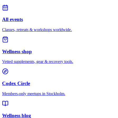
All events
Classes, retreats & workshops worldwide.
Wellness shop
Vetted supplements, gear & recovery tools.
Codex Circle
Members-only meetups in
Stockholm
.
Wellness blog