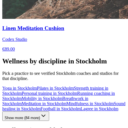
Linen Meditation Cushion
Codex Studio
€
89.00
Wellness by discipline in
Stockholm
Pick a practice to see verified
Stockholm
coaches and studios for
that discipline.
Yoga
in
Stockholm
Pilates
in
Stockholm
Strength training
in
Stockholm
Personal training
in
Stockholm
Running coaching
in
Stockholm
Mobility
in
Stockholm
Breathwork
in
Stockholm
Meditation
in
Stockholm
Mindfulness
in
Stockholm
Sound
healing
in
Stockholm
Football
in
Stockholm
Lagree
in
Stockholm
Show more
(
84
more)