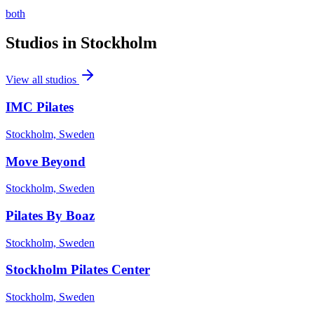
both
Studios in
Stockholm
View all studios
IMC Pilates
Stockholm, Sweden
Move Beyond
Stockholm, Sweden
Pilates By Boaz
Stockholm, Sweden
Stockholm Pilates Center
Stockholm, Sweden