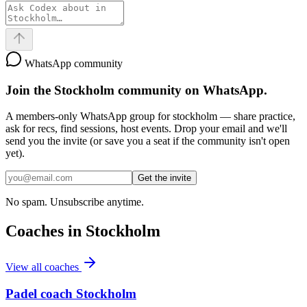
WhatsApp community
Join the
Stockholm
community on WhatsApp.
A members-only WhatsApp group for
stockholm
— share practice,
ask for recs, find sessions, host events. Drop your email and we'll
send you the invite (or save you a seat if the community isn't open
yet).
Get the invite
No spam. Unsubscribe anytime.
Coaches in
Stockholm
View all coaches
Padel coach Stockholm