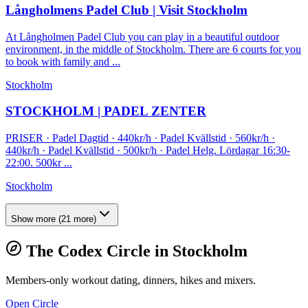
Långholmens Padel Club | Visit Stockholm
At Långholmen Padel Club you can play in a beautiful outdoor
environment, in the middle of Stockholm. There are 6 courts for you
to book with family and ...
Stockholm
STOCKHOLM | PADEL ZENTER
PRISER · Padel Dagtid · 440kr/h · Padel Kvällstid · 560kr/h ·
440kr/h · Padel Kvällstid · 500kr/h · Padel Helg. Lördagar 16:30-
22:00. 500kr ...
Stockholm
Show more
(
21
more)
The Codex Circle in
Stockholm
Members-only workout dating, dinners, hikes and mixers.
Open Circle