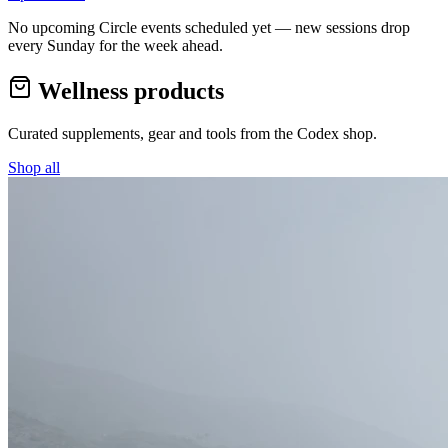
No upcoming Circle events scheduled yet — new sessions drop
every Sunday for the week ahead.
Wellness products
Curated supplements, gear and tools from the
Codex
shop.
Shop all