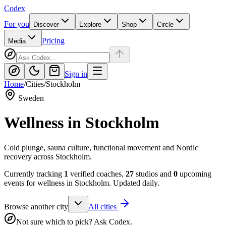
Codex
For you
Discover
Explore
Shop
Circle
Pricing
Media
Sign in
Home
/
Cities
/
Stockholm
Sweden
Wellness in
Stockholm
Cold plunge, sauna culture, functional movement and Nordic
recovery across Stockholm.
Currently tracking
1
verified coaches,
27
studios and
0
upcoming
events for wellness in
Stockholm
. Updated daily.
Browse another city
All cities
Not sure which to pick? Ask Codex.