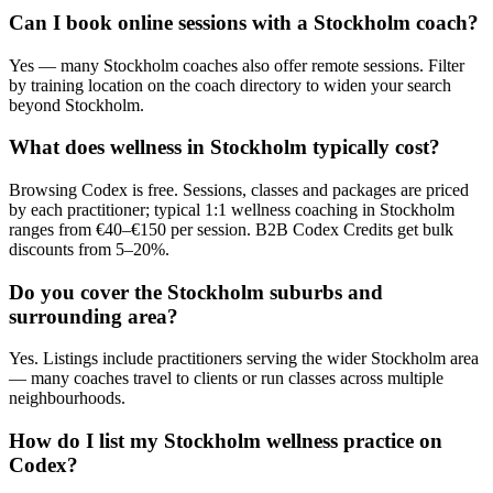
Can I book online sessions with a Stockholm coach?
Yes — many Stockholm coaches also offer remote sessions. Filter
by training location on the coach directory to widen your search
beyond Stockholm.
What does wellness in Stockholm typically cost?
Browsing Codex is free. Sessions, classes and packages are priced
by each practitioner; typical 1:1 wellness coaching in Stockholm
ranges from €40–€150 per session. B2B Codex Credits get bulk
discounts from 5–20%.
Do you cover the Stockholm suburbs and
surrounding area?
Yes. Listings include practitioners serving the wider Stockholm area
— many coaches travel to clients or run classes across multiple
neighbourhoods.
How do I list my Stockholm wellness practice on
Codex?