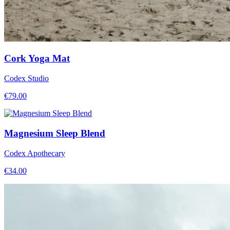
Cork Yoga Mat
Codex Studio
€
79.00
Magnesium Sleep Blend
Codex Apothecary
€
34.00