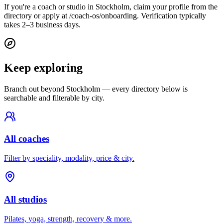
If you're a coach or studio in Stockholm, claim your profile from the
directory or apply at /coach-os/onboarding. Verification typically
takes 2–3 business days.
Keep exploring
Branch out beyond
Stockholm
— every directory below is
searchable and filterable by city.
All coaches
Filter by speciality, modality, price & city.
All studios
Pilates, yoga, strength, recovery & more.