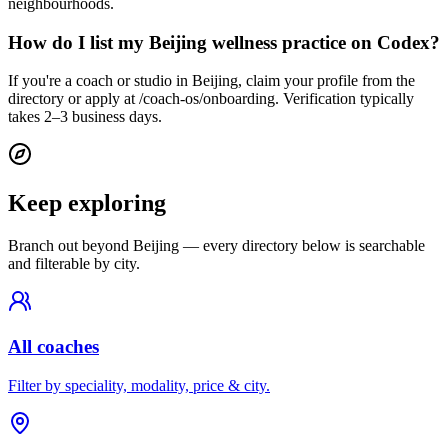
neighbourhoods.
How do I list my Beijing wellness practice on Codex?
If you're a coach or studio in Beijing, claim your profile from the
directory or apply at /coach-os/onboarding. Verification typically
takes 2–3 business days.
Keep exploring
Branch out beyond
Beijing
— every directory below is searchable
and filterable by city.
All coaches
Filter by speciality, modality, price & city.