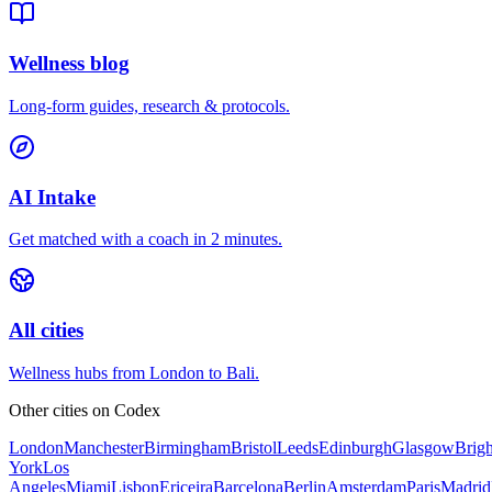
Wellness blog
Long-form guides, research & protocols.
AI Intake
Get matched with a coach in 2 minutes.
All cities
Wellness hubs from London to Bali.
Other cities on
Codex
London
Manchester
Birmingham
Bristol
Leeds
Edinburgh
Glasgow
Brig
York
Los
Angeles
Miami
Lisbon
Ericeira
Barcelona
Berlin
Amsterdam
Paris
Madrid