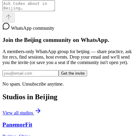
WhatsApp community
Join the
Beijing
community on WhatsApp.
A members-only WhatsApp group for
beijing
— share practice, ask
for recs, find sessions, host events. Drop your email and we'll send
you the invite (or save you a seat if the community isn't open yet).
Get the invite
No spam. Unsubscribe anytime.
Studios in
Beijing
View all studios
PanemorFit