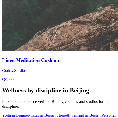
Linen Meditation Cushion
Codex Studio
€
89.00
Wellness by discipline in
Beijing
Pick a practice to see verified
Beijing
coaches and studios for that
discipline.
Yoga
in
Beijing
Pilates
in
Beijing
Strength training
in
Beijing
Personal