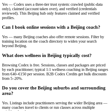
Yes — Codex uses a three-tier trust system: crawled (public-data
only), claimed (account taken over), and verified (credentials
reviewed). This Beijing hub only features claimed and verified
profiles.
Can I book online sessions with a Beijing coach?
Yes — many Beijing coaches also offer remote sessions. Filter by
training location on the coach directory to widen your search
beyond Beijing.
What does wellness in Beijing typically cost?
Browsing Codex is free. Sessions, classes and packages are priced
by each practitioner; typical 1:1 wellness coaching in Beijing ranges
from €40–€150 per session. B2B Codex Credits get bulk discounts
from 5–20%.
Do you cover the Beijing suburbs and surrounding
area?
Yes. Listings include practitioners serving the wider Beijing area —
many coaches travel to clients or run classes across multiple