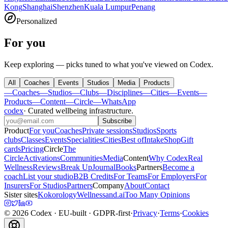
Kong
Shanghai
Shenzhen
Kuala Lumpur
Penang
Personalized
For you
Keep exploring — picks tuned to what you've viewed on Codex.
All
Coaches
Events
Studios
Media
Products
—
Coaches
—
Studios
—
Clubs
—
Disciplines
—
Cities
—
Events
—
Products
—
Content
—
Circle
—
WhatsApp
codex
·
Curated wellbeing infrastructure
.
Subscribe
Product
For you
Coaches
Private sessions
Studios
Sports
clubs
Classes
Events
Specialities
Cities
Best of
Intake
Shop
Gift
cards
Pricing
Circle
The
Circle
Activations
Communities
Media
Content
Why Codex
Real
Wellness
Reviews
Break Up
Journal
Books
Partners
Become a
coach
List your studio
B2B Credits
For Teams
For Employers
For
Insurers
For Studios
Partners
Company
About
Contact
Sister sites
Kokorology
Wellnessand.ai
Too Many Opinions
©
2026
Codex
· EU-built · GDPR-first
·
Privacy
·
Terms
·
Cookies