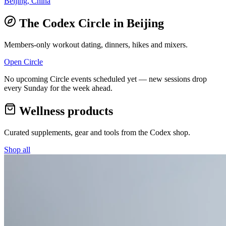
Beijing, China
The Codex Circle in
Beijing
Members-only workout dating, dinners, hikes and mixers.
Open Circle
No upcoming Circle events scheduled yet — new sessions drop
every Sunday for the week ahead.
Wellness products
Curated supplements, gear and tools from the
Codex
shop.
Shop all