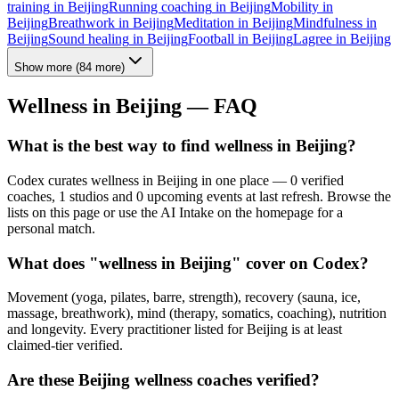
training
in
Beijing
Running coaching
in
Beijing
Mobility
in
Beijing
Breathwork
in
Beijing
Meditation
in
Beijing
Mindfulness
in
Beijing
Sound healing
in
Beijing
Football
in
Beijing
Lagree
in
Beijing
Show more
(
84
more)
Wellness in
Beijing
— FAQ
What is the best way to find wellness in Beijing?
Codex curates wellness in Beijing in one place — 0 verified
coaches, 1 studios and 0 upcoming events at last refresh. Browse the
lists on this page or use the AI Intake on the homepage for a
personal match.
What does "wellness in Beijing" cover on Codex?
Movement (yoga, pilates, barre, strength), recovery (sauna, ice,
massage, breathwork), mind (therapy, somatics, coaching), nutrition
and longevity. Every practitioner listed for Beijing is at least
claimed-tier verified.
Are these Beijing wellness coaches verified?