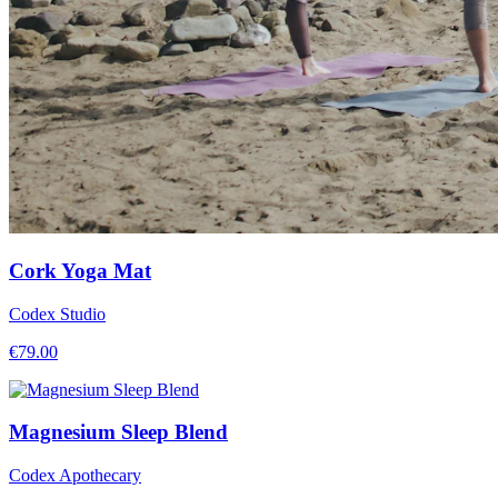
Cork Yoga Mat
Codex Studio
€
79.00
Magnesium Sleep Blend
Codex Apothecary