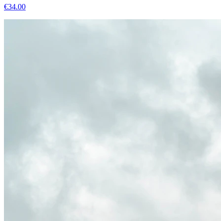
€
34.00