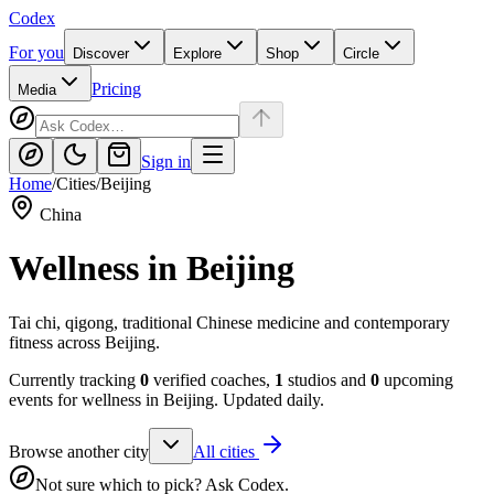
Codex
For you
Discover
Explore
Shop
Circle
Pricing
Media
Sign in
Home
/
Cities
/
Beijing
China
Wellness in
Beijing
Tai chi, qigong, traditional Chinese medicine and contemporary
fitness across Beijing.
Currently tracking
0
verified coaches,
1
studios and
0
upcoming
events for wellness in
Beijing
. Updated daily.
Browse another city
All cities
Not sure which to pick? Ask Codex.