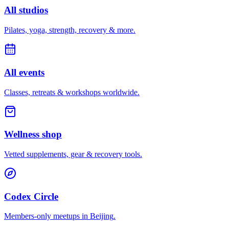
All studios
Pilates, yoga, strength, recovery & more.
All events
Classes, retreats & workshops worldwide.
Wellness shop
Vetted supplements, gear & recovery tools.
Codex Circle
Members-only meetups in
Beijing
.