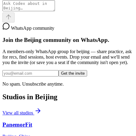
WhatsApp community
Join the
Beijing
community on WhatsApp.
A members-only WhatsApp group for
beijing
— share practice, ask
for recs, find sessions, host events. Drop your email and we'll send
you the invite (or save you a seat if the community isn't open yet).
Get the invite
No spam. Unsubscribe anytime.
Studios in
Beijing
View all studios
PanemorFit