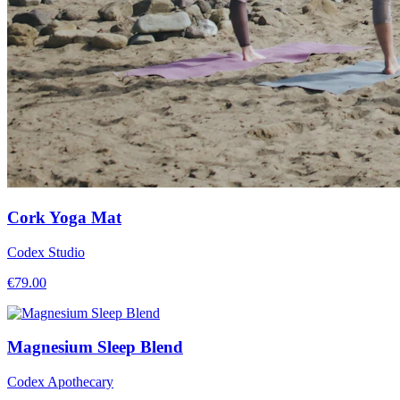
Cork Yoga Mat
Codex Studio
€
79.00
Magnesium Sleep Blend
Codex Apothecary