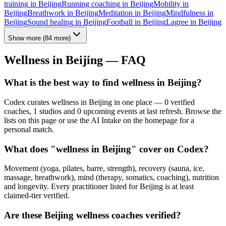
training
in
Beijing
Running coaching
in
Beijing
Mobility
in
Beijing
Breathwork
in
Beijing
Meditation
in
Beijing
Mindfulness
in
Beijing
Sound healing
in
Beijing
Football
in
Beijing
Lagree
in
Beijing
Show more
(
84
more)
Wellness in
Beijing
— FAQ
What is the best way to find wellness in Beijing?
Codex curates wellness in Beijing in one place — 0 verified
coaches, 1 studios and 0 upcoming events at last refresh. Browse the
lists on this page or use the AI Intake on the homepage for a
personal match.
What does "wellness in Beijing" cover on Codex?
Movement (yoga, pilates, barre, strength), recovery (sauna, ice,
massage, breathwork), mind (therapy, somatics, coaching), nutrition
and longevity. Every practitioner listed for Beijing is at least
claimed-tier verified.
Are these Beijing wellness coaches verified?