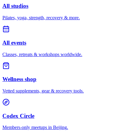
All studios
Pilates, yoga, strength, recovery & more.
All events
Classes, retreats & workshops worldwide.
Wellness shop
Vetted supplements, gear & recovery tools.
Codex Circle
Members-only meetups in
Beijing
.