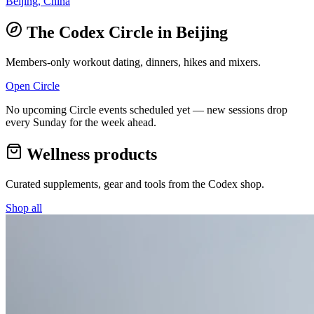
Beijing, China
The Codex Circle in
Beijing
Members-only workout dating, dinners, hikes and mixers.
Open Circle
No upcoming Circle events scheduled yet — new sessions drop
every Sunday for the week ahead.
Wellness products
Curated supplements, gear and tools from the
Codex
shop.
Shop all