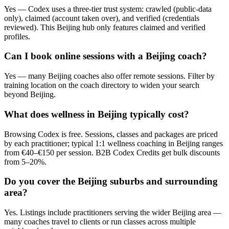
Yes — Codex uses a three-tier trust system: crawled (public-data
only), claimed (account taken over), and verified (credentials
reviewed). This Beijing hub only features claimed and verified
profiles.
Can I book online sessions with a Beijing coach?
Yes — many Beijing coaches also offer remote sessions. Filter by
training location on the coach directory to widen your search
beyond Beijing.
What does wellness in Beijing typically cost?
Browsing Codex is free. Sessions, classes and packages are priced
by each practitioner; typical 1:1 wellness coaching in Beijing ranges
from €40–€150 per session. B2B Codex Credits get bulk discounts
from 5–20%.
Do you cover the Beijing suburbs and surrounding
area?
Yes. Listings include practitioners serving the wider Beijing area —
many coaches travel to clients or run classes across multiple