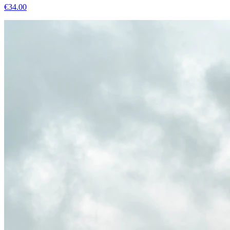
€
34.00