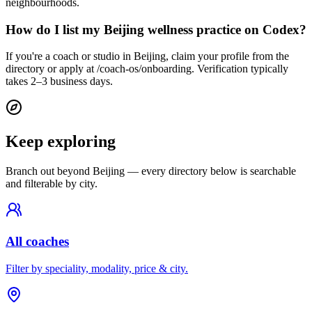
neighbourhoods.
How do I list my Beijing wellness practice on Codex?
If you're a coach or studio in Beijing, claim your profile from the
directory or apply at /coach-os/onboarding. Verification typically
takes 2–3 business days.
Keep exploring
Branch out beyond
Beijing
— every directory below is searchable
and filterable by city.
All coaches
Filter by speciality, modality, price & city.