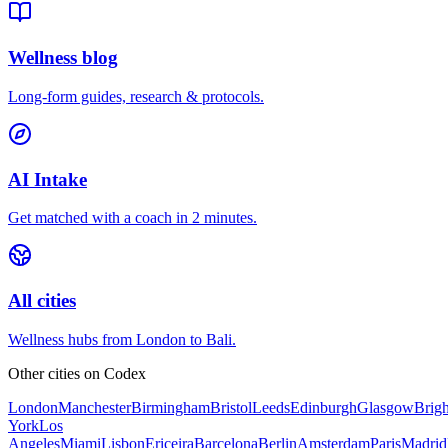
Wellness blog
Long-form guides, research & protocols.
AI Intake
Get matched with a coach in 2 minutes.
All cities
Wellness hubs from London to Bali.
Other cities on
Codex
London
Manchester
Birmingham
Bristol
Leeds
Edinburgh
Glasgow
Brig
York
Los
Angeles
Miami
Lisbon
Ericeira
Barcelona
Berlin
Amsterdam
Paris
Madrid