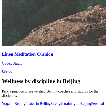
Linen Meditation Cushion
Codex Studio
€
89.00
Wellness by discipline in
Beijing
Pick a practice to see verified
Beijing
coaches and studios for that
discipline.
Yoga
in
Beijing
Pilates
in
Beijing
Strength training
in
Beijing
Personal