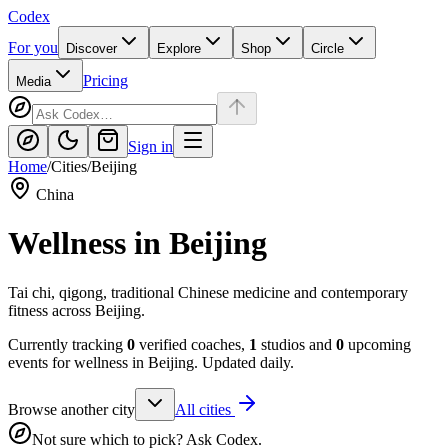
Codex
For you
Discover
Explore
Shop
Circle
Pricing
Media
Sign in
Home
/
Cities
/
Beijing
China
Wellness in
Beijing
Tai chi, qigong, traditional Chinese medicine and contemporary
fitness across Beijing.
Currently tracking
0
verified coaches,
1
studios and
0
upcoming
events for wellness in
Beijing
. Updated daily.
Browse another city
All cities
Not sure which to pick? Ask Codex.