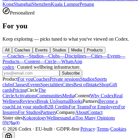
Kong
Shanghai
Shenzhen
Kuala Lumpur
Penang
Personalized
For you
Keep exploring — picks tuned to what you've viewed on Codex.
All
Coaches
Events
Studios
Media
Products
—
Coaches
—
Studios
—
Clubs
—
Disciplines
—
Cities
—
Events
—
Products
—
Content
—
Circle
—
WhatsApp
codex
·
Curated wellbeing infrastructure
.
Subscribe
Product
For you
Coaches
Private sessions
Studios
Sports
clubs
Classes
Events
Specialities
Cities
Best of
Intake
Shop
Gift
cards
Pricing
Circle
The
Circle
Activations
Communities
Media
Content
Why Codex
Real
Wellness
Reviews
Break Up
Journal
Books
Partners
Become a
coach
List your studio
B2B Credits
For Teams
For Employers
For
Insurers
For Studios
Partners
Company
About
Contact
Sister sites
Kokorology
Wellnessand.ai
Too Many Opinions
©
2026
Codex
· EU-built · GDPR-first
·
Privacy
·
Terms
·
Cookies