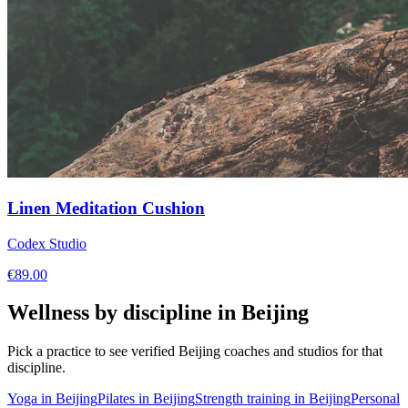
Linen Meditation Cushion
Codex Studio
€
89.00
Wellness by discipline in
Beijing
Pick a practice to see verified
Beijing
coaches and studios for that
discipline.
Yoga
in
Beijing
Pilates
in
Beijing
Strength training
in
Beijing
Personal