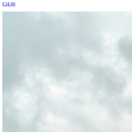
€
34.00