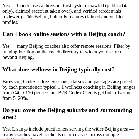
Yes — Codex uses a three-tier trust system: crawled (public-data
only), claimed (account taken over), and verified (credentials
reviewed). This Beijing hub only features claimed and verified
profiles.
Can I book online sessions with a Beijing coach?
Yes — many Beijing coaches also offer remote sessions. Filter by
training location on the coach directory to widen your search
beyond Beijing.
What does wellness in Beijing typically cost?
Browsing Codex is free. Sessions, classes and packages are priced
by each practitioner; typical 1:1 wellness coaching in Beijing ranges
from €40–€150 per session. B2B Codex Credits get bulk discounts
from 5–20%.
Do you cover the Beijing suburbs and surrounding
area?
Yes. Listings include practitioners serving the wider Beijing area —
many coaches travel to clients or run classes across multiple