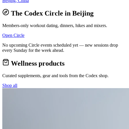
Beijing, China
The Codex Circle in
Beijing
Members-only workout dating, dinners, hikes and mixers.
Open Circle
No upcoming Circle events scheduled yet — new sessions drop
every Sunday for the week ahead.
Wellness products
Curated supplements, gear and tools from the
Codex
shop.
Shop all