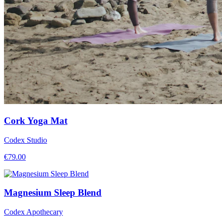
Cork Yoga Mat
Codex Studio
€
79.00
Magnesium Sleep Blend
Codex Apothecary