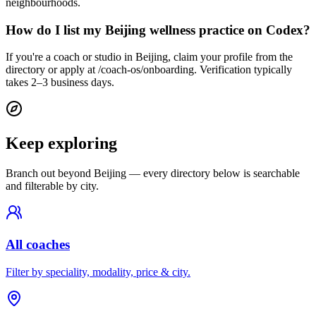
neighbourhoods.
How do I list my Beijing wellness practice on Codex?
If you're a coach or studio in Beijing, claim your profile from the
directory or apply at /coach-os/onboarding. Verification typically
takes 2–3 business days.
Keep exploring
Branch out beyond
Beijing
— every directory below is searchable
and filterable by city.
All coaches
Filter by speciality, modality, price & city.