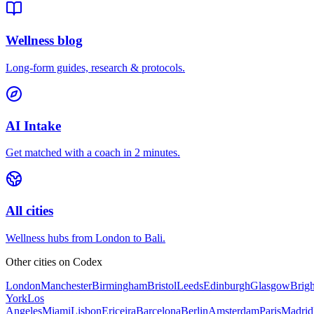
Wellness blog
Long-form guides, research & protocols.
AI Intake
Get matched with a coach in 2 minutes.
All cities
Wellness hubs from London to Bali.
Other cities on
Codex
London
Manchester
Birmingham
Bristol
Leeds
Edinburgh
Glasgow
Brig
York
Los
Angeles
Miami
Lisbon
Ericeira
Barcelona
Berlin
Amsterdam
Paris
Madrid