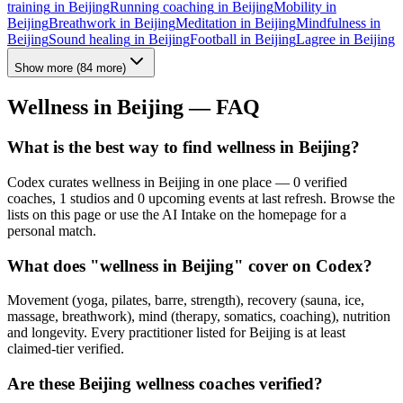
training
in
Beijing
Running coaching
in
Beijing
Mobility
in
Beijing
Breathwork
in
Beijing
Meditation
in
Beijing
Mindfulness
in
Beijing
Sound healing
in
Beijing
Football
in
Beijing
Lagree
in
Beijing
Show more
(
84
more)
Wellness in
Beijing
— FAQ
What is the best way to find wellness in Beijing?
Codex curates wellness in Beijing in one place — 0 verified
coaches, 1 studios and 0 upcoming events at last refresh. Browse the
lists on this page or use the AI Intake on the homepage for a
personal match.
What does "wellness in Beijing" cover on Codex?
Movement (yoga, pilates, barre, strength), recovery (sauna, ice,
massage, breathwork), mind (therapy, somatics, coaching), nutrition
and longevity. Every practitioner listed for Beijing is at least
claimed-tier verified.
Are these Beijing wellness coaches verified?