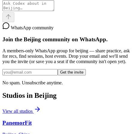
WhatsApp community
Join the
Beijing
community on WhatsApp.
A members-only WhatsApp group for
beijing
— share practice, ask
for recs, find sessions, host events. Drop your email and we'll send
you the invite (or save you a seat if the community isn't open yet).
Get the invite
No spam. Unsubscribe anytime.
Studios in
Beijing
View all studios
PanemorFit