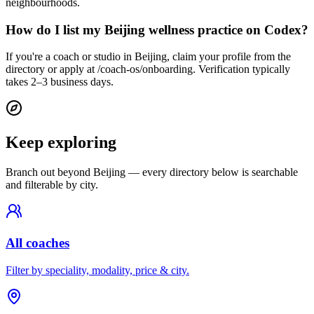
neighbourhoods.
How do I list my Beijing wellness practice on Codex?
If you're a coach or studio in Beijing, claim your profile from the
directory or apply at /coach-os/onboarding. Verification typically
takes 2–3 business days.
Keep exploring
Branch out beyond
Beijing
— every directory below is searchable
and filterable by city.
All coaches
Filter by speciality, modality, price & city.