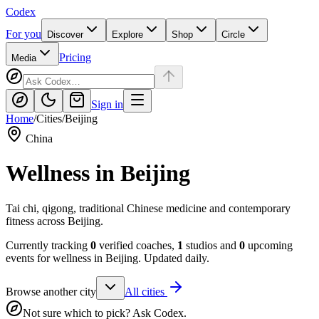
Codex
For you
Discover
Explore
Shop
Circle
Pricing
Media
Sign in
Home
/
Cities
/
Beijing
China
Wellness in
Beijing
Tai chi, qigong, traditional Chinese medicine and contemporary
fitness across Beijing.
Currently tracking
0
verified coaches,
1
studios and
0
upcoming
events for wellness in
Beijing
. Updated daily.
Browse another city
All cities
Not sure which to pick? Ask Codex.