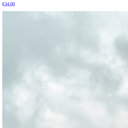
€
34.00