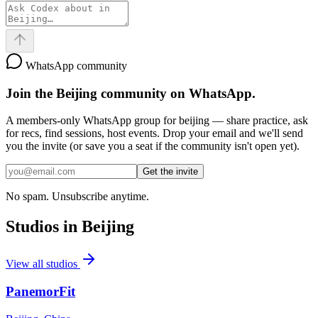
WhatsApp community
Join the
Beijing
community on WhatsApp.
A members-only WhatsApp group for
beijing
— share practice, ask
for recs, find sessions, host events. Drop your email and we'll send
you the invite (or save you a seat if the community isn't open yet).
Get the invite
No spam. Unsubscribe anytime.
Studios in
Beijing
View all studios
PanemorFit