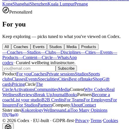
Kong
Shanghai
Shenzhen
Kuala Lumpur
Penang
Personalized
For you
Keep exploring — picks tuned to what you've viewed on Codex.
All
Coaches
Events
Studios
Media
Products
—
Coaches
—
Studios
—
Clubs
—
Disciplines
—
Cities
—
Events
—
Products
—
Content
—
Circle
—
WhatsApp
codex
·
Curated wellbeing infrastructure
.
Subscribe
Product
For you
Coaches
Private sessions
Studios
Sports
clubs
Classes
Events
Specialities
Cities
Best of
Intake
Shop
Gift
cards
Pricing
Circle
The
Circle
Activations
Communities
Media
Content
Why Codex
Real
Wellness
Reviews
Break Up
Journal
Books
Partners
Become a
coach
List your studio
B2B Credits
For Teams
For Employers
For
Insurers
For Studios
Partners
Company
About
Contact
Sister sites
Kokorology
Wellnessand.ai
Too Many Opinions
©
2026
Codex
· EU-built · GDPR-first
·
Privacy
·
Terms
·
Cookies