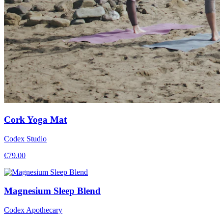
Cork Yoga Mat
Codex Studio
€
79.00
Magnesium Sleep Blend
Codex Apothecary