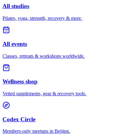
All studios
Pilates, yoga, strength, recovery & more.
All events
Classes, retreats & workshops worldwide.
Wellness shop
Vetted supplements, gear & recovery tools.
Codex Circle
Members-only meetups in
Beijing
.