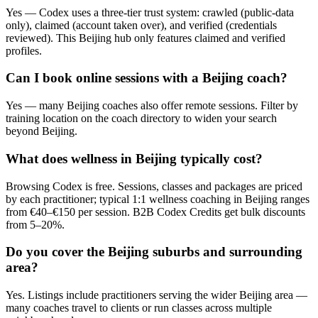
Yes — Codex uses a three-tier trust system: crawled (public-data
only), claimed (account taken over), and verified (credentials
reviewed). This Beijing hub only features claimed and verified
profiles.
Can I book online sessions with a Beijing coach?
Yes — many Beijing coaches also offer remote sessions. Filter by
training location on the coach directory to widen your search
beyond Beijing.
What does wellness in Beijing typically cost?
Browsing Codex is free. Sessions, classes and packages are priced
by each practitioner; typical 1:1 wellness coaching in Beijing ranges
from €40–€150 per session. B2B Codex Credits get bulk discounts
from 5–20%.
Do you cover the Beijing suburbs and surrounding
area?
Yes. Listings include practitioners serving the wider Beijing area —
many coaches travel to clients or run classes across multiple