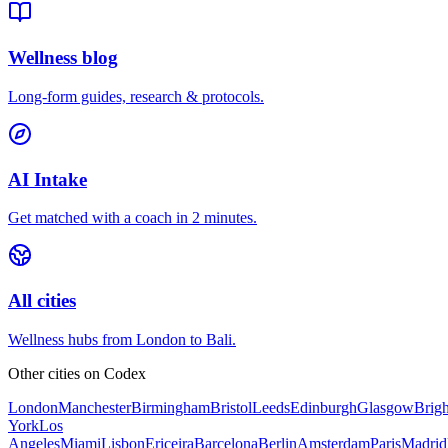
Wellness blog
Long-form guides, research & protocols.
AI Intake
Get matched with a coach in 2 minutes.
All cities
Wellness hubs from London to Bali.
Other cities on
Codex
London
Manchester
Birmingham
Bristol
Leeds
Edinburgh
Glasgow
Brig
York
Los
Angeles
Miami
Lisbon
Ericeira
Barcelona
Berlin
Amsterdam
Paris
Madrid