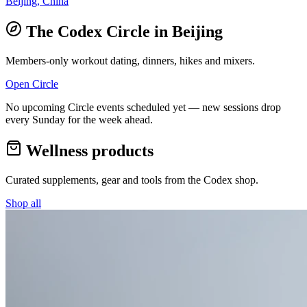
Beijing, China
The Codex Circle in
Beijing
Members-only workout dating, dinners, hikes and mixers.
Open Circle
No upcoming Circle events scheduled yet — new sessions drop
every Sunday for the week ahead.
Wellness products
Curated supplements, gear and tools from the
Codex
shop.
Shop all