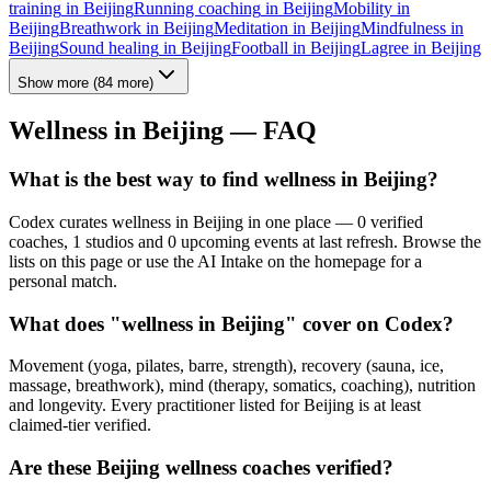
training
in
Beijing
Running coaching
in
Beijing
Mobility
in
Beijing
Breathwork
in
Beijing
Meditation
in
Beijing
Mindfulness
in
Beijing
Sound healing
in
Beijing
Football
in
Beijing
Lagree
in
Beijing
Show more
(
84
more)
Wellness in
Beijing
— FAQ
What is the best way to find wellness in Beijing?
Codex curates wellness in Beijing in one place — 0 verified
coaches, 1 studios and 0 upcoming events at last refresh. Browse the
lists on this page or use the AI Intake on the homepage for a
personal match.
What does "wellness in Beijing" cover on Codex?
Movement (yoga, pilates, barre, strength), recovery (sauna, ice,
massage, breathwork), mind (therapy, somatics, coaching), nutrition
and longevity. Every practitioner listed for Beijing is at least
claimed-tier verified.
Are these Beijing wellness coaches verified?