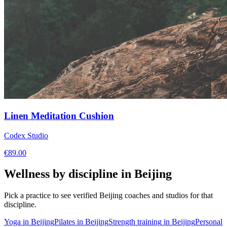
Linen Meditation Cushion
Codex Studio
€
89.00
Wellness by discipline in
Beijing
Pick a practice to see verified
Beijing
coaches and studios for that
discipline.
Yoga
in
Beijing
Pilates
in
Beijing
Strength training
in
Beijing
Personal