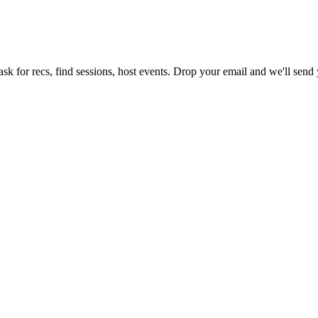
sk for recs, find sessions, host events. Drop your email and we'll send y