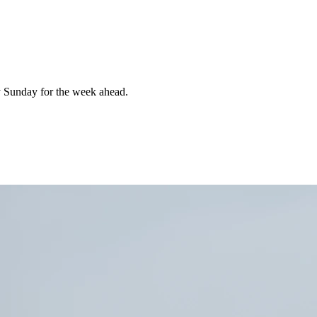
 Sunday for the week ahead.