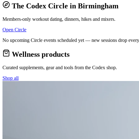
The Codex Circle in
Birmingham
Members-only workout dating, dinners, hikes and mixers.
Open Circle
No upcoming Circle events scheduled yet — new sessions drop every
Wellness products
Curated supplements, gear and tools from the
Codex
shop.
Shop all