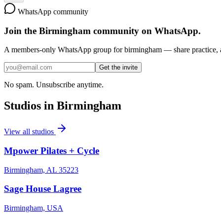
WhatsApp community
Join the
Birmingham
community on WhatsApp.
A members-only WhatsApp group for
birmingham
— share practice, a
Get the invite
No spam. Unsubscribe anytime.
Studios in
Birmingham
View all studios
Mpower Pilates + Cycle
Birmingham, AL 35223
Sage House Lagree
Birmingham, USA