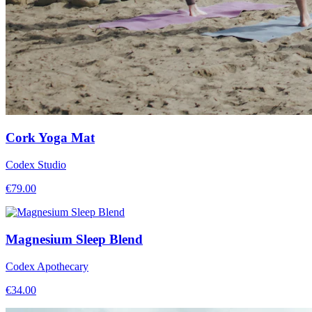
Cork Yoga Mat
Codex Studio
€
79.00
Magnesium Sleep Blend
Codex Apothecary
€
34.00