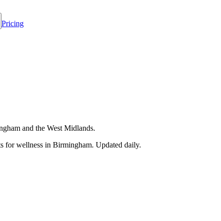
Pricing
rmingham and the West Midlands.
 for wellness in
Birmingham
. Updated daily.