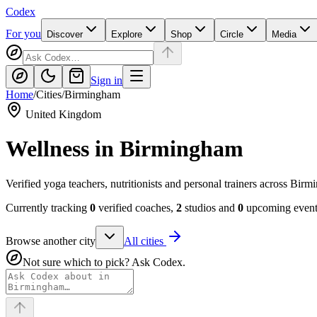
Codex
For you
Discover
Explore
Shop
Circle
Media
Sign in
Home
/
Cities
/
Birmingham
United Kingdom
Wellness in
Birmingham
Verified yoga teachers, nutritionists and personal trainers across Bi
Currently tracking
0
verified coaches,
2
studios and
0
upcoming events
Browse another city
All cities
Not sure which to pick? Ask Codex.