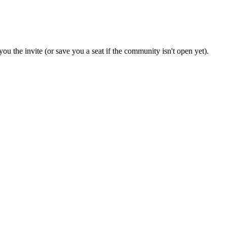
ou the invite (or save you a seat if the community isn't open yet).