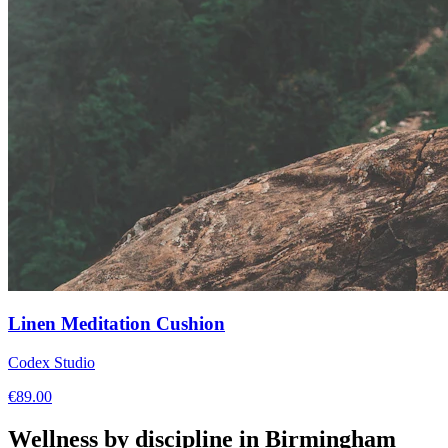
Linen Meditation Cushion
Codex Studio
€
89.00
Wellness by discipline in
Birmingham