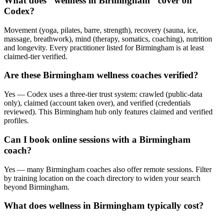
What does "wellness in Birmingham" cover on
Codex?
Movement (yoga, pilates, barre, strength), recovery (sauna, ice,
massage, breathwork), mind (therapy, somatics, coaching), nutrition
and longevity. Every practitioner listed for Birmingham is at least
claimed-tier verified.
Are these Birmingham wellness coaches verified?
Yes — Codex uses a three-tier trust system: crawled (public-data
only), claimed (account taken over), and verified (credentials
reviewed). This Birmingham hub only features claimed and verified
profiles.
Can I book online sessions with a Birmingham
coach?
Yes — many Birmingham coaches also offer remote sessions. Filter
by training location on the coach directory to widen your search
beyond Birmingham.
What does wellness in Birmingham typically cost?