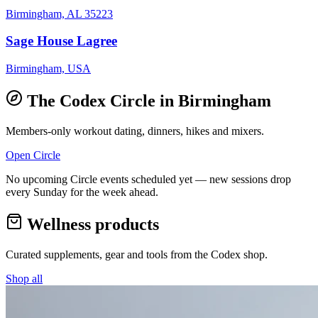
Birmingham, AL 35223
Sage House Lagree
Birmingham, USA
The Codex Circle in
Birmingham
Members-only workout dating, dinners, hikes and mixers.
Open Circle
No upcoming Circle events scheduled yet — new sessions drop
every Sunday for the week ahead.
Wellness products
Curated supplements, gear and tools from the
Codex
shop.
Shop all