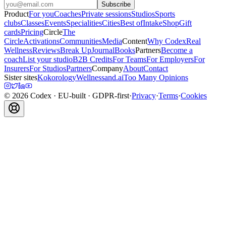
Subscribe
Product
For you
Coaches
Private sessions
Studios
Sports
clubs
Classes
Events
Specialities
Cities
Best of
Intake
Shop
Gift
cards
Pricing
Circle
The
Circle
Activations
Communities
Media
Content
Why Codex
Real
Wellness
Reviews
Break Up
Journal
Books
Partners
Become a
coach
List your studio
B2B Credits
For Teams
For Employers
For
Insurers
For Studios
Partners
Company
About
Contact
Sister sites
Kokorology
Wellnessand.ai
Too Many Opinions
©
2026
Codex
· EU-built · GDPR-first
·
Privacy
·
Terms
·
Cookies