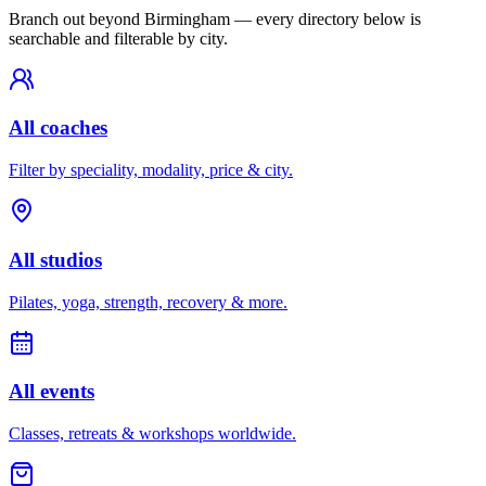
Branch out beyond
Birmingham
— every directory below is
searchable and filterable by city.
All coaches
Filter by speciality, modality, price & city.
All studios
Pilates, yoga, strength, recovery & more.
All events
Classes, retreats & workshops worldwide.