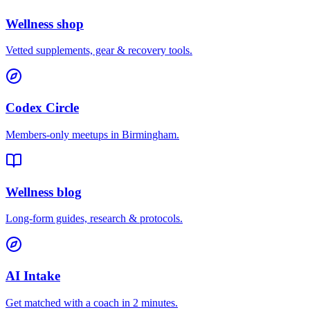
Wellness shop
Vetted supplements, gear & recovery tools.
Codex Circle
Members-only meetups in
Birmingham
.
Wellness blog
Long-form guides, research & protocols.
AI Intake
Get matched with a coach in 2 minutes.