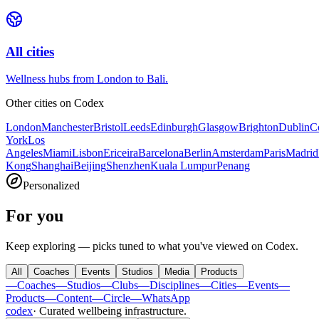
All cities
Wellness hubs from London to Bali.
Other cities on
Codex
London
Manchester
Bristol
Leeds
Edinburgh
Glasgow
Brighton
Dublin
C
York
Los
Angeles
Miami
Lisbon
Ericeira
Barcelona
Berlin
Amsterdam
Paris
Madrid
Kong
Shanghai
Beijing
Shenzhen
Kuala Lumpur
Penang
Personalized
For you
Keep exploring — picks tuned to what you've viewed on Codex.
All
Coaches
Events
Studios
Media
Products
—
Coaches
—
Studios
—
Clubs
—
Disciplines
—
Cities
—
Events
—
Products
—
Content
—
Circle
—
WhatsApp
codex
·
Curated wellbeing infrastructure
.