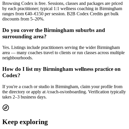
Browsing Codex is free. Sessions, classes and packages are priced
by each practitioner; typical 1:1 wellness coaching in Birmingham
ranges from €40–€150 per session. B2B Codex Credits get bulk
discounts from 5–20%.
Do you cover the Birmingham suburbs and
surrounding area?
Yes. Listings include practitioners serving the wider Birmingham
area — many coaches travel to clients or run classes across multiple
neighbourhoods.
How do I list my Birmingham wellness practice on
Codex?
If you're a coach or studio in Birmingham, claim your profile from
the directory or apply at /coach-os/onboarding. Verification typically
takes 2–3 business days.
Keep exploring