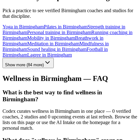
Pick a practice to see verified
Birmingham
coaches and studios for
that discipline.
Yoga
in
Birmingham
Pilates
in
Birmingham
Strength training
in
Birmingham
Personal training
in
Birmingham
Running coaching
in
Birmingham
Mobility
in
Birmingham
Breathwork
in
Birmingham
Meditation
in
Birmingham
Mindfulness
in
Birmingham
Sound healing
in
Birmingham
Football
in
Birmingham
Lagree
in
Birmingham
Show more
(
84
more)
Wellness in
Birmingham
— FAQ
What is the best way to find wellness in
Birmingham?
Codex curates wellness in Birmingham in one place — 0 verified
coaches, 2 studios and 0 upcoming events at last refresh. Browse the
lists on this page or use the AI Intake on the homepage for a
personal match.