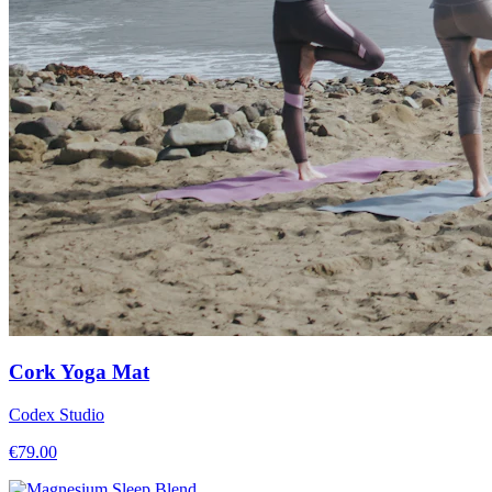
Cork Yoga Mat
Codex Studio
€
79.00