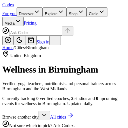
Codex
For you
Discover
Explore
Shop
Circle
Pricing
Media
Sign in
Home
/
Cities
/
Birmingham
United Kingdom
Wellness in
Birmingham
Verified yoga teachers, nutritionists and personal trainers across
Birmingham and the West Midlands.
Currently tracking
0
verified coaches,
2
studios and
0
upcoming
events for wellness in
Birmingham
. Updated daily.
Browse another city
All cities
Not sure which to pick? Ask Codex.