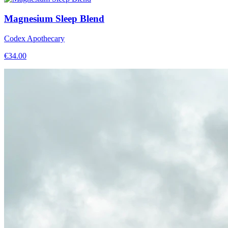
Magnesium Sleep Blend
Codex Apothecary
€
34.00