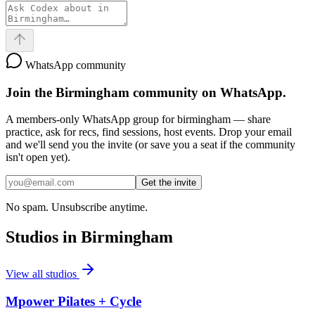
WhatsApp community
Join the
Birmingham
community on WhatsApp.
A members-only WhatsApp group for
birmingham
— share
practice, ask for recs, find sessions, host events. Drop your email
and we'll send you the invite (or save you a seat if the community
isn't open yet).
Get the invite
No spam. Unsubscribe anytime.
Studios in
Birmingham
View all studios
Mpower Pilates + Cycle