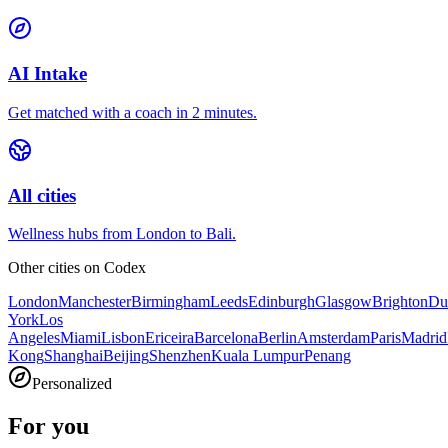
AI Intake
Get matched with a coach in 2 minutes.
All cities
Wellness hubs from London to Bali.
Other cities on
Codex
London
Manchester
Birmingham
Leeds
Edinburgh
Glasgow
Brighton
Du
York
Los
Angeles
Miami
Lisbon
Ericeira
Barcelona
Berlin
Amsterdam
Paris
Madrid
Kong
Shanghai
Beijing
Shenzhen
Kuala Lumpur
Penang
Personalized
For you