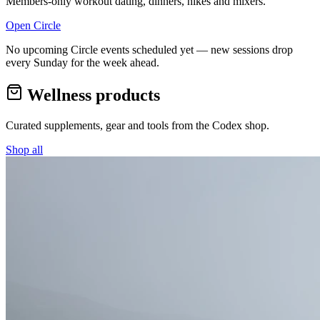
Members-only workout dating, dinners, hikes and mixers.
Open Circle
No upcoming Circle events scheduled yet — new sessions drop
every Sunday for the week ahead.
Wellness products
Curated supplements, gear and tools from the
Codex
shop.
Shop all