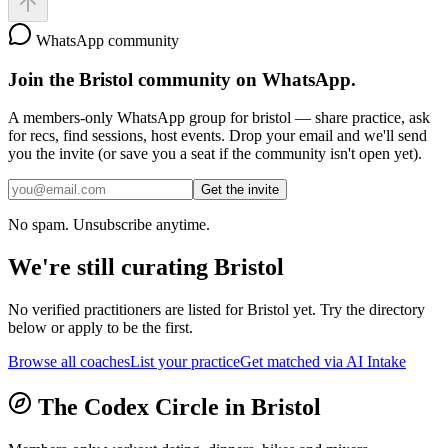
WhatsApp community
Join the
Bristol
community on WhatsApp.
A members-only WhatsApp group for
bristol
— share practice, ask
for recs, find sessions, host events. Drop your email and we'll send
you the invite (or save you a seat if the community isn't open yet).
Get the invite
No spam. Unsubscribe anytime.
We're still curating
Bristol
No verified practitioners are listed for
Bristol
yet. Try the directory
below or apply to be the first.
Browse all coaches
List your practice
Get matched via AI Intake
The Codex Circle in
Bristol