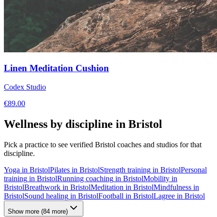
Linen Meditation Cushion
Codex Studio
€
89.00
Wellness by discipline in
Bristol
Pick a practice to see verified
Bristol
coaches and studios for that
discipline.
Yoga
in
Bristol
Pilates
in
Bristol
Strength training
in
Bristol
Personal
training
in
Bristol
Running coaching
in
Bristol
Mobility
in
Bristol
Breathwork
in
Bristol
Meditation
in
Bristol
Mindfulness
in
Bristol
Sound healing
in
Bristol
Football
in
Bristol
Lagree
in
Bristol
Show more
(
84
more)