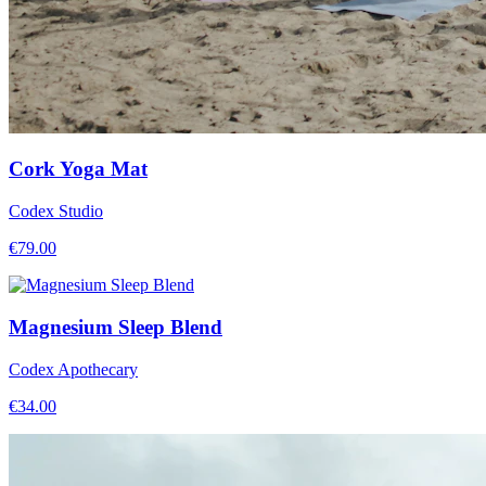
Cork Yoga Mat
Codex Studio
€
79.00
Magnesium Sleep Blend
Codex Apothecary
€
34.00