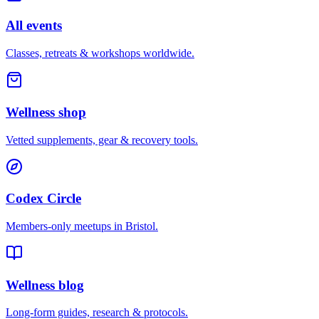
All events
Classes, retreats & workshops worldwide.
Wellness shop
Vetted supplements, gear & recovery tools.
Codex Circle
Members-only meetups in
Bristol
.
Wellness blog
Long-form guides, research & protocols.