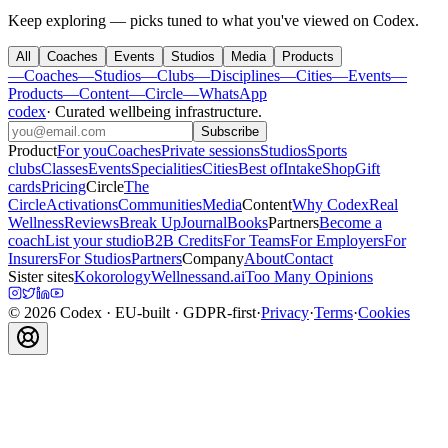
Keep exploring — picks tuned to what you've viewed on Codex.
All
Coaches
Events
Studios
Media
Products
—
Coaches
—
Studios
—
Clubs
—
Disciplines
—
Cities
—
Events
—
Products
—
Content
—
Circle
—
WhatsApp
codex
·
Curated wellbeing infrastructure
.
Subscribe
Product
For you
Coaches
Private sessions
Studios
Sports
clubs
Classes
Events
Specialities
Cities
Best of
Intake
Shop
Gift
cards
Pricing
Circle
The
Circle
Activations
Communities
Media
Content
Why Codex
Real
Wellness
Reviews
Break Up
Journal
Books
Partners
Become a
coach
List your studio
B2B Credits
For Teams
For Employers
For
Insurers
For Studios
Partners
Company
About
Contact
Sister sites
Kokorology
Wellnessand.ai
Too Many Opinions
©
2026
Codex
· EU-built · GDPR-first
·
Privacy
·
Terms
·
Cookies