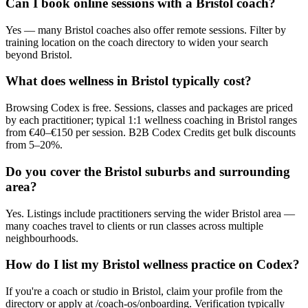
Can I book online sessions with a Bristol coach?
Yes — many Bristol coaches also offer remote sessions. Filter by
training location on the coach directory to widen your search
beyond Bristol.
What does wellness in Bristol typically cost?
Browsing Codex is free. Sessions, classes and packages are priced
by each practitioner; typical 1:1 wellness coaching in Bristol ranges
from €40–€150 per session. B2B Codex Credits get bulk discounts
from 5–20%.
Do you cover the Bristol suburbs and surrounding
area?
Yes. Listings include practitioners serving the wider Bristol area —
many coaches travel to clients or run classes across multiple
neighbourhoods.
How do I list my Bristol wellness practice on Codex?
If you're a coach or studio in Bristol, claim your profile from the
directory or apply at /coach-os/onboarding. Verification typically