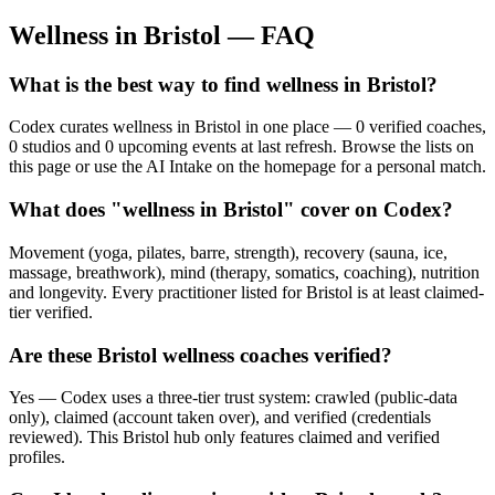
Wellness in
Bristol
— FAQ
What is the best way to find wellness in Bristol?
Codex curates wellness in Bristol in one place — 0 verified coaches,
0 studios and 0 upcoming events at last refresh. Browse the lists on
this page or use the AI Intake on the homepage for a personal match.
What does "wellness in Bristol" cover on Codex?
Movement (yoga, pilates, barre, strength), recovery (sauna, ice,
massage, breathwork), mind (therapy, somatics, coaching), nutrition
and longevity. Every practitioner listed for Bristol is at least claimed-
tier verified.
Are these Bristol wellness coaches verified?
Yes — Codex uses a three-tier trust system: crawled (public-data
only), claimed (account taken over), and verified (credentials
reviewed). This Bristol hub only features claimed and verified
profiles.