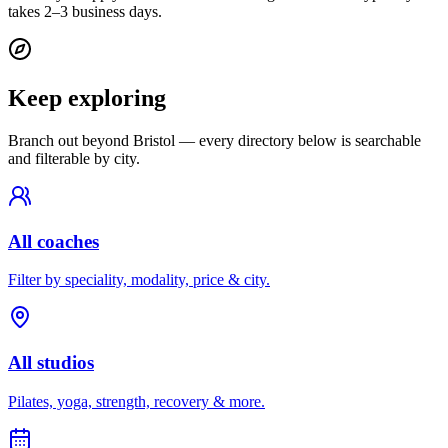
takes 2–3 business days.
Keep exploring
Branch out beyond
Bristol
— every directory below is searchable
and filterable by city.
All coaches
Filter by speciality, modality, price & city.
All studios
Pilates, yoga, strength, recovery & more.