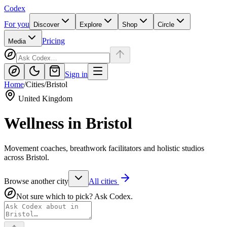
Codex
For you
Discover
Explore
Shop
Circle
Pricing
Media
Sign in
Home
/
Cities
/
Bristol
United Kingdom
Wellness in
Bristol
Movement coaches, breathwork facilitators and holistic studios
across Bristol.
Browse another city
All cities
Not sure which to pick? Ask Codex.