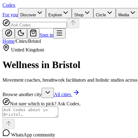
Codex
For you
Discover
Explore
Shop
Circle
Media
Sign in
Home
/
Cities
/
Bristol
United Kingdom
Wellness in
Bristol
Movement coaches, breathwork facilitators and holistic studios across 
Browse another city
All cities
Not sure which to pick? Ask Codex.
WhatsApp community