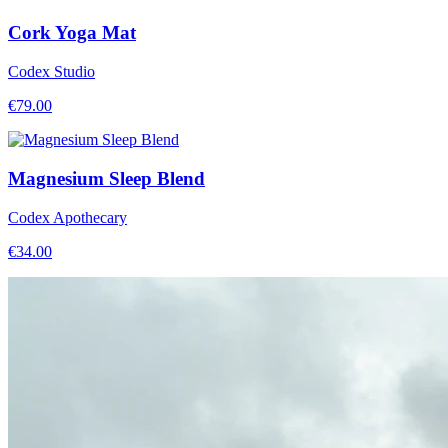
Cork Yoga Mat
Codex Studio
€
79.00
Magnesium Sleep Blend
Codex Apothecary
€
34.00