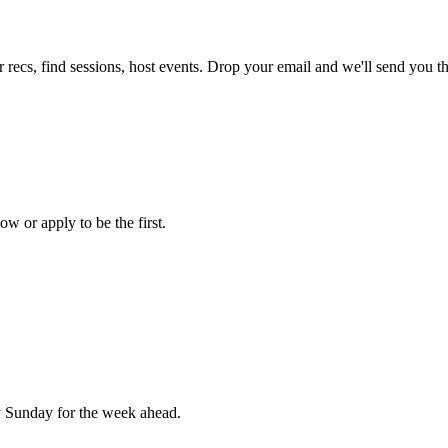
 recs, find sessions, host events. Drop your email and we'll send you the
ow or apply to be the first.
 Sunday for the week ahead.