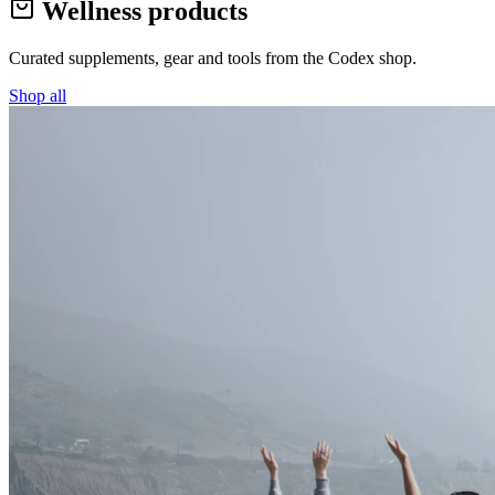
Wellness products
Curated supplements, gear and tools from the
Codex
shop.
Shop all