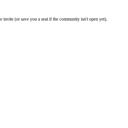
 invite (or save you a seat if the community isn't open yet).