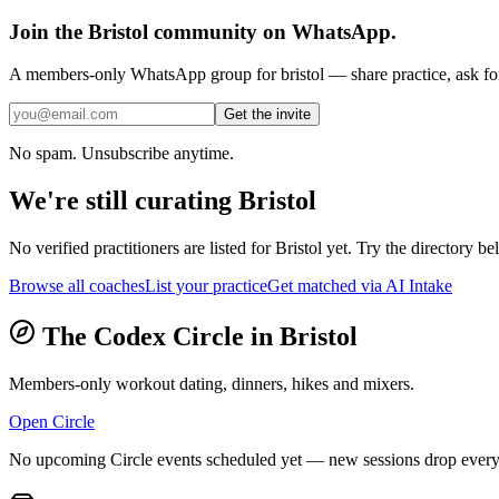
Join the
Bristol
community on WhatsApp.
A members-only WhatsApp group for
bristol
— share practice, ask for
Get the invite
No spam. Unsubscribe anytime.
We're still curating
Bristol
No verified practitioners are listed for
Bristol
yet. Try the directory bel
Browse all coaches
List your practice
Get matched via AI Intake
The Codex Circle in
Bristol
Members-only workout dating, dinners, hikes and mixers.
Open Circle
No upcoming Circle events scheduled yet — new sessions drop every