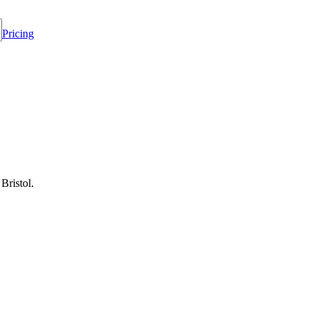
Pricing
Bristol.