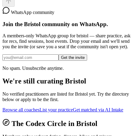
WhatsApp community
Join the
Bristol
community on WhatsApp.
A members-only WhatsApp group for
bristol
— share practice, ask
for recs, find sessions, host events. Drop your email and we'll send
you the invite (or save you a seat if the community isn't open yet).
Get the invite
No spam. Unsubscribe anytime.
We're still curating
Bristol
No verified practitioners are listed for
Bristol
yet. Try the directory
below or apply to be the first.
Browse all coaches
List your practice
Get matched via AI Intake
The Codex Circle in
Bristol