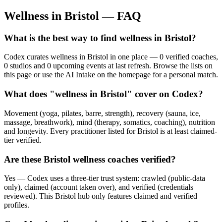
Wellness in
Bristol
— FAQ
What is the best way to find wellness in Bristol?
Codex curates wellness in Bristol in one place — 0 verified coaches,
0 studios and 0 upcoming events at last refresh. Browse the lists on
this page or use the AI Intake on the homepage for a personal match.
What does "wellness in Bristol" cover on Codex?
Movement (yoga, pilates, barre, strength), recovery (sauna, ice,
massage, breathwork), mind (therapy, somatics, coaching), nutrition
and longevity. Every practitioner listed for Bristol is at least claimed-
tier verified.
Are these Bristol wellness coaches verified?
Yes — Codex uses a three-tier trust system: crawled (public-data
only), claimed (account taken over), and verified (credentials
reviewed). This Bristol hub only features claimed and verified
profiles.