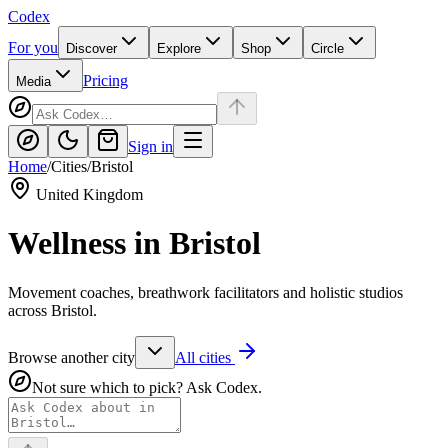
Codex
For you
Discover
Explore
Shop
Circle
Pricing
Media
Sign in
Home
/
Cities
/
Bristol
United Kingdom
Wellness in
Bristol
Movement coaches, breathwork facilitators and holistic studios
across Bristol.
Browse another city
All cities
Not sure which to pick? Ask Codex.