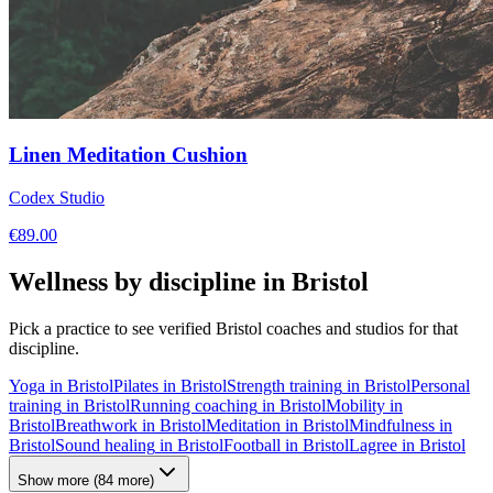
Linen Meditation Cushion
Codex Studio
€
89.00
Wellness by discipline in
Bristol
Pick a practice to see verified
Bristol
coaches and studios for that
discipline.
Yoga
in
Bristol
Pilates
in
Bristol
Strength training
in
Bristol
Personal
training
in
Bristol
Running coaching
in
Bristol
Mobility
in
Bristol
Breathwork
in
Bristol
Meditation
in
Bristol
Mindfulness
in
Bristol
Sound healing
in
Bristol
Football
in
Bristol
Lagree
in
Bristol
Show more
(
84
more)