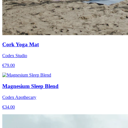
Cork Yoga Mat
Codex Studio
€
79.00
Magnesium Sleep Blend
Codex Apothecary
€
34.00