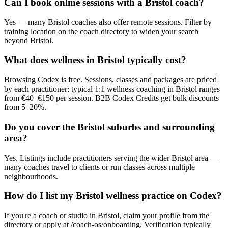
Can I book online sessions with a Bristol coach?
Yes — many Bristol coaches also offer remote sessions. Filter by
training location on the coach directory to widen your search
beyond Bristol.
What does wellness in Bristol typically cost?
Browsing Codex is free. Sessions, classes and packages are priced
by each practitioner; typical 1:1 wellness coaching in Bristol ranges
from €40–€150 per session. B2B Codex Credits get bulk discounts
from 5–20%.
Do you cover the Bristol suburbs and surrounding
area?
Yes. Listings include practitioners serving the wider Bristol area —
many coaches travel to clients or run classes across multiple
neighbourhoods.
How do I list my Bristol wellness practice on Codex?
If you're a coach or studio in Bristol, claim your profile from the
directory or apply at /coach-os/onboarding. Verification typically