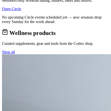
Members-only workout dating, dinners, hikes and mixers.
Open Circle
No upcoming Circle events scheduled yet — new sessions drop
every Sunday for the week ahead.
Wellness products
Curated supplements, gear and tools from the
Codex
shop.
Shop all