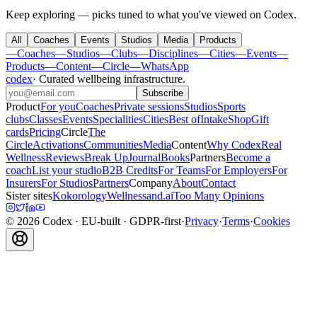
Keep exploring — picks tuned to what you've viewed on Codex.
All
Coaches
Events
Studios
Media
Products
—
Coaches
—
Studios
—
Clubs
—
Disciplines
—
Cities
—
Events
—
Products
—
Content
—
Circle
—
WhatsApp
codex
·
Curated wellbeing infrastructure
.
Subscribe
Product
For you
Coaches
Private sessions
Studios
Sports
clubs
Classes
Events
Specialities
Cities
Best of
Intake
Shop
Gift
cards
Pricing
Circle
The
Circle
Activations
Communities
Media
Content
Why Codex
Real
Wellness
Reviews
Break Up
Journal
Books
Partners
Become a
coach
List your studio
B2B Credits
For Teams
For Employers
For
Insurers
For Studios
Partners
Company
About
Contact
Sister sites
Kokorology
Wellnessand.ai
Too Many Opinions
©
2026
Codex
· EU-built · GDPR-first
·
Privacy
·
Terms
·
Cookies