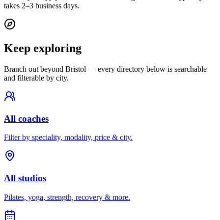
takes 2–3 business days.
Keep exploring
Branch out beyond
Bristol
— every directory below is searchable
and filterable by city.
All coaches
Filter by speciality, modality, price & city.
All studios
Pilates, yoga, strength, recovery & more.