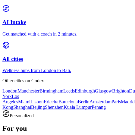
AI Intake
Get matched with a coach in 2 minutes.
All cities
Wellness hubs from London to Bali.
Other cities on
Codex
London
Manchester
Birmingham
Leeds
Edinburgh
Glasgow
Brighton
Du
York
Los
Angeles
Miami
Lisbon
Ericeira
Barcelona
Berlin
Amsterdam
Paris
Madrid
Kong
Shanghai
Beijing
Shenzhen
Kuala Lumpur
Penang
Personalized
For you