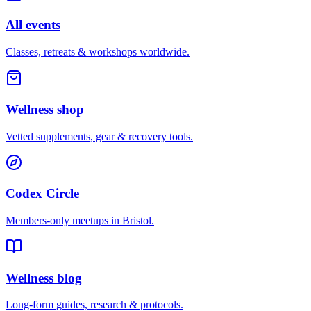
All events
Classes, retreats & workshops worldwide.
Wellness shop
Vetted supplements, gear & recovery tools.
Codex Circle
Members-only meetups in
Bristol
.
Wellness blog
Long-form guides, research & protocols.