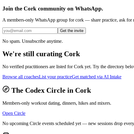
Join the
Cork
community on WhatsApp.
A members-only WhatsApp group for
cork
— share practice, ask for r
Get the invite
No spam. Unsubscribe anytime.
We're still curating
Cork
No verified practitioners are listed for
Cork
yet. Try the directory below
Browse all coaches
List your practice
Get matched via AI Intake
The Codex Circle in
Cork
Members-only workout dating, dinners, hikes and mixers.
Open Circle
No upcoming Circle events scheduled yet — new sessions drop every