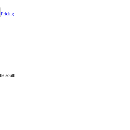
Pricing
he south.