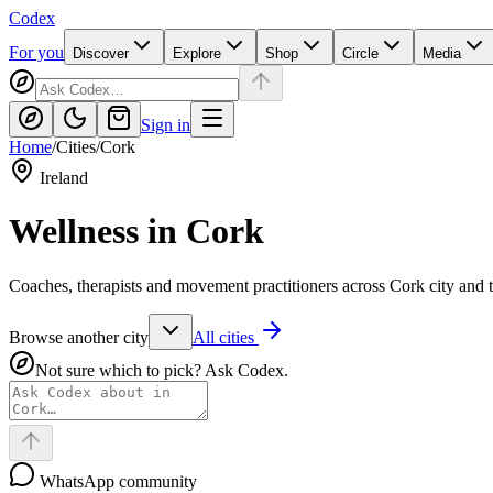
Codex
For you
Discover
Explore
Shop
Circle
Media
Sign in
Home
/
Cities
/
Cork
Ireland
Wellness in
Cork
Coaches, therapists and movement practitioners across Cork city and t
Browse another city
All cities
Not sure which to pick? Ask Codex.
WhatsApp community