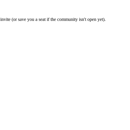
invite (or save you a seat if the community isn't open yet).