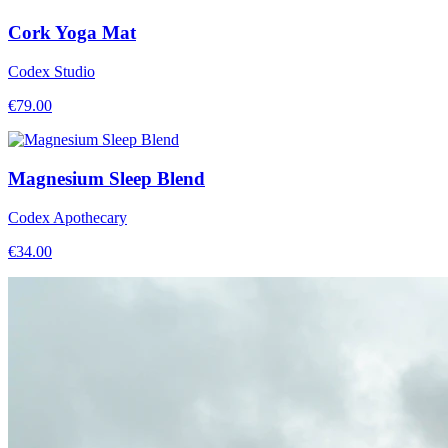
Cork Yoga Mat
Codex Studio
€
79.00
Magnesium Sleep Blend
Codex Apothecary
€
34.00