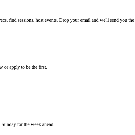
ecs, find sessions, host events. Drop your email and we'll send you the 
 or apply to be the first.
 Sunday for the week ahead.