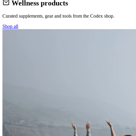
Wellness products
Curated supplements, gear and tools from the
Codex
shop.
Shop all