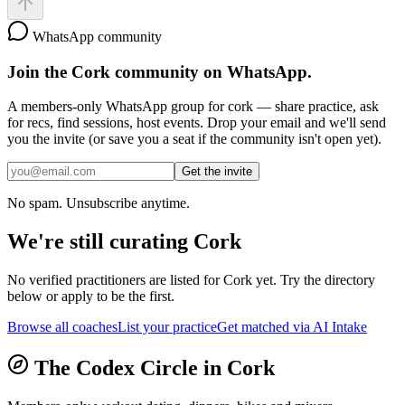
WhatsApp community
Join the
Cork
community on WhatsApp.
A members-only WhatsApp group for
cork
— share practice, ask
for recs, find sessions, host events. Drop your email and we'll send
you the invite (or save you a seat if the community isn't open yet).
Get the invite
No spam. Unsubscribe anytime.
We're still curating
Cork
No verified practitioners are listed for
Cork
yet. Try the directory
below or apply to be the first.
Browse all coaches
List your practice
Get matched via AI Intake
The Codex Circle in
Cork