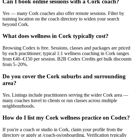
Can I book online sessions with a Cork coach?
Yes — many Cork coaches also offer remote sessions. Filter by
training location on the coach directory to widen your search
beyond Cork.
What does wellness in Cork typically cost?
Browsing Codex is free. Sessions, classes and packages are priced
by each practitioner; typical 1:1 wellness coaching in Cork ranges
from €40–€150 per session. B2B Codex Credits get bulk discounts
from 5–20%.
Do you cover the Cork suburbs and surrounding
area?
Yes. Listings include practitioners serving the wider Cork area —
many coaches travel to clients or run classes across multiple
neighbourhoods.
How do I list my Cork wellness practice on Codex?
If you're a coach or studio in Cork, claim your profile from the
directory or apply at /coach-os/onboarding. Verification typically