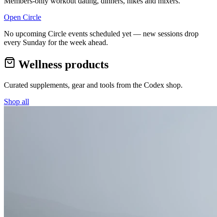
Members-only workout dating, dinners, hikes and mixers.
Open Circle
No upcoming Circle events scheduled yet — new sessions drop
every Sunday for the week ahead.
Wellness products
Curated supplements, gear and tools from the
Codex
shop.
Shop all