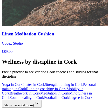
Linen Meditation Cushion
Codex Studio
€
89.00
Wellness by discipline in
Cork
Pick a practice to see verified
Cork
coaches and studios for that
discipline.
Yoga
in
Cork
Pilates
in
Cork
Strength training
in
Cork
Personal
training
in
Cork
Running coaching
in
Cork
Mobility
in
Cork
Breathwork
in
Cork
Meditation
in
Cork
Mindfulness
in
Cork
Sound healing
in
Cork
Football
in
Cork
Lagree
in
Cork
Show more
(
84
more)