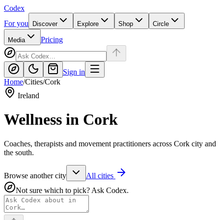
Codex
For you
Discover
Explore
Shop
Circle
Pricing
Media
Sign in
Home
/
Cities
/
Cork
Ireland
Wellness in
Cork
Coaches, therapists and movement practitioners across Cork city and
the south.
Browse another city
All cities
Not sure which to pick? Ask Codex.