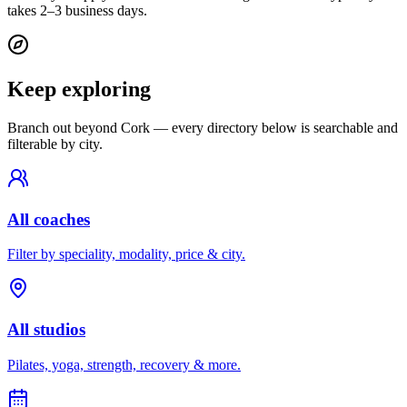
takes 2–3 business days.
Keep exploring
Branch out beyond
Cork
— every directory below is searchable and
filterable by city.
All coaches
Filter by speciality, modality, price & city.
All studios
Pilates, yoga, strength, recovery & more.