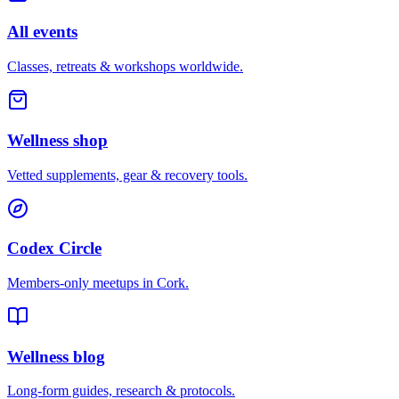
All events
Classes, retreats & workshops worldwide.
Wellness shop
Vetted supplements, gear & recovery tools.
Codex Circle
Members-only meetups in
Cork
.
Wellness blog
Long-form guides, research & protocols.