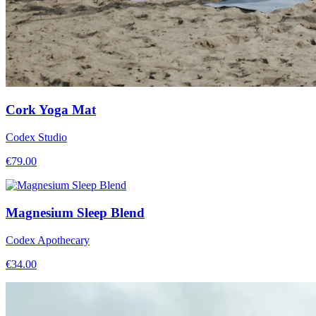
Cork Yoga Mat
Codex Studio
€
79.00
Magnesium Sleep Blend
Codex Apothecary
€
34.00