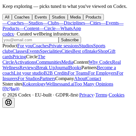
Keep exploring — picks tuned to what you've viewed on Codex.
All
Coaches
Events
Studios
Media
Products
—
Coaches
—
Studios
—
Clubs
—
Disciplines
—
Cities
—
Events
—
Products
—
Content
—
Circle
—
WhatsApp
codex
·
Curated wellbeing infrastructure
.
Subscribe
Product
For you
Coaches
Private sessions
Studios
Sports
clubs
Classes
Events
Specialities
Cities
Best of
Intake
Shop
Gift
cards
Pricing
Circle
The
Circle
Activations
Communities
Media
Content
Why Codex
Real
Wellness
Reviews
Break Up
Journal
Books
Partners
Become a
coach
List your studio
B2B Credits
For Teams
For Employers
For
Insurers
For Studios
Partners
Company
About
Contact
Sister sites
Kokorology
Wellnessand.ai
Too Many Opinions
©
2026
Codex
· EU-built · GDPR-first
·
Privacy
·
Terms
·
Cookies