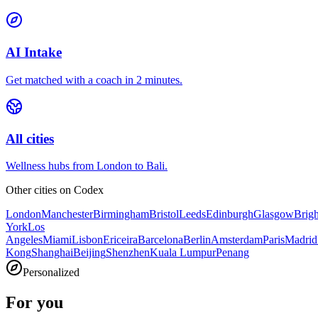
AI Intake
Get matched with a coach in 2 minutes.
All cities
Wellness hubs from London to Bali.
Other cities on
Codex
London
Manchester
Birmingham
Bristol
Leeds
Edinburgh
Glasgow
Brig
York
Los
Angeles
Miami
Lisbon
Ericeira
Barcelona
Berlin
Amsterdam
Paris
Madrid
Kong
Shanghai
Beijing
Shenzhen
Kuala Lumpur
Penang
Personalized
For you