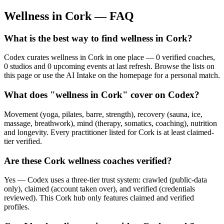
Wellness in
Cork
— FAQ
What is the best way to find wellness in Cork?
Codex curates wellness in Cork in one place — 0 verified coaches,
0 studios and 0 upcoming events at last refresh. Browse the lists on
this page or use the AI Intake on the homepage for a personal match.
What does "wellness in Cork" cover on Codex?
Movement (yoga, pilates, barre, strength), recovery (sauna, ice,
massage, breathwork), mind (therapy, somatics, coaching), nutrition
and longevity. Every practitioner listed for Cork is at least claimed-
tier verified.
Are these Cork wellness coaches verified?
Yes — Codex uses a three-tier trust system: crawled (public-data
only), claimed (account taken over), and verified (credentials
reviewed). This Cork hub only features claimed and verified
profiles.