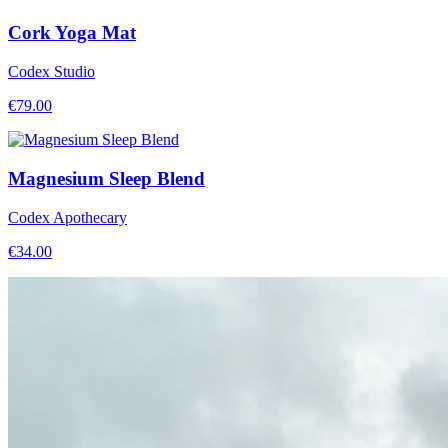
Cork Yoga Mat
Codex Studio
€
79.00
Magnesium Sleep Blend
Codex Apothecary
€
34.00