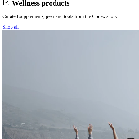
Wellness products
Curated supplements, gear and tools from the
Codex
shop.
Shop all