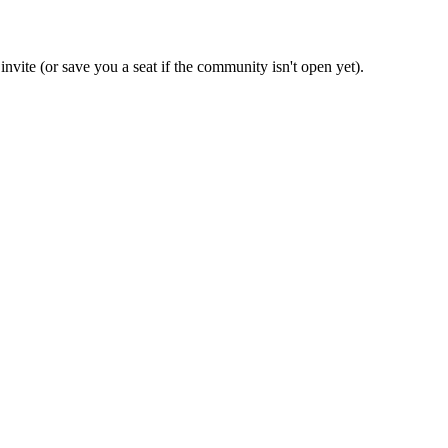
invite (or save you a seat if the community isn't open yet).