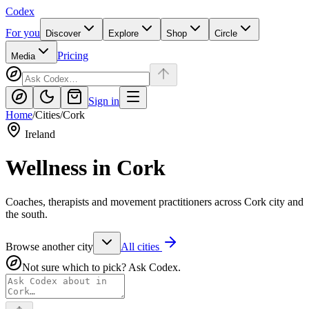
Codex
For you
Discover
Explore
Shop
Circle
Pricing
Media
Sign in
Home
/
Cities
/
Cork
Ireland
Wellness in
Cork
Coaches, therapists and movement practitioners across Cork city and
the south.
Browse another city
All cities
Not sure which to pick? Ask Codex.