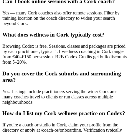
Can I book online sessions with a Cork coach?
Yes — many Cork coaches also offer remote sessions. Filter by
training location on the coach directory to widen your search
beyond Cork.
What does wellness in Cork typically cost?
Browsing Codex is free. Sessions, classes and packages are priced
by each practitioner; typical 1:1 wellness coaching in Cork ranges
from €40–€150 per session. B2B Codex Credits get bulk discounts
from 5–20%.
Do you cover the Cork suburbs and surrounding
area?
Yes. Listings include practitioners serving the wider Cork area —
many coaches travel to clients or run classes across multiple
neighbourhoods.
How do I list my Cork wellness practice on Codex?
If you're a coach or studio in Cork, claim your profile from the
directory or apply at /coach-os/onboarding. Verification typically