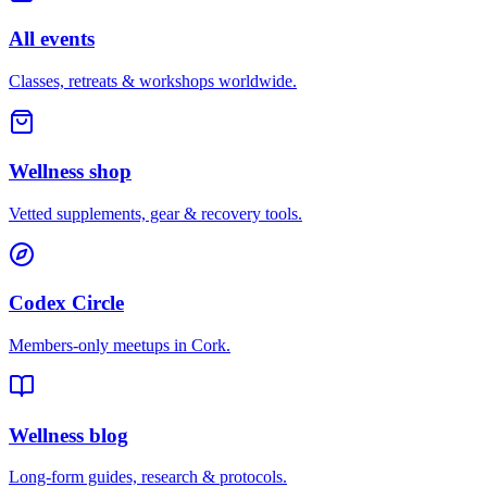
All events
Classes, retreats & workshops worldwide.
Wellness shop
Vetted supplements, gear & recovery tools.
Codex Circle
Members-only meetups in
Cork
.
Wellness blog
Long-form guides, research & protocols.