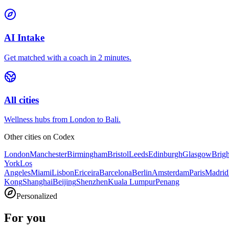
AI Intake
Get matched with a coach in 2 minutes.
All cities
Wellness hubs from London to Bali.
Other cities on
Codex
London
Manchester
Birmingham
Bristol
Leeds
Edinburgh
Glasgow
Brig
York
Los
Angeles
Miami
Lisbon
Ericeira
Barcelona
Berlin
Amsterdam
Paris
Madrid
Kong
Shanghai
Beijing
Shenzhen
Kuala Lumpur
Penang
Personalized
For you