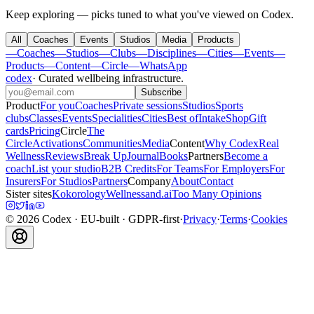
Keep exploring — picks tuned to what you've viewed on Codex.
All
Coaches
Events
Studios
Media
Products
—
Coaches
—
Studios
—
Clubs
—
Disciplines
—
Cities
—
Events
—
Products
—
Content
—
Circle
—
WhatsApp
codex
·
Curated wellbeing infrastructure
.
Subscribe
Product
For you
Coaches
Private sessions
Studios
Sports
clubs
Classes
Events
Specialities
Cities
Best of
Intake
Shop
Gift
cards
Pricing
Circle
The
Circle
Activations
Communities
Media
Content
Why Codex
Real
Wellness
Reviews
Break Up
Journal
Books
Partners
Become a
coach
List your studio
B2B Credits
For Teams
For Employers
For
Insurers
For Studios
Partners
Company
About
Contact
Sister sites
Kokorology
Wellnessand.ai
Too Many Opinions
©
2026
Codex
· EU-built · GDPR-first
·
Privacy
·
Terms
·
Cookies