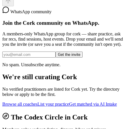
WhatsApp community
Join the
Cork
community on WhatsApp.
A members-only WhatsApp group for
cork
— share practice, ask
for recs, find sessions, host events. Drop your email and we'll send
you the invite (or save you a seat if the community isn't open yet).
Get the invite
No spam. Unsubscribe anytime.
We're still curating
Cork
No verified practitioners are listed for
Cork
yet. Try the directory
below or apply to be the first.
Browse all coaches
List your practice
Get matched via AI Intake
The Codex Circle in
Cork