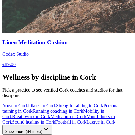
Linen Meditation Cushion
Codex Studio
€
89.00
Wellness by discipline in
Cork
Pick a practice to see verified
Cork
coaches and studios for that
discipline.
Yoga
in
Cork
Pilates
in
Cork
Strength training
in
Cork
Personal
training
in
Cork
Running coaching
in
Cork
Mobility
in
Cork
Breathwork
in
Cork
Meditation
in
Cork
Mindfulness
in
Cork
Sound healing
in
Cork
Football
in
Cork
Lagree
in
Cork
Show more
(
84
more)