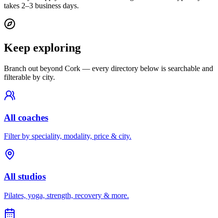
takes 2–3 business days.
Keep exploring
Branch out beyond
Cork
— every directory below is searchable and
filterable by city.
All coaches
Filter by speciality, modality, price & city.
All studios
Pilates, yoga, strength, recovery & more.