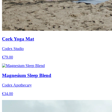
Cork Yoga Mat
Codex Studio
€
79.00
Magnesium Sleep Blend
Codex Apothecary
€
34.00