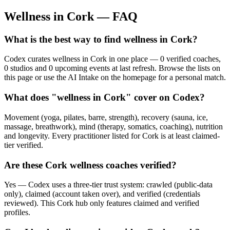
Wellness in
Cork
— FAQ
What is the best way to find wellness in Cork?
Codex curates wellness in Cork in one place — 0 verified coaches,
0 studios and 0 upcoming events at last refresh. Browse the lists on
this page or use the AI Intake on the homepage for a personal match.
What does "wellness in Cork" cover on Codex?
Movement (yoga, pilates, barre, strength), recovery (sauna, ice,
massage, breathwork), mind (therapy, somatics, coaching), nutrition
and longevity. Every practitioner listed for Cork is at least claimed-
tier verified.
Are these Cork wellness coaches verified?
Yes — Codex uses a three-tier trust system: crawled (public-data
only), claimed (account taken over), and verified (credentials
reviewed). This Cork hub only features claimed and verified
profiles.