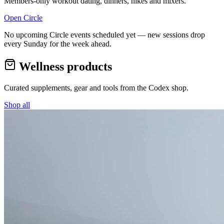
Members-only workout dating, dinners, hikes and mixers.
Open Circle
No upcoming Circle events scheduled yet — new sessions drop
every Sunday for the week ahead.
Wellness products
Curated supplements, gear and tools from the
Codex
shop.
Shop all