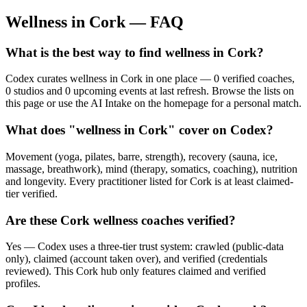
Wellness in
Cork
— FAQ
What is the best way to find wellness in Cork?
Codex curates wellness in Cork in one place — 0 verified coaches,
0 studios and 0 upcoming events at last refresh. Browse the lists on
this page or use the AI Intake on the homepage for a personal match.
What does "wellness in Cork" cover on Codex?
Movement (yoga, pilates, barre, strength), recovery (sauna, ice,
massage, breathwork), mind (therapy, somatics, coaching), nutrition
and longevity. Every practitioner listed for Cork is at least claimed-
tier verified.
Are these Cork wellness coaches verified?
Yes — Codex uses a three-tier trust system: crawled (public-data
only), claimed (account taken over), and verified (credentials
reviewed). This Cork hub only features claimed and verified
profiles.