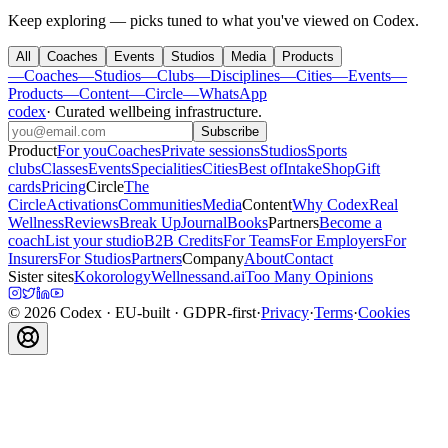
Keep exploring — picks tuned to what you've viewed on Codex.
All
Coaches
Events
Studios
Media
Products
—
Coaches
—
Studios
—
Clubs
—
Disciplines
—
Cities
—
Events
—
Products
—
Content
—
Circle
—
WhatsApp
codex
·
Curated wellbeing infrastructure
.
Subscribe
Product
For you
Coaches
Private sessions
Studios
Sports
clubs
Classes
Events
Specialities
Cities
Best of
Intake
Shop
Gift
cards
Pricing
Circle
The
Circle
Activations
Communities
Media
Content
Why Codex
Real
Wellness
Reviews
Break Up
Journal
Books
Partners
Become a
coach
List your studio
B2B Credits
For Teams
For Employers
For
Insurers
For Studios
Partners
Company
About
Contact
Sister sites
Kokorology
Wellnessand.ai
Too Many Opinions
©
2026
Codex
· EU-built · GDPR-first
·
Privacy
·
Terms
·
Cookies