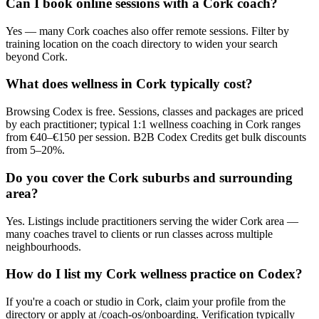
Can I book online sessions with a Cork coach?
Yes — many Cork coaches also offer remote sessions. Filter by
training location on the coach directory to widen your search
beyond Cork.
What does wellness in Cork typically cost?
Browsing Codex is free. Sessions, classes and packages are priced
by each practitioner; typical 1:1 wellness coaching in Cork ranges
from €40–€150 per session. B2B Codex Credits get bulk discounts
from 5–20%.
Do you cover the Cork suburbs and surrounding
area?
Yes. Listings include practitioners serving the wider Cork area —
many coaches travel to clients or run classes across multiple
neighbourhoods.
How do I list my Cork wellness practice on Codex?
If you're a coach or studio in Cork, claim your profile from the
directory or apply at /coach-os/onboarding. Verification typically