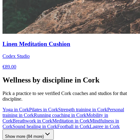
Linen Meditation Cushion
Codex Studio
€
89.00
Wellness by discipline in
Cork
Pick a practice to see verified
Cork
coaches and studios for that
discipline.
Yoga
in
Cork
Pilates
in
Cork
Strength training
in
Cork
Personal
training
in
Cork
Running coaching
in
Cork
Mobility
in
Cork
Breathwork
in
Cork
Meditation
in
Cork
Mindfulness
in
Cork
Sound healing
in
Cork
Football
in
Cork
Lagree
in
Cork
Show more
(
84
more)