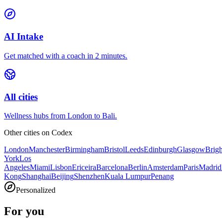
AI Intake
Get matched with a coach in 2 minutes.
All cities
Wellness hubs from London to Bali.
Other cities on
Codex
London
Manchester
Birmingham
Bristol
Leeds
Edinburgh
Glasgow
Brig
York
Los
Angeles
Miami
Lisbon
Ericeira
Barcelona
Berlin
Amsterdam
Paris
Madrid
Kong
Shanghai
Beijing
Shenzhen
Kuala Lumpur
Penang
Personalized
For you