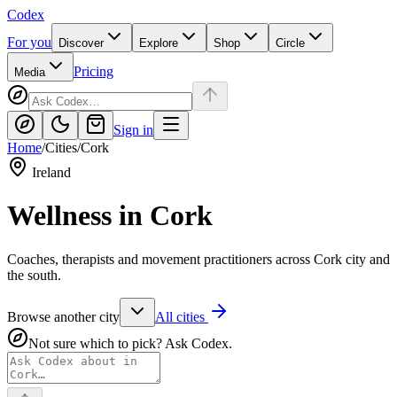
Codex
For you
Discover
Explore
Shop
Circle
Pricing
Media
Sign in
Home
/
Cities
/
Cork
Ireland
Wellness in
Cork
Coaches, therapists and movement practitioners across Cork city and
the south.
Browse another city
All cities
Not sure which to pick? Ask Codex.