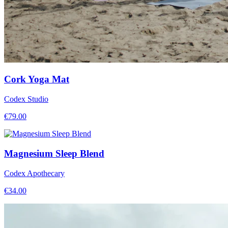
Cork Yoga Mat
Codex Studio
€
79.00
Magnesium Sleep Blend
Codex Apothecary
€
34.00