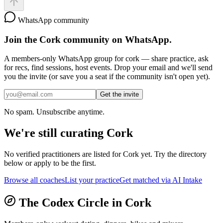
WhatsApp community
Join the
Cork
community on WhatsApp.
A members-only WhatsApp group for
cork
— share practice, ask
for recs, find sessions, host events. Drop your email and we'll send
you the invite (or save you a seat if the community isn't open yet).
Get the invite
No spam. Unsubscribe anytime.
We're still curating
Cork
No verified practitioners are listed for
Cork
yet. Try the directory
below or apply to be the first.
Browse all coaches
List your practice
Get matched via AI Intake
The Codex Circle in
Cork