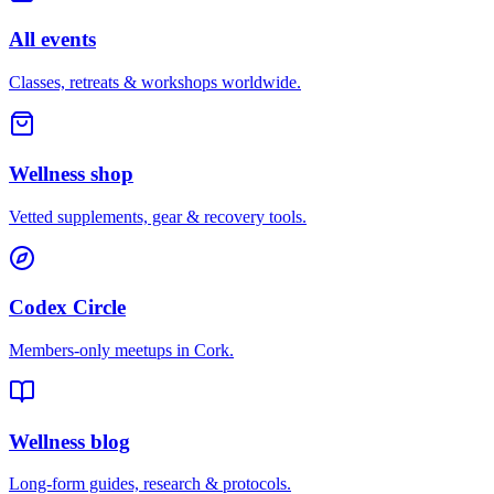
All events
Classes, retreats & workshops worldwide.
Wellness shop
Vetted supplements, gear & recovery tools.
Codex Circle
Members-only meetups in
Cork
.
Wellness blog
Long-form guides, research & protocols.