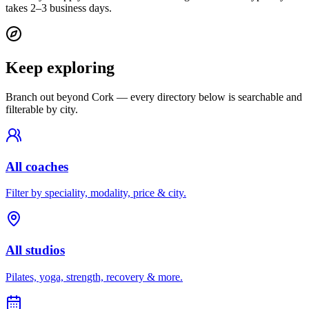
takes 2–3 business days.
Keep exploring
Branch out beyond
Cork
— every directory below is searchable and
filterable by city.
All coaches
Filter by speciality, modality, price & city.
All studios
Pilates, yoga, strength, recovery & more.