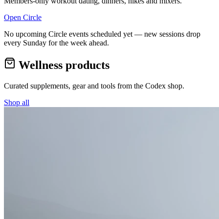
Members-only workout dating, dinners, hikes and mixers.
Open Circle
No upcoming Circle events scheduled yet — new sessions drop
every Sunday for the week ahead.
Wellness products
Curated supplements, gear and tools from the
Codex
shop.
Shop all